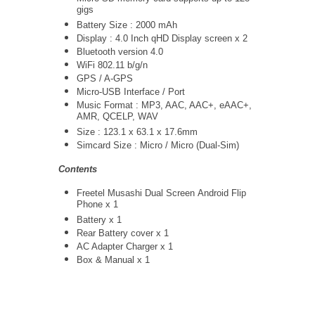
gigs
Battery Size : 2000 mAh
Display : 4.0 Inch qHD Display screen x 2
Bluetooth version 4.0
WiFi 802.11 b/g/n
GPS / A-GPS
Micro-USB Interface / Port
Music Format : MP3, AAC, AAC+, eAAC+,
AMR, QCELP, WAV
Size : 123.1 x 63.1 x 17.6mm
Simcard Size : Micro / Micro (Dual-Sim)
Contents
Freetel Musashi Dual Screen Android Flip
Phone x 1
Battery x 1
Rear Battery cover x 1
AC Adapter Charger
x 1
Box & Manual x 1