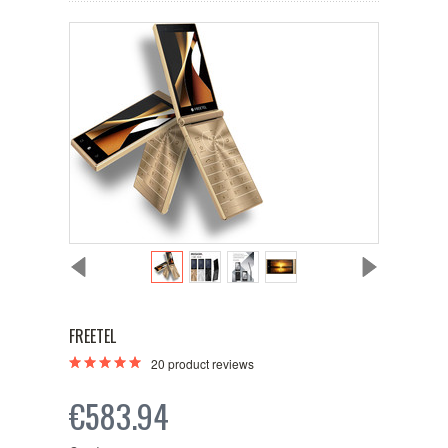
FREETEL
20
product reviews
€583.94