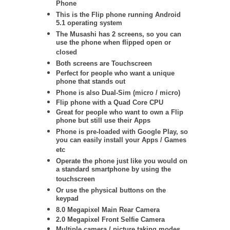
Phone
This is the Flip phone running Android
5.1 operating system
The Musashi has 2 screens, so you can
use the phone when flipped open or
closed
Both screens are Touchscreen
Perfect for people who want a unique
phone that stands out
Phone is also Dual-Sim (micro / micro)
Flip phone with a Quad Core CPU
Great for people who want to own a Flip
phone but still use their Apps
Phone is pre-loaded with Google Play, so
you can easily install your Apps / Games
etc
Operate the phone just like you would on
a standard smartphone by using the
touchscreen
Or use the physical buttons on the
keypad
8.0 Megapixel Main Rear Camera
2.0 Megapixel Front Selfie Camera
Multiple camera / picture taking modes