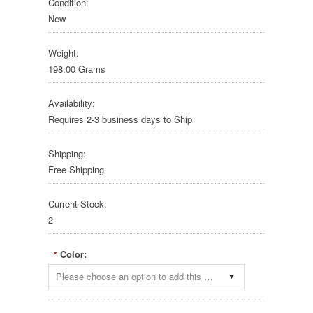
Condition:
New
Weight:
198.00 Grams
Availability:
Requires 2-3 business days to Ship
Shipping:
Free Shipping
Current Stock:
2
Color:
*
Please choose an option to add this product to your cart.