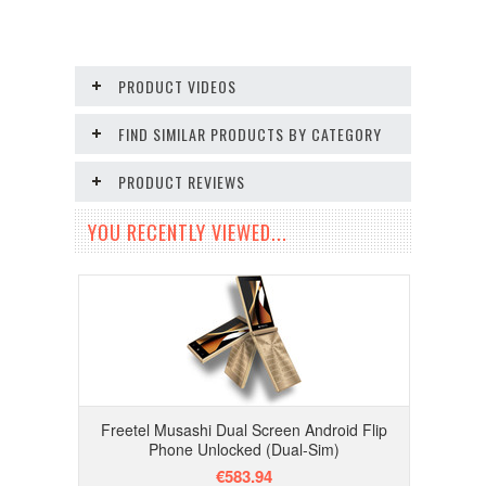
PRODUCT VIDEOS
FIND SIMILAR PRODUCTS BY CATEGORY
PRODUCT REVIEWS
YOU RECENTLY VIEWED...
Freetel Musashi Dual Screen Android Flip
Phone Unlocked (Dual-Sim)
€583.94