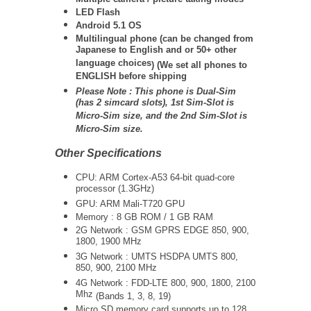
LED Flash
Android 5.1 OS
Multilingual phone (
can be changed from
Japanese to English and or 50+ other
language choices
) (We set all phones to
ENGLISH before shipping
Please Note :
This phone is Dual-Sim
(has 2 simcard slots), 1st Sim-Slot is
Micro-Sim size, and the 2nd Sim-Slot is
Micro-Sim size.
Other Specifications
CPU: ARM Cortex-A53 64-bit quad-core
processor (1.3GHz)
GPU: ARM Mali-T720 GPU
Memory : 8 GB ROM / 1 GB RAM
2G Network :
GSM GPRS EDGE 850, 900,
1800, 1900 MHz
3G Network :
UMTS
HSDPA UMTS 800,
850, 900, 2100 MHz
4G Network :
FDD-LTE 800, 900, 1800, 2100
Mhz
(Bands 1, 3, 8, 19)
Micro SD memory card supports up to 128