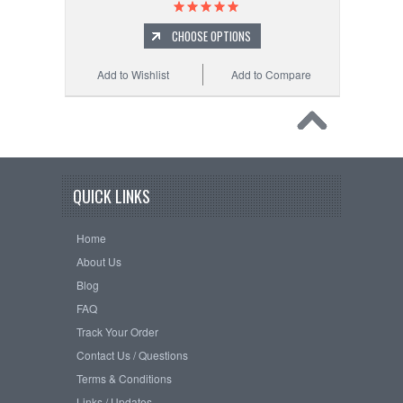
CHOOSE OPTIONS
Add to Wishlist
Add to Compare
QUICK LINKS
Home
About Us
Blog
FAQ
Track Your Order
Contact Us / Questions
Terms & Conditions
Links / Updates