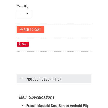
Quantity
1
Save
PRODUCT DESCRIPTION
Main Specifications
Freetel Musashi Dual Screen Android Flip