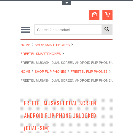
Toggle Top Menu
HOME
SHOP SMARTPHONES
FREETEL SMARTPHONES
FREETEL MUSASHI DUAL SCREEN ANDROID FLIP PHONE UNLOCKED (D
HOME
SHOP FLIP PHONES
FREETEL FLIP PHONES
FREETEL MUSASHI DUAL SCREEN ANDROID FLIP PHONE UNLOCKED (D
FREETEL MUSASHI DUAL SCREEN
ANDROID FLIP PHONE UNLOCKED
(DUAL-SIM)