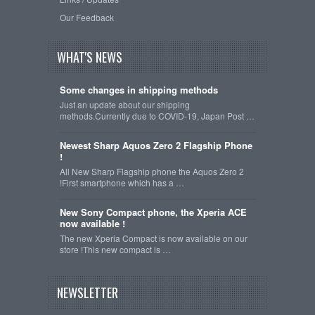
Our Feedback
WHAT'S NEWS
Some changes in shipping methods
Just an update about our shipping
methods.Currently due to COVID-19, Japan Post …
Newest Sharp Aquos Zero 2 Flagship Phone
!
All New Sharp Flagship phone the Aquos Zero 2
!First smartphone which has a …
New Sony Compact phone, the Xperia ACE
now available !
The new Xperia Compact is now available on our
store !This new compact is …
NEWSLETTER