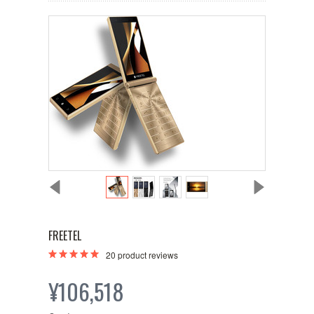
FREETEL
20
product reviews
¥106,518