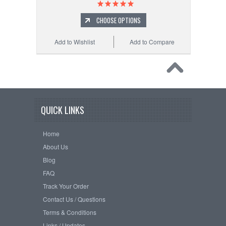
CHOOSE OPTIONS
Add to Wishlist
Add to Compare
QUICK LINKS
Home
About Us
Blog
FAQ
Track Your Order
Contact Us / Questions
Terms & Conditions
Links / Updates