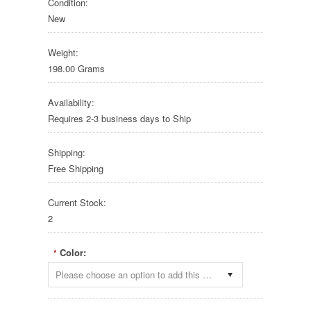
Condition:
New
Weight:
198.00 Grams
Availability:
Requires 2-3 business days to Ship
Shipping:
Free Shipping
Current Stock:
2
Color:
*
Please choose an option to add this product to your cart.