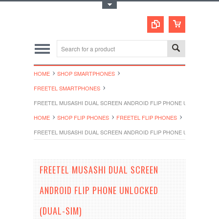
Toggle Top Menu
HOME
SHOP SMARTPHONES
FREETEL SMARTPHONES
FREETEL MUSASHI DUAL SCREEN ANDROID FLIP PHONE UNLOCKED (D
HOME
SHOP FLIP PHONES
FREETEL FLIP PHONES
FREETEL MUSASHI DUAL SCREEN ANDROID FLIP PHONE UNLOCKED (D
FREETEL MUSASHI DUAL SCREEN
ANDROID FLIP PHONE UNLOCKED
(DUAL-SIM)