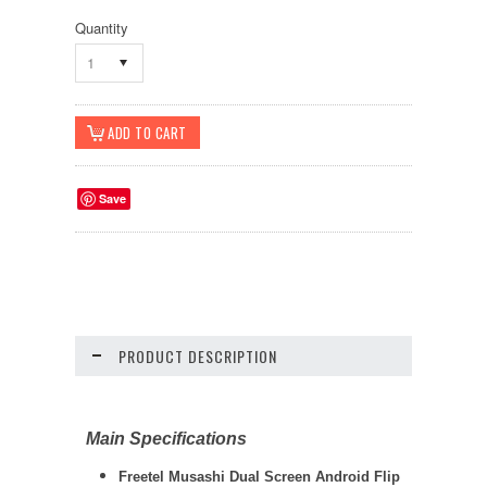
Quantity
1
Save
PRODUCT DESCRIPTION
Main Specifications
Freetel Musashi Dual Screen Android Flip