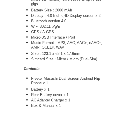
gigs
Battery Size : 2000 mAh
Display : 4.0 Inch qHD Display screen x 2
Bluetooth version 4.0
WiFi 802.11 b/g/n
GPS / A-GPS
Micro-USB Interface / Port
Music Format : MP3, AAC, AAC+, eAAC+,
AMR, QCELP, WAV
Size : 123.1 x 63.1 x 17.6mm
Simcard Size : Micro / Micro (Dual-Sim)
Contents
Freetel Musashi Dual Screen Android Flip
Phone x 1
Battery x 1
Rear Battery cover x 1
AC Adapter Charger
x 1
Box & Manual x 1