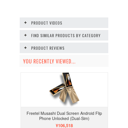
PRODUCT VIDEOS
FIND SIMILAR PRODUCTS BY CATEGORY
PRODUCT REVIEWS
YOU RECENTLY VIEWED...
Freetel Musashi Dual Screen Android Flip
Phone Unlocked (Dual-Sim)
¥106,518