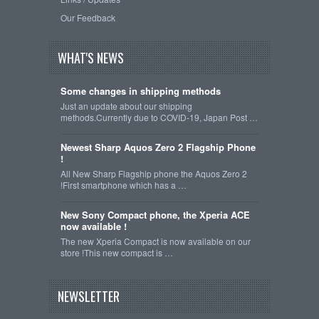
Our Feedback
WHAT'S NEWS
Some changes in shipping methods
Just an update about our shipping
methods.Currently due to COVID-19, Japan Post …
Newest Sharp Aquos Zero 2 Flagship Phone
!
All New Sharp Flagship phone the Aquos Zero 2
!First smartphone which has a …
New Sony Compact phone, the Xperia ACE
now available !
The new Xperia Compact is now available on our
store !This new compact is …
NEWSLETTER