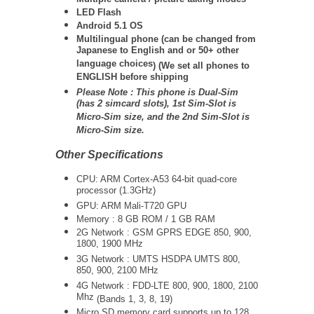
LED Flash
Android 5.1 OS
Multilingual phone (
can be changed from
Japanese to English and or 50+ other
language choices
) (We set all phones to
ENGLISH before shipping
Please Note :
This phone is Dual-Sim
(has 2 simcard slots), 1st Sim-Slot is
Micro-Sim size, and the 2nd Sim-Slot is
Micro-Sim size.
Other Specifications
CPU: ARM Cortex-A53 64-bit quad-core
processor (1.3GHz)
GPU: ARM Mali-T720 GPU
Memory : 8 GB ROM / 1 GB RAM
2G Network :
GSM GPRS EDGE 850, 900,
1800, 1900 MHz
3G Network :
UMTS
HSDPA UMTS 800,
850, 900, 2100 MHz
4G Network :
FDD-LTE 800, 900, 1800, 2100
Mhz
(Bands 1, 3, 8, 19)
Micro SD memory card supports up to 128