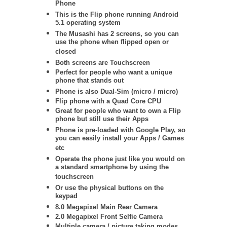
Phone
This is the Flip phone running Android
5.1 operating system
The Musashi has 2 screens, so you can
use the phone when flipped open or
closed
Both screens are Touchscreen
Perfect for people who want a unique
phone that stands out
Phone is also Dual-Sim (micro / micro)
Flip phone with a Quad Core CPU
Great for people who want to own a Flip
phone but still use their Apps
Phone is pre-loaded with Google Play, so
you can easily install your Apps / Games
etc
Operate the phone just like you would on
a standard smartphone by using the
touchscreen
Or use the physical buttons on the
keypad
8.0 Megapixel Main Rear Camera
2.0 Megapixel Front Selfie Camera
Multiple camera / picture taking modes