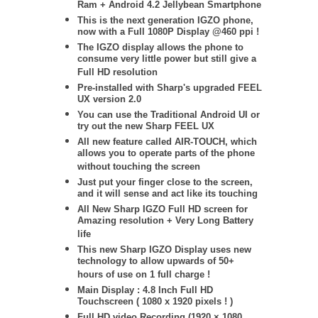
Ram + Android 4.2 Jellybean Smartphone
This is the next generation IGZO phone,
now with a Full 1080P Display @460 ppi !
The IGZO display allows the phone to
consume very little power but still give a
Full HD resolution
Pre-installed with Sharp's upgraded FEEL
UX version 2.0
You can use the Traditional Android UI or
try out the new Sharp FEEL UX
All new feature called AIR-TOUCH, which
allows you to operate parts of the phone
without touching the screen
Just put your finger close to the screen,
and it will sense and act like its touching
All New Sharp IGZO Full HD screen for
Amazing resolution + Very Long Battery
life
This new Sharp IGZO Display uses new
technology to allow upwards of 50+
hours of use on 1 full charge !
Main Display : 4.8 Inch Full HD
Touchscreen ( 1080 x 1920 pixels ! )
Full HD video Recording (1920 × 1080