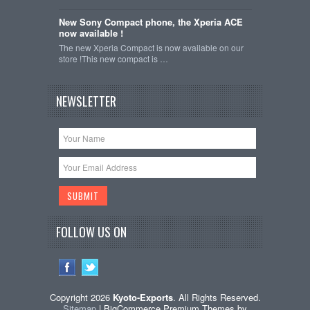
New Sony Compact phone, the Xperia ACE
now available !
The new Xperia Compact is now available on our
store !This new compact is …
NEWSLETTER
FOLLOW US ON
Copyright 2026
Kyoto-Exports
. All Rights Reserved.
Sitemap
| BigCommerce Premium Themes by