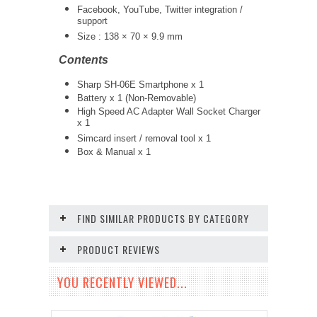
Facebook, YouTube, Twitter integration /
support
Size : 138 × 70 × 9.9 mm
Contents
Sharp SH-06E Smartphone x 1
Battery x 1 (Non-Removable)
High Speed AC Adapter Wall Socket Charger
x 1
Simcard insert / removal tool x 1
Box & Manual x 1
FIND SIMILAR PRODUCTS BY CATEGORY
PRODUCT REVIEWS
YOU RECENTLY VIEWED...