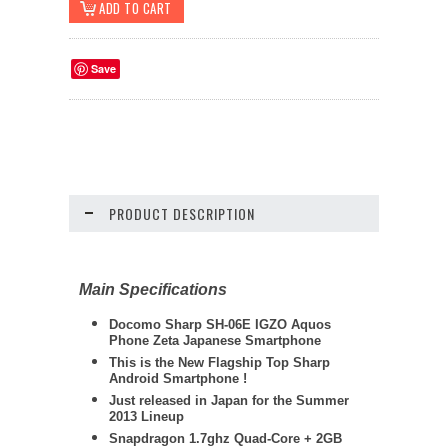
Save
PRODUCT DESCRIPTION
Main Specifications
Docomo
Sharp
SH-06E IGZO Aquos
Phone Zeta Japanese Smartphone
This is the New Flagship Top Sharp
Android Smartphone !
Just released in Japan for the Summer
2013 Lineup
Snapdragon 1.7ghz Quad-Core + 2GB