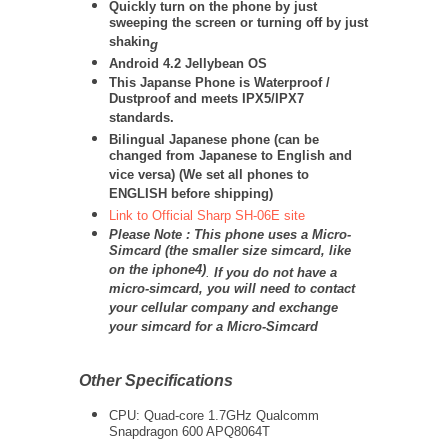
Quickly turn on the phone by just
sweeping the screen or turning off by just
shakin
g
Android 4.2 Jellybean OS
This Japanse Phone is Waterproof /
Dustproof and meets IPX5/IPX7
standards.
Bilingual Japanese phone (can be
changed from Japanese to English and
vice versa) (We set all phones to
ENGLISH before shipping)
Link to Official Sharp SH-06E site
Please Note : This phone uses a Micro-
Simcard (the smaller size simcard, like
on the iphone4)
.
If you do not have a
micro-simcard, you will need to contact
your cellular company and exchange
your simcard for a Micro-Simcard
Other Specifications
CPU:
Quad-core 1.7GHz
Qualcomm
Snapdragon 600 APQ8064T