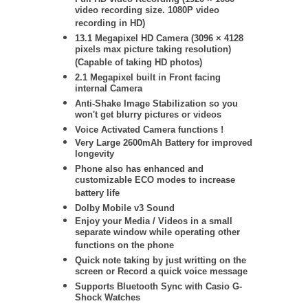
video recording size. 1080P video
recording in HD)
13.1 Megapixel HD Camera (
3096 × 4128
pixels max picture taking resolution)
(Capable of taking HD photos)
2.1 Megapixel built in Front facing
internal Camera
Anti-Shake Image Stabilization so you
won't get blurry pictures or videos
Voice Activated Camera functions !
Very Large 2600mAh Battery for improved
longevity
Phone also has enhanced and
customizable ECO modes to increase
battery life
Dolby Mobile v3 Sound
Enjoy your Media / Videos in a small
separate window while operating other
functions on the phone
Quick note taking by just writting on the
screen or Record a quick voice message
Supports Bluetooth Sync with Casio G-
Shock Watches