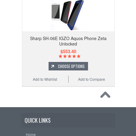
Sharp SH-06E IGZO Aquos Phone Zeta
Unlocked
$553.40
CHOOSE OPTIONS
Add to Wishlist
Add to Compare
QUICK LINKS
Home