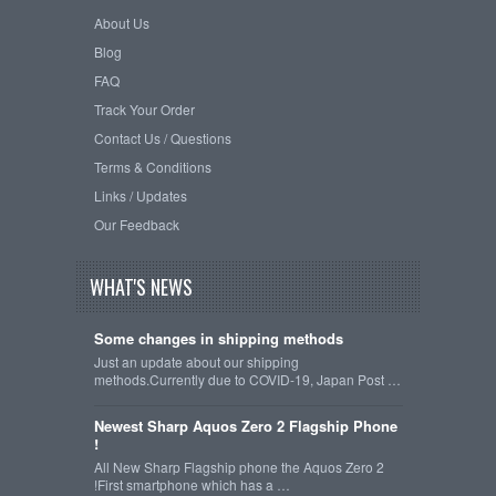
About Us
Blog
FAQ
Track Your Order
Contact Us / Questions
Terms & Conditions
Links / Updates
Our Feedback
WHAT'S NEWS
Some changes in shipping methods
Just an update about our shipping
methods.Currently due to COVID-19, Japan Post …
Newest Sharp Aquos Zero 2 Flagship Phone
!
All New Sharp Flagship phone the Aquos Zero 2
!First smartphone which has a …