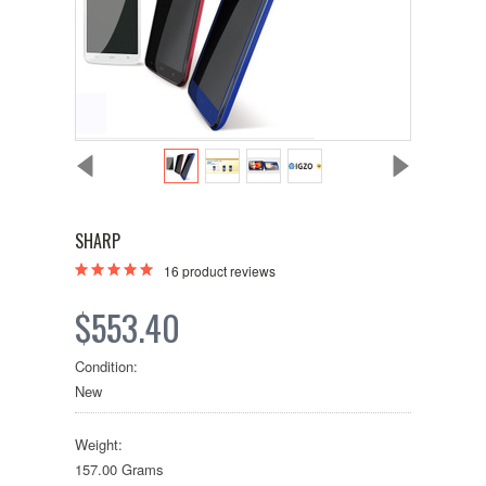
SHARP
16
product reviews
$553.40
Condition:
New
Weight:
157.00 Grams