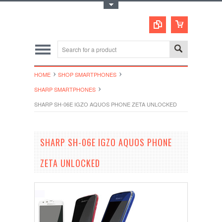
Toggle Top Menu
HOME
SHOP SMARTPHONES
SHARP SMARTPHONES
SHARP SH-06E IGZO AQUOS PHONE ZETA UNLOCKED
SHARP SH-06E IGZO AQUOS PHONE
ZETA UNLOCKED