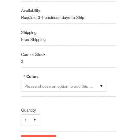
Availability:
Requires 3-4 business days to Ship
Shipping:
Free Shipping
Current Stock:
3
Color:
*
Please choose an option to add this product to your cart.
Quantity
1