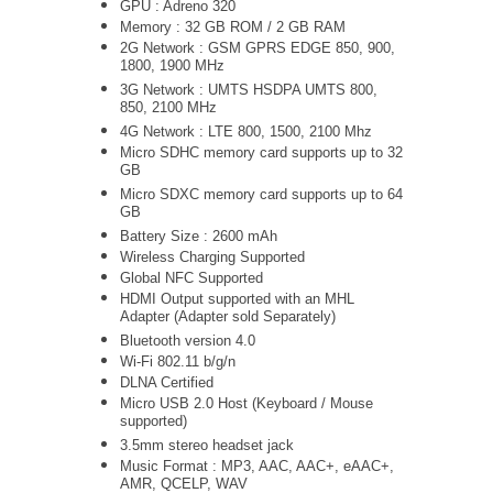
GPU : Adreno 320
Memory : 32 GB ROM / 2 GB RAM
2G Network : GSM GPRS EDGE 850, 900,
1800, 1900 MHz
3G Network :
UMTS
HSDPA UMTS 800,
850, 2100 MHz
4G Network : LTE 800, 1500, 2100 Mhz
Micro SDHC memory card supports up to 32
GB
Micro SDXC memory card supports up to 64
GB
Battery Size : 2600 mAh
Wireless Charging Supported
Global NFC Supported
HDMI Output supported with an MHL
Adapter (Adapter sold Separately)
Bluetooth version 4.0
Wi-Fi 802.11 b/g/n
DLNA Certified
Micro USB 2.0 Host (Keyboard / Mouse
supported)
3.5mm stereo headset jack
Music Format : MP3, AAC, AAC+, eAAC+,
AMR, QCELP, WAV