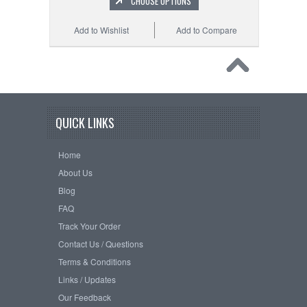
CHOOSE OPTIONS
Add to Wishlist
Add to Compare
QUICK LINKS
Home
About Us
Blog
FAQ
Track Your Order
Contact Us / Questions
Terms & Conditions
Links / Updates
Our Feedback