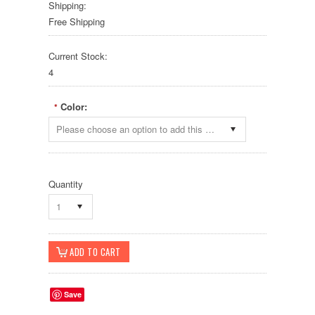
Shipping:
Free Shipping
Current Stock:
4
Color:
*
Please choose an option to add this product to your cart.
Quantity
1
Save