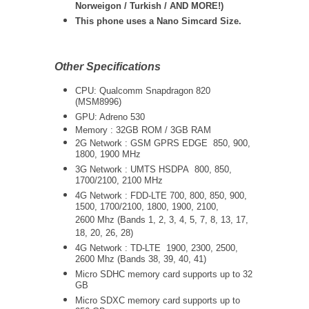
Norweigon / Turkish / AND MORE!)
This phone uses a Nano Simcard Size.
Other Specifications
CPU: Qualcomm Snapdragon 820
(MSM8996)
GPU: Adreno 530
Memory : 32GB ROM / 3GB RAM
2G Network : GSM GPRS EDGE 850, 900,
1800, 1900 MHz
3G Network :
UMTS
HSDPA 800, 850,
1700/2100, 2100 MHz
4G Network : FDD-LTE 700, 800, 850, 900,
1500, 1700/2100, 1800, 1900, 2100,
2600 Mhz (Bands 1, 2, 3, 4, 5, 7, 8, 13, 17,
18, 20, 26, 28)
4G Network : TD-LTE 1900, 2300, 2500,
2600 Mhz (Bands 38, 39, 40, 41)
Micro SDHC memory card supports up to 32
GB
Micro SDXC memory card supports up to