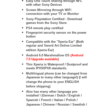
Easy One Touch sharing through NFC
with other Sony Devices
Screen Mirroring through WiFi
connection with your TV or Monitor
Sony Playstation Certified : Download
games from the Sony Store
PS4 remote play certified
Fingerprint security sensor on the power
button
Compatible with the "Xperia Ear" (Both
regular and Sword Art Online Limited
edition Xperia Ear)
Android 6.0 Marshmallow OS
(Android
7.0 Upgrade available)
This Xperia is Waterproof / Dustproof and
meets IPX5/IPX8 standards.
Multilingual phone (can be changed from
Japanese to many other language!) (I will
change the phone to your ENGLISH
before shipping)
Also has many other language pre-
installed ! (German / Dutch / English /
Spanish / French / Italian / Polish /
Japanese / Chinese / Russian / Swedish /