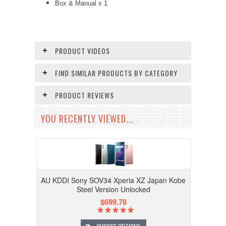
Box & Manual x 1
PRODUCT VIDEOS
FIND SIMILAR PRODUCTS BY CATEGORY
PRODUCT REVIEWS
YOU RECENTLY VIEWED...
AU KDDI Sony SOV34 Xperia XZ Japan Kobe
Steel Version Unlocked
$699.78