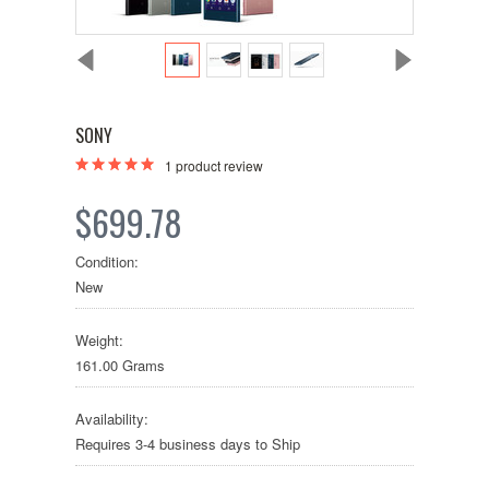
SONY
1
product review
$699.78
Condition:
New
Weight:
161.00 Grams
Availability:
Requires 3-4 business days to Ship