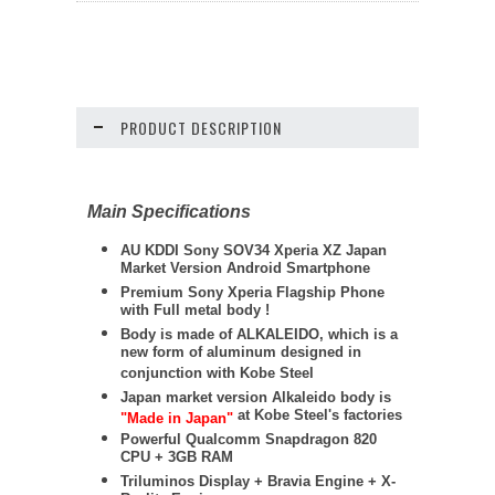
PRODUCT DESCRIPTION
Main Specifications
AU KDDI Sony SOV34 Xperia XZ Japan
Market Version Android Smartphone
Premium Sony Xperia Flagship Phone
with Full metal body !
Body is made of ALKALEIDO, which is a
new form of aluminum designed in
conjunction with Kobe Steel
Japan market version Alkaleido body is
at Kobe Steel's factories
"Made in Japan"
Powerful Qualcomm Snapdragon 820
CPU + 3GB RAM
Triluminos Display +
Bravia Engine + X-