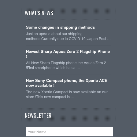
WHAT'S NEWS
Some changes in shipping methods
Just an update about our shipping
methods.Currently due to COVID-19, Japan Post …
Newest Sharp Aquos Zero 2 Flagship Phone
!
All New Sharp Flagship phone the Aquos Zero 2
!First smartphone which has a …
New Sony Compact phone, the Xperia ACE
now available !
The new Xperia Compact is now available on our
store !This new compact is …
NEWSLETTER