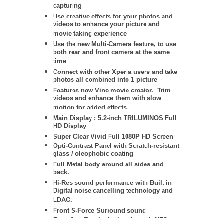
capturing
Use creative effects for your photos and
videos to enhance your picture and
movie taking experience
Use the new Multi-Camera feature, to use
both rear and front camera at the same
time
Connect with other Xperia users and take
photos all combined into 1 picture
Features new Vine movie creator. Trim
videos and enhance them with slow
motion for added effects
Main Display : 5.2-inch TRILUMINOS Full
HD Display
Super Clear Vivid Full 1080P HD Screen
Opti-Contrast Panel with Scratch-resistant
glass / oleophobic coating
Full Metal body around all sides and
back.
Hi-Res sound performance with Built in
Digital noise cancelling technology and
LDAC.
Front S-Force Surround sound