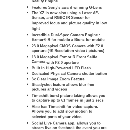
Reality Engine
Features Sony's award winning G-Lens
The XZ is now also using a Laser AF-
Sensor, and RGBC-IR Sensor for
improved focus and picture quality in low
light
Incredible Dual-Spec Camera Engine :
Exmor® R for mobile x Bionz for mobile
23.0 Megapixel CMOS Camera with F2.0
aperture (4K Resolution video / pictures)
13.0 Megapixel Exmor R Front Selfie
Camera
with F2.0 aperture
Built in High-Powered LED Flash
Dedicated Physical Camera shutter button
3x Clear Image Zoom Feature
Steadyshot feature allows blur-free
pictures and videos
Timeshift burst picture taking allows you
to capture up to 61 frames in just 2 secs
Also has Timeshift for video capture.
Allows you to add slow motion to
selected parts of your video
Social Live Camera app, allows you to
stream live on facebook the event you are