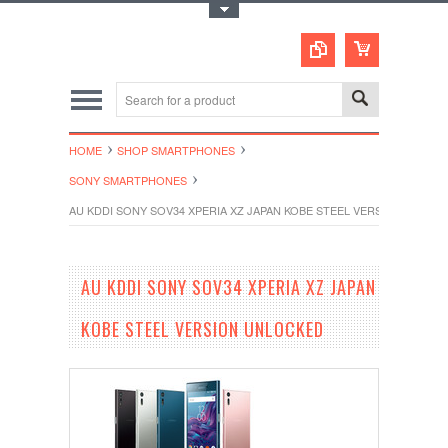
Toggle Top Menu
HOME
SHOP SMARTPHONES
SONY SMARTPHONES
AU KDDI SONY SOV34 XPERIA XZ JAPAN KOBE STEEL VERSION UNLOC
AU KDDI SONY SOV34 XPERIA XZ JAPAN
KOBE STEEL VERSION UNLOCKED