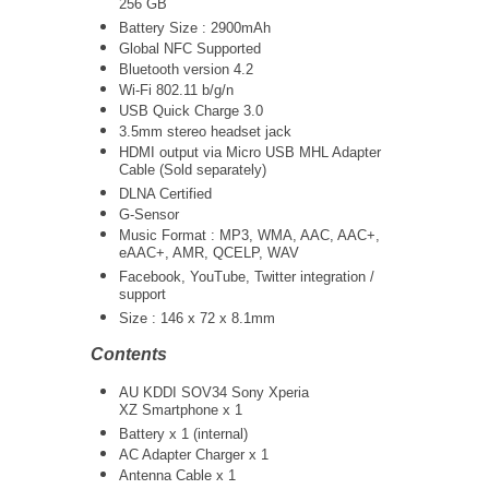
256 GB
Battery Size : 2900mAh
Global NFC Supported
Bluetooth version 4.2
Wi-Fi 802.11 b/g/n
USB Quick Charge 3.0
3.5mm stereo headset jack
HDMI output via Micro USB MHL Adapter
Cable (Sold separately)
DLNA Certified
G-Sensor
Music Format : MP3, WMA, AAC, AAC+,
eAAC+, AMR, QCELP, WAV
Facebook, YouTube, Twitter integration /
support
Size : 146 x 72 x 8.1mm
Contents
AU KDDI SOV34 Sony Xperia
XZ Smartphone x 1
Battery x 1 (internal)
AC Adapter Charger x 1
Antenna Cable x 1