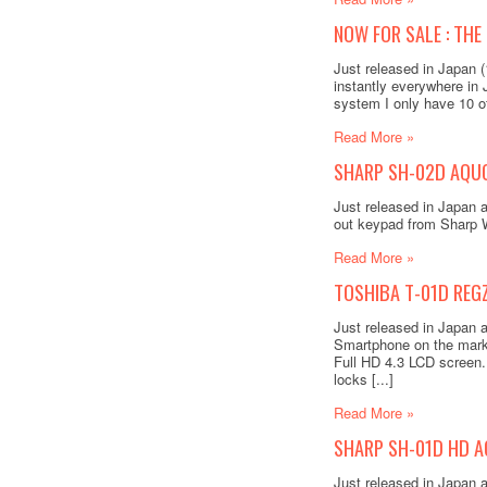
NOW FOR SALE : THE
Just released in Japan 
instantly everywhere in
system I only have 10 of
Read More »
SHARP SH-02D AQUOS
Just released in Japan 
out keypad from Sharp W
Read More »
TOSHIBA T-01D REGZ
Just released in Japan
Smartphone on the mark
Full HD 4.3 LCD screen. 
locks [...]
Read More »
SHARP SH-01D HD A
Just released in Japan