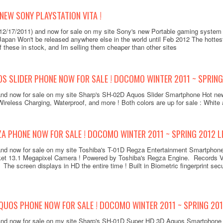
 NEW SONY PLAYSTATION VITA !
(12/17/2011) and now for sale on my site Sony's new Portable gaming system
 Japan Won't be released anywhere else in the world until Feb 2012 The hotte
 these in stock, and Im selling them cheaper than other sites
 SLIDER PHONE NOW FOR SALE ! DOCOMO WINTER 2011 ~ SPRING 
and now for sale on my site Sharp's SH-02D Aquos Slider Smartphone Hot ne
ireless Charging, Waterproof, and more ! Both colors are up for sale : White
A PHONE NOW FOR SALE ! DOCOMO WINTER 2011 ~ SPRING 2012 LI
 and now for sale on my site Toshiba's T-01D Regza Entertainment Smartphon
et 13.1 Megapixel Camera ! Powered by Toshiba's Regza Engine. Records Vi
The screen displays in HD the entire time ! Built in Biometric fingerprint sec
QUOS PHONE NOW FOR SALE ! DOCOMO WINTER 2011 ~ SPRING 201
 and now for sale on my site Sharp's SH-01D Super HD 3D Aquos Smartphon