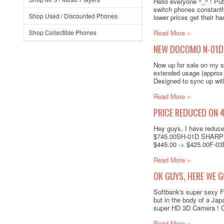
Hello everyone ^_^ ! Pu
switch phones constantl
Shop Used / Discounted Phones
lower prices get their 
Shop Collectible Phones
Read More »
NEW DOCOMO N-01D 
Now up for sale on my 
extended usage (approx 
Designed to sync up wit
Read More »
PRICE REDUCED ON 
Hey guys, I have reduc
$745.00SH-01D SHARP A
$445.00 -> $425.00F-03
Read More »
OK GUYS, HERE WE G
Softbank's super sexy F
but in the body of a Jap
super HD 3D Camera ! Onl
Read More »