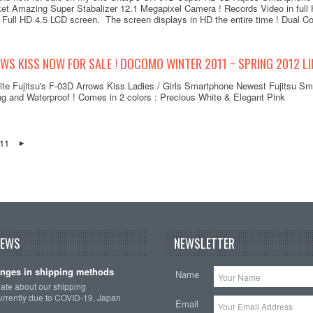
t Amazing Super Stabalizer 12.1 Megapixel Camera ! Records Video in full 
 Full HD 4.5 LCD screen. The screen displays in HD the entire time ! Dual Co
WS KISS NOW FOR SALE ! DOCOMO WINTER 2011 ~ SPRING 2012 LI
ite Fujitsu's F-03D Arrows Kiss Ladies / Girls Smartphone Newest Fujitsu Sma
ng and Waterproof ! Comes in 2 colors : Precious White & Elegant Pink
11
NEWS
NEWSLETTER
nges in shipping methods
Name
date about our shipping
rrently due to COVID-19, Japan
Email