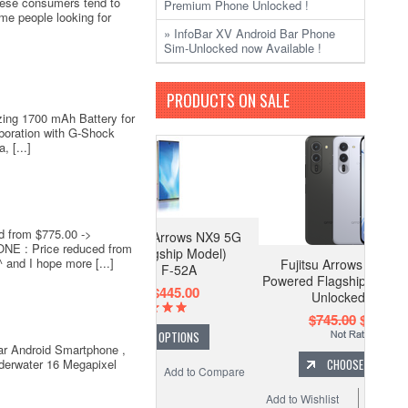
nese consumers tend to
Premium Phone Unlocked !
me people looking for
» InfoBar XV Android Bar Phone
Sim-Unlocked now Available !
PRODUCTS ON SALE
ing 1700 mAh Battery for
boration with G-Shock
 [...]
 from $775.00 ->
o Fujitsu Arrows NX9 5G
E : Price reduced from
remium Flagship Model)
nd I hope more [...]
Fujitsu Arrows Alpha 5G AI
Unlocked F-52A
Powered Flagship 12GB / 512GB
$545.00
$445.00
Unlocked F-51F
$745.00
$675.00
CHOOSE OPTIONS
ar Android Smartphone ,
underwater 16 Megapixel
CHOOSE OPTIONS
 Wishlist
Add to Compare
Add to Wishlist
Add to Compare