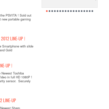
 the PSVITA ! Sold out
st new portable gaming
2012 LINE-UP !
w Smartphone with slide
 and Gold
NE-UP !
e Newest Toshiba
deo in full HD 1080P !
urity sensor. Securely
2 LINE-UP
e Newest Sharp