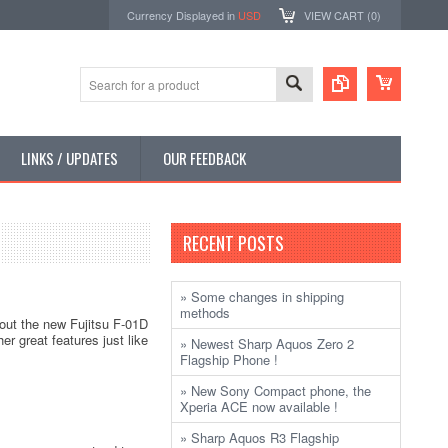
Currency Displayed in
USD
VIEW CART (
0
)
LINKS / UPDATES
OUR FEEDBACK
RECENT POSTS
» Some changes in shipping
methods
 out the new Fujitsu F-01D
er great features just like
» Newest Sharp Aquos Zero 2
Flagship Phone !
» New Sony Compact phone, the
Xperia ACE now available !
» Sharp Aquos R3 Flagship