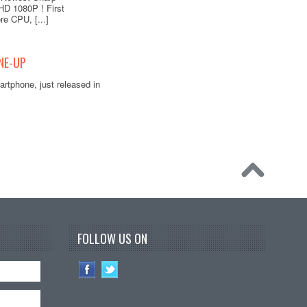
HD 1080P ! First
re CPU, [...]
NE-UP
rtphone, just released in
FOLLOW US ON