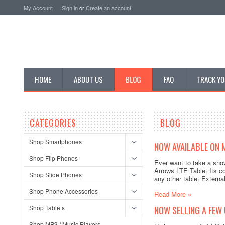
My Account
Sign in
or
Create an account
HOME
ABOUT US
BLOG
FAQ
TRACK YO
CATEGORIES
BLOG
Shop Smartphones
NOW AVAILABLE ON M
Shop Flip Phones
Ever want to take a show
Arrows LTE Tablet Its co
Shop Slide Phones
any other tablet External
Shop Phone Accessories
Read More »
Shop Tablets
NOW SELLING A FEW
Shop MP3 / Music Players