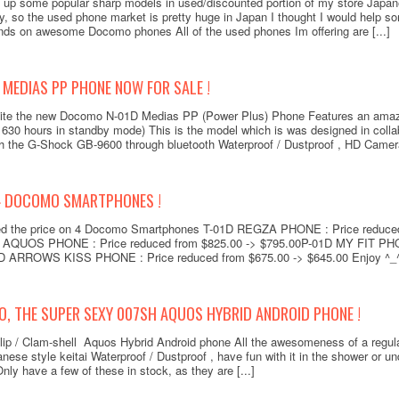
t up some popular sharp models in used/discounted portion of my store Japa
y, so the used phone market is pretty huge in Japan I thought I would help so
hands on awesome Docomo phones All of the used phones Im offering are [...]
MEDIAS PP PHONE NOW FOR SALE !
site the new Docomo N-01D Medias PP (Power Plus) Phone Features an amaz
630 hours in standby mode) This is the model which is was designed in colla
h the G-Shock GB-9600 through bluetooth Waterproof / Dustproof , HD Camera,
4 DOCOMO SMARTPHONES !
ed the price on 4 Docomo Smartphones T-01D REGZA PHONE : Price reduced
Docom
QUOS PHONE : Price reduced from $825.00 -> $795.00P-01D MY FIT PHON
(P
D ARROWS KISS PHONE : Price reduced from $675.00 -> $645.00 Enjoy ^_^ a
O, THE SUPER SEXY 007SH AQUOS HYBRID ANDROID PHONE !
lip / Clam-shell Aquos Hybrid Android phone All the awesomeness of a regul
anese style keitai Waterproof / Dustproof , have fun with it in the shower or 
Add to
y have a few of these in stock, as they are [...]