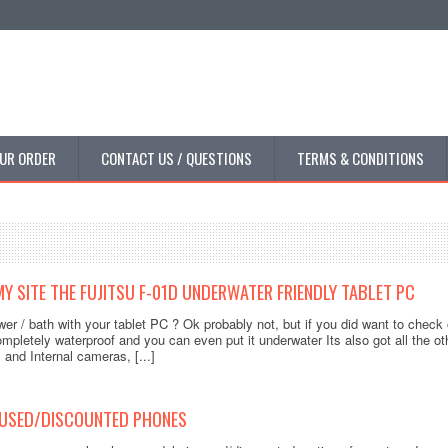
UR ORDER
CONTACT US / QUESTIONS
TERMS & CONDITIONS
Y SITE THE FUJITSU F-01D UNDERWATER FRIENDLY TABLET PC
er / bath with your tablet PC ? Ok probably not, but if you did want to check
mpletely waterproof and you can even put it underwater Its also got all the oth
 and Internal cameras, [...]
 USED/DISCOUNTED PHONES