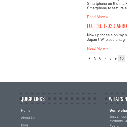
Smartphone on the marke
Smartphone to feature a
Read More »
FUJITSU F-03D ARRO
Now up for sale on my s
Japan ! Wireless chargi
Read More »
5
6
7
8
9
10
QUICK LINKS
WHAT'S 
Some cha
Home
Just an up
About Us
methods.Cu
Blog
Post …