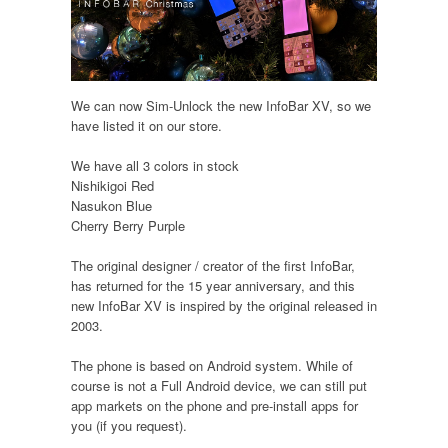
We can now Sim-Unlock the new InfoBar XV, so we
have listed it on our store.
We have all 3 colors in stock
Nishikigoi Red
Nasukon Blue
Cherry Berry Purple
The original designer / creator of the first InfoBar,
has returned for the 15 year anniversary, and this
new InfoBar XV is inspired by the original released in
2003.
The phone is based on Android system. While of
course is not a Full Android device, we can still put
app markets on the phone and pre-install apps for
you (if you request).