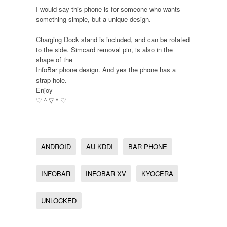
I would say this phone is for someone who wants
something simple, but a unique design.
Charging Dock stand is included, and can be rotated
to the side. Simcard removal pin, is also in the
shape of the
InfoBar phone design. And yes the phone has a
strap hole.
Enjoy
♡＾▽＾♡
ANDROID
AU KDDI
BAR PHONE
INFOBAR
INFOBAR XV
KYOCERA
UNLOCKED