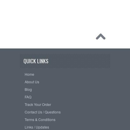
QUICK LINKS
Home
About Us
Blog
FAQ
Track Your Order
Contact Us / Questions
Terms & Conditions
Links / Updates