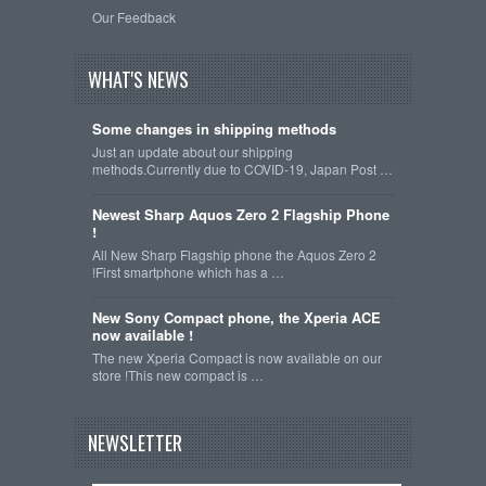
Our Feedback
WHAT'S NEWS
Some changes in shipping methods
Just an update about our shipping
methods.Currently due to COVID-19, Japan Post …
Newest Sharp Aquos Zero 2 Flagship Phone
!
All New Sharp Flagship phone the Aquos Zero 2
!First smartphone which has a …
New Sony Compact phone, the Xperia ACE
now available !
The new Xperia Compact is now available on our
store !This new compact is …
NEWSLETTER