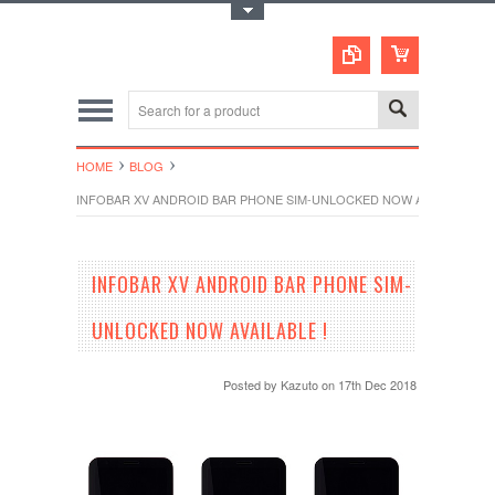
Toggle Top Menu
HOME
BLOG
INFOBAR XV ANDROID BAR PHONE SIM-UNLOCKED NOW AVAILABLE !
INFOBAR XV ANDROID BAR PHONE SIM-
UNLOCKED NOW AVAILABLE !
Posted by
Kazuto
on 17th Dec 2018