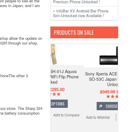
nt people to see all the
Premium Phone Unlocked !
ases in Japan, and I am
» InfoBar XV Android Bar Phone
Sim-Unlocked now Available !
PRODUCTS ON SALE
shop allow the update on
02H through our shop,
mo Sharp SH-01J Aquos
Sony Xperia ACE III Compact 5G
PhoneThe other 3
i 2 Android WiFi Flip Phone
SO-53C Japan Only Release
Unlocked
Unlocked
$395.00
$295.00
$345.00
$295.00
CHOOSE OPTIONS
CHOOSE OPTIONS
our store. The Sharp SH-
the battery consumption
 Wishlist
Add to Compare
Add to Wishlist
Add to Compare