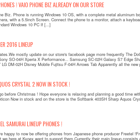
HONES ! VAIO PHONE BIZ ALREADY ON OUR STORE
e Biz. Phone is running Windows 10 OS, with a complete metal aluminum b
ra, with a 5.5inch Screen. Connect the phone to a monitor, attach a keybo
andard Windows 10 PC If [...]
R 2016 LINEUP
updates.We mostly update on our store's facebook page more frequently The
 Sony SO-04H Xperia X Performance... Samsung SC-02H Galaxy S7 Edge Sh
 LG DM-02H Disney Mobile Fujitsu F-04H Arrows Tab Apparently all the new p
UOS CRYSTAL 2 NOW IN STOCK !
 before Christmas ! Hope everyone is relaxing and planning a good time with 
oticon Now in stock and on the store is the Softbank 403SH Sharp Aquos Cryst
EL SAMURAI LINEUP PHONES !
e happy to now be offering phones from Japanese phone producer Freetel !Fre
 we here at Kyoex want to support them.Currently their main lineup consists 