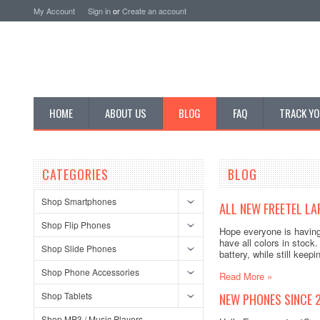
My Account
Sign in
or
Create an account
HOME
ABOUT US
BLOG
FAQ
TRACK YO
CATEGORIES
BLOG
Shop Smartphones
ALL NEW FREETEL LA
Shop Flip Phones
Hope everyone is having
have all colors in stock.
Shop Slide Phones
battery, while still kee
Shop Phone Accessories
Read More »
Shop Tablets
NEW PHONES SINCE 
Shop MP3 / Music Players