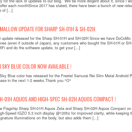
 for the lack of updates to our blog. Will be more diligent about it, since I wa
ffer each monthSince 2017 has stated, there have been a bunch of new rele
of [...]
MALLOW UPDATE FOR SHARP SH-01H & SH-02H
.0 update released for the Sharp SH-01H and SH-02H Since we have DoCoMo 
es (even if outside of Japan), any customers who bought the SH-01H or SH-
iFi and do the software update, to get your [...]
I SKY BLUE COLOR NOW AVAILABLE !
Doco
Sky Blue color has released for the Freetel Samurai Rei Slim Metal Android 
Keita
elease in the next 1-2 weeks.Thank you ^O^
SH-01H AQUOS AND HIGH-SPEC SH-02H AQUOS COMPACT !
New Flagship Sharp SH-01H Aquos Zeta and Sharp SH-02H Aquos Compact on 
igh-Speed IGZO 5.3 inch display @120hz for improved clarity, while keeping 
Add to
ignature illuminations on the body, but also adds them [...]