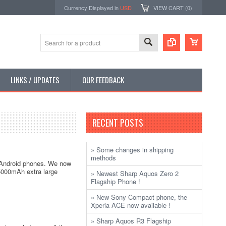
Currency Displayed in
USD
VIEW CART (
0
)
LINKS / UPDATES
OUR FEEDBACK
RECENT POSTS
» Some changes in shipping
methods
4 Android phones. We now
a 5000mAh extra large
» Newest Sharp Aquos Zero 2
Flagship Phone !
» New Sony Compact phone, the
Xperia ACE now available !
» Sharp Aquos R3 Flagship