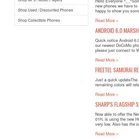
Hello Everyone ^__^Sorry
new phones we have to o
Shop Used / Discounted Phones
happy to show you some 
Shop Collectible Phones
Read More »
ANDROID 6.0 MARSH
Quick notice Android 6
our newest DoCoMo phon
please just connect to W
Read More »
FREETEL SAMURAI RE
Just a quick updateThe 
remaining colors will r
Read More »
SHARP'S FLAGSHIP 
Now able to offer the 
01H, is using the new H
very low. Also has the s
Read More »