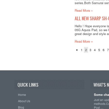
series.Both Samurai ser
Read More »
ALL NEW SHARP SH-
Hello ! Hope everyone i
05G Aquos Pad, so we ha
great design and style as
Read More »
1
2
3
4
5
6
7
QUICK LINKS
WHAT'S 
Some cha
Home
Just an up
About Us
methods.Cu
Blog
Post …