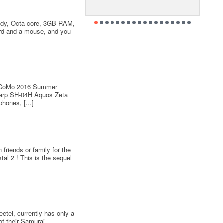
ody, Octa-core, 3GB RAM,
ard and a mouse, and you
 DoCoMo 2016 Summer
arp SH-04H Aquos Zeta
hones, [...]
friends or family for the
al 2 ! This is the sequel
etel, currently has only a
of their Samurai