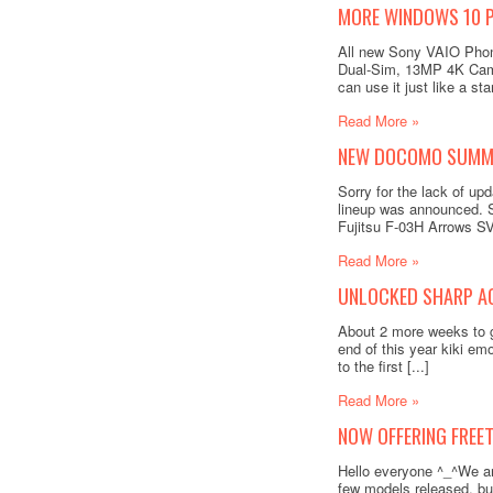
MORE WINDOWS 10 P
All new Sony VAIO Phon
Dual-Sim, 13MP 4K Came
can use it just like a st
Read More »
NEW DOCOMO SUMME
Sorry for the lack of 
lineup was announced.
Fujitsu F-03H Arrows SV
Read More »
UNLOCKED SHARP AQ
About 2 more weeks to go
end of this year kiki em
to the first [...]
Read More »
NOW OFFERING FREET
Hello everyone ^_^We ar
few models released, but