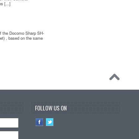
 [...]
 of the Docomo Sharp SH-
et) , based on the same
FOLLOW US ON