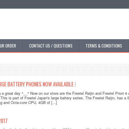
UR ORDER
CONTACT US / QUESTIONS
TERMS & CONDITIONS
RGE BATTERY PHONES NOW AVAILABLE !
 a great day ^__^ Now on our store are the Freetel Raijin and Freetel Priori 
 This is part of Freetel Japan's large battery series. The Freetel Raijin, has 
ping and Octa-core CPU, 4GB of [...]
2017