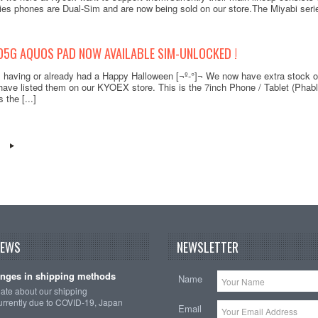
ies phones are Dual-Sim and are now being sold on our store.The Miyabi series
05G AQUOS PAD NOW AVAILABLE SIM-UNLOCKED !
s having or already had a Happy Halloween [¬º-°]¬ We now have extra stock
ve listed them on our KYOEX store. This is the 7inch Phone / Tablet (Phabl
 the [...]
NEWS
NEWSLETTER
nges in shipping methods
Name
date about our shipping
rrently due to COVID-19, Japan
Email