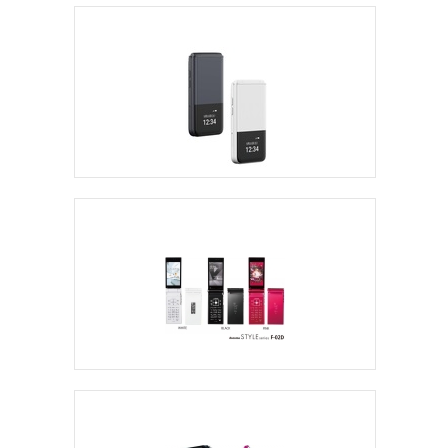
Sharp Flip Phones
ALT Japan
Fujitsu Flip Phone