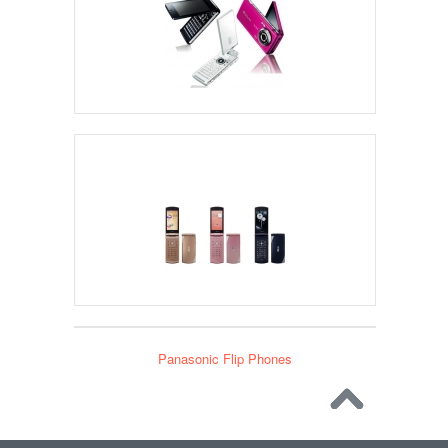
NEC Flip Phones
Panasonic Flip Phones