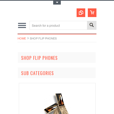
Toggle Top Menu
HOME
SHOP FLIP PHONES
SHOP FLIP PHONES
SUB CATEGORIES