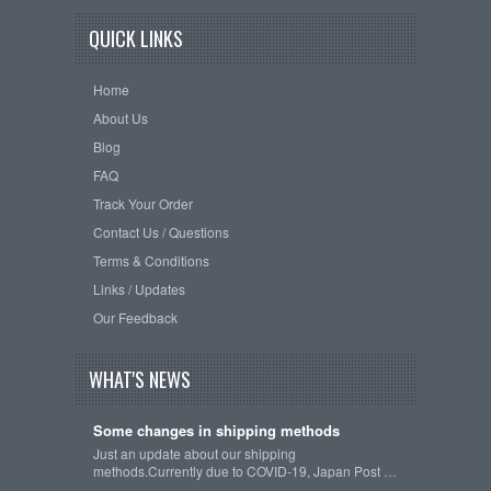
QUICK LINKS
Home
About Us
Blog
FAQ
Track Your Order
Contact Us / Questions
Terms & Conditions
Links / Updates
Our Feedback
WHAT'S NEWS
Some changes in shipping methods
Just an update about our shipping
methods.Currently due to COVID-19, Japan Post …