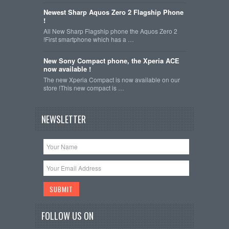
Newest Sharp Aquos Zero 2 Flagship Phone
!
All New Sharp Flagship phone the Aquos Zero 2
!First smartphone which has a …
New Sony Compact phone, the Xperia ACE
now available !
The new Xperia Compact is now available on our
store !This new compact is …
NEWSLETTER
FOLLOW US ON