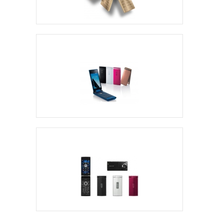
Freetel Flip Phones
Kyocera Flip Phones