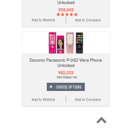
Unlocked
¥54,443
Add to Wishlist
Add to Compare
Docomo Panasonic P-03D Viera Phone
Unlocked
¥62,333
CHOOSE OPTIONS
Add to Wishlist
Add to Compare