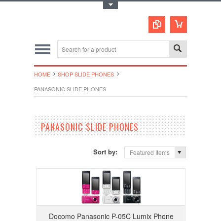
Toggle Top Menu
HOME
SHOP SLIDE PHONES
PANASONIC SLIDE PHONES
PANASONIC SLIDE PHONES
Sort by:
Featured Items
Docomo Panasonic P-05C Lumix Phone