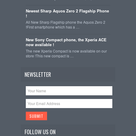
Newest Sharp Aquos Zero 2 Flagship Phone
!
All New Sharp Flagship phone the Aquos Zero 2
!First smartphone which has a …
New Sony Compact phone, the Xperia ACE
now available !
The new Xperia Compact is now available on our
store !This new compact is …
NEWSLETTER
FOLLOW US ON