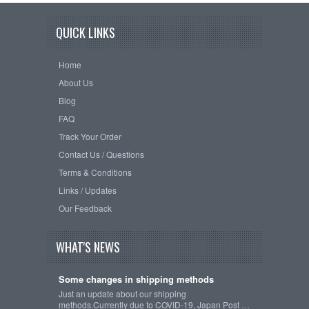
QUICK LINKS
Home
About Us
Blog
FAQ
Track Your Order
Contact Us / Questions
Terms & Conditions
Links / Updates
Our Feedback
WHAT'S NEWS
Some changes in shipping methods
Just an update about our shipping
methods.Currently due to COVID-19, Japan Post …