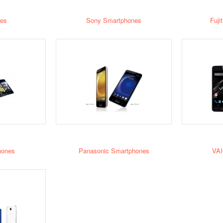
es
Sony Smartphones
Fuji
hones
Panasonic Smartphones
VAI