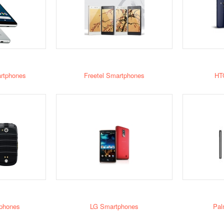
rtphones
Freetel Smartphones
HT
phones
LG Smartphones
Pal