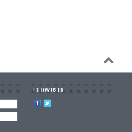
FOLLOW US ON