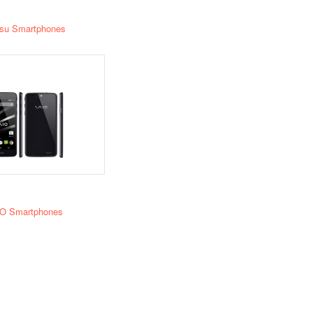
tsu Smartphones
O Smartphones