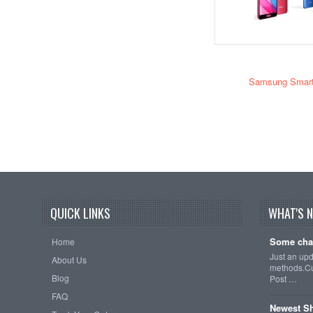
Samsung Smar
QUICK LINKS
WHAT'S 
Some cha
Home
Just an up
About Us
methods.Cu
Blog
Post …
FAQ
Newest Sh