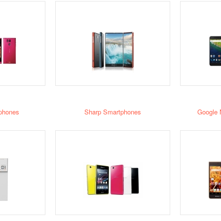
phones
Sharp Smartphones
Google 