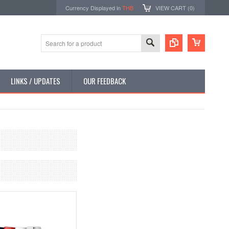
Currency Displayed in
THB
VIEW CART (
0
)
LINKS / UPDATES
OUR FEEDBACK