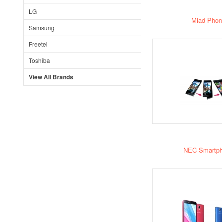
LG
Miad Phon
Samsung
Freetel
Toshiba
View All Brands
NEC Smartp