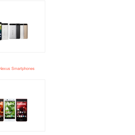
Nexus Smartphones