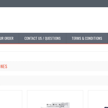
UR ORDER
CONTACT US / QUESTIONS
TERMS & CONDITIONS
ONES