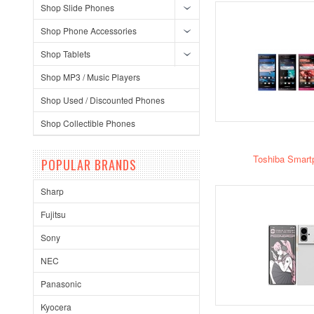
Shop Slide Phones
Shop Phone Accessories
Shop Tablets
Shop MP3 / Music Players
Shop Used / Discounted Phones
Shop Collectible Phones
Toshiba Smart
POPULAR BRANDS
Sharp
Fujitsu
Sony
NEC
Panasonic
Kyocera