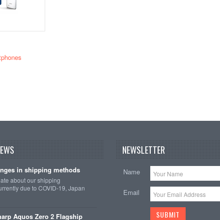
tphones
NEWS
NEWSLETTER
nges in shipping methods
Name
date about our shipping
rrently due to COVID-19, Japan
Email
arp Aquos Zero 2 Flagship