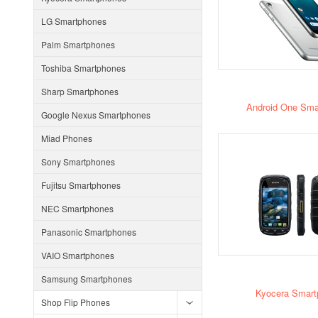
LG Smartphones
Palm Smartphones
Toshiba Smartphones
Sharp Smartphones
Android One Sma
Google Nexus Smartphones
Miad Phones
Sony Smartphones
Fujitsu Smartphones
NEC Smartphones
Panasonic Smartphones
VAIO Smartphones
Samsung Smartphones
Kyocera Smart
Shop Flip Phones