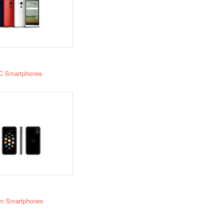
C Smartphones
m Smartphones