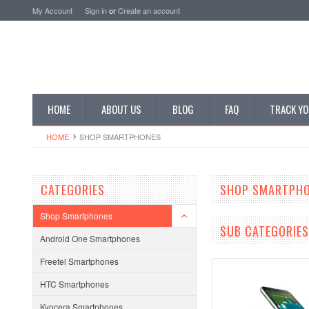
My Account
Sign in
or
Create an account
HOME
ABOUT US
BLOG
FAQ
TRACK YO
HOME
SHOP SMARTPHONES
CATEGORIES
SHOP SMARTPH
Shop Smartphones
SUB CATEGORIES
Android One Smartphones
Freetel Smartphones
HTC Smartphones
Kyocera Smartphones