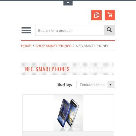
Toggle Top Menu
HOME
SHOP SMARTPHONES
NEC SMARTPHONES
NEC SMARTPHONES
Sort by:
Featured Items