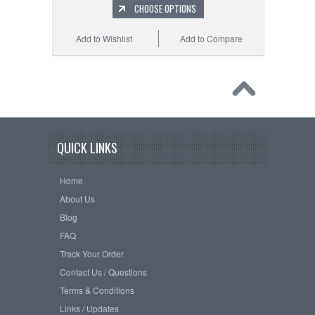
CHOOSE OPTIONS
Add to Wishlist
Add to Compare
QUICK LINKS
Home
About Us
Blog
FAQ
Track Your Order
Contact Us / Questions
Terms & Conditions
Links / Updates