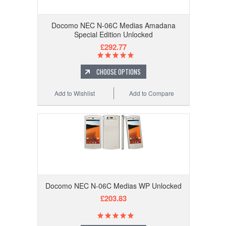
Docomo NEC N-06C Medias Amadana
Special Edition Unlocked
£292.77
CHOOSE OPTIONS
Add to Wishlist
Add to Compare
Docomo NEC N-06C Medias WP Unlocked
£203.83