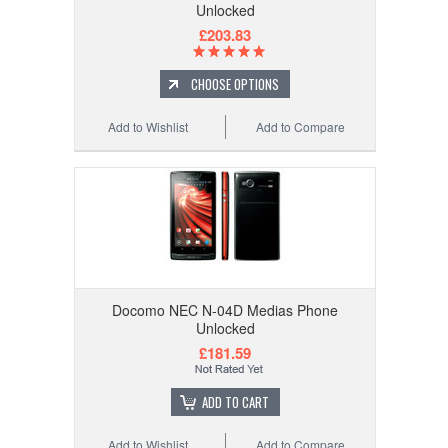
Unlocked
£203.83
CHOOSE OPTIONS
Add to Wishlist
Add to Compare
Docomo NEC N-04D Medias Phone
Unlocked
£181.59
ADD TO CART
Add to Wishlist
Add to Compare