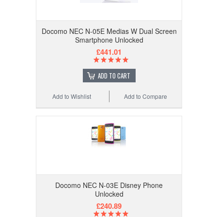
Docomo NEC N-05E Medias W Dual Screen
Smartphone Unlocked
£441.01
ADD TO CART
Add to Wishlist
Add to Compare
Docomo NEC N-03E Disney Phone
Unlocked
£240.89