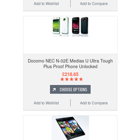
Add to Wishlist
Add to Compare
Docomo NEC N-02E Medias U Ultra Tough
Plus Proof Phone Unlocked
£218.65
CHOOSE OPTIONS
Add to Wishlist
Add to Compare