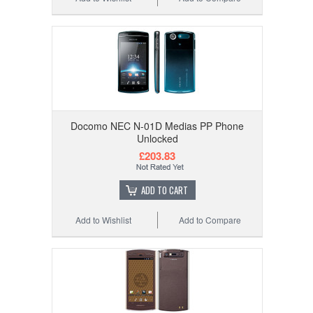
Docomo NEC N-01D Medias PP Phone
Unlocked
£203.83
ADD TO CART
Add to Wishlist
Add to Compare