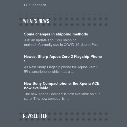
Our Feedback
WHAT'S NEWS
Some changes in shipping methods
Just an update about our shipping
methods.Currently due to COVID-19, Japan Post …
Newest Sharp Aquos Zero 2 Flagship Phone
!
All New Sharp Flagship phone the Aquos Zero 2
!First smartphone which has a …
New Sony Compact phone, the Xperia ACE
now available !
The new Xperia Compact is now available on our
store !This new compact is …
NEWSLETTER