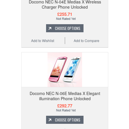
Docomo NEC N-04E Medias X Wireless
Charger Phone Unlocked
£255.71
CHOOSE OPTIONS
Add to Wishlist
Add to Compare
Docomo NEC N-06E Medias X Elegant
illumination Phone Unlocked
£292.77
CHOOSE OPTIONS