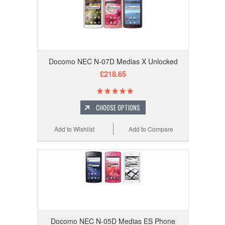
Docomo NEC N-07D Medias X Unlocked
£218.65
CHOOSE OPTIONS
Add to Wishlist
Add to Compare
Docomo NEC N-05D Medias ES Phone