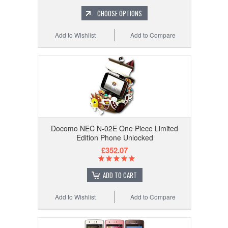
CHOOSE OPTIONS
Add to Wishlist
Add to Compare
Docomo NEC N-02E One Piece Limited
Edition Phone Unlocked
£352.07
ADD TO CART
Add to Wishlist
Add to Compare