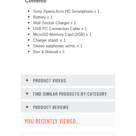
Contents
Sony Xperia Acro HD Smartphone x 1
Battery x 1
Wall Socket Charger x 1
USB PC Connection Cable x 1
MicroSD Memory Card (2GB) x 1
Charger stand x 1
Stereo earphones w/mic x 1
Box & Manual x 1
PRODUCT VIDEOS
FIND SIMILAR PRODUCTS BY CATEGORY
PRODUCT REVIEWS
YOU RECENTLY VIEWED...