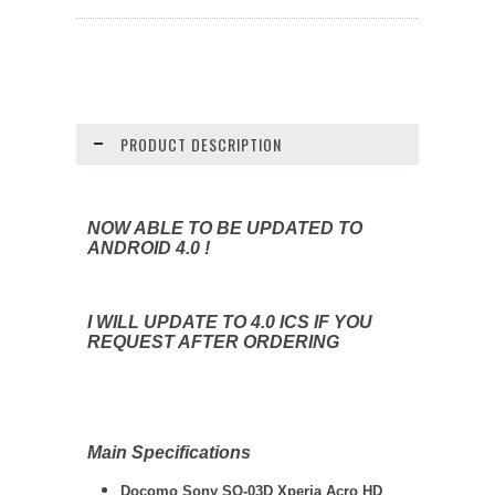
PRODUCT DESCRIPTION
NOW ABLE TO BE UPDATED TO
ANDROID 4.0 !
I WILL UPDATE TO 4.0 ICS IF YOU
REQUEST AFTER ORDERING
Main Specifications
Docomo Sony SO-03D Xperia Acro HD