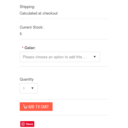
Shipping:
Calculated at checkout
Current Stock:
5
Color:
*
Please choose an option to add this product to your cart.
Quantity
1
Save