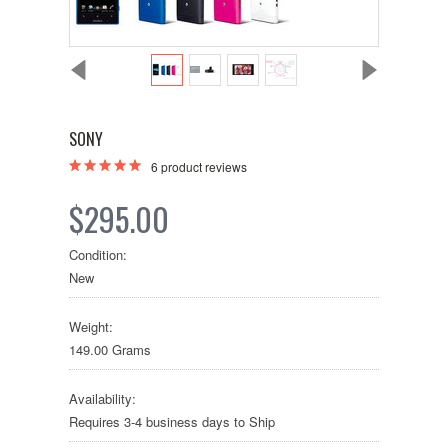
SONY
6
product reviews
$295.00
Condition:
New
Weight:
149.00 Grams
Availability:
Requires 3-4 business days to Ship