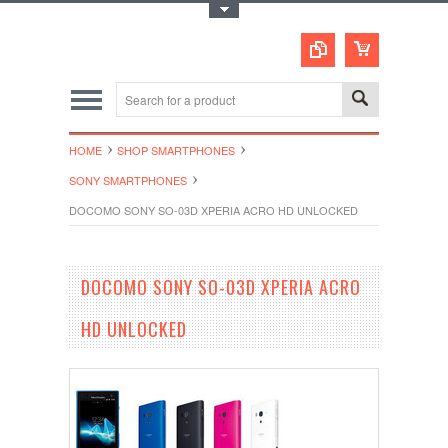
Toggle Top Menu
HOME
SHOP SMARTPHONES
SONY SMARTPHONES
DOCOMO SONY SO-03D XPERIA ACRO HD UNLOCKED
DOCOMO SONY SO-03D XPERIA ACRO
HD UNLOCKED