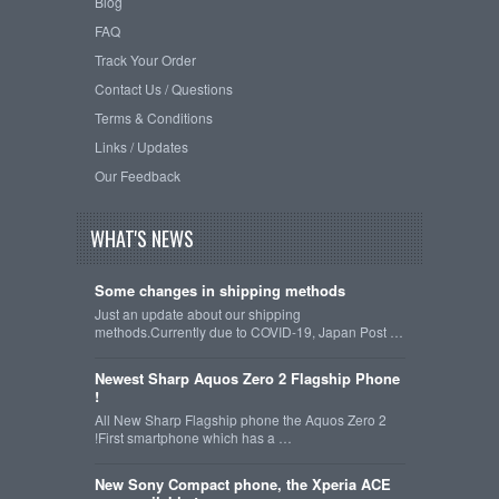
Blog
FAQ
Track Your Order
Contact Us / Questions
Terms & Conditions
Links / Updates
Our Feedback
WHAT'S NEWS
Some changes in shipping methods
Just an update about our shipping
methods.Currently due to COVID-19, Japan Post …
Newest Sharp Aquos Zero 2 Flagship Phone
!
All New Sharp Flagship phone the Aquos Zero 2
!First smartphone which has a …
New Sony Compact phone, the Xperia ACE