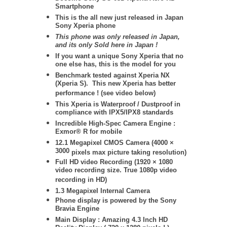
Smartphone
This is the all new just released in Japan
Sony Xperia phone
This phone was only released in Japan,
and its only Sold here in Japan !
If you want a unique Sony Xperia that no
one else has, this is the model for you
Benchmark tested against Xperia NX
(Xperia S). This new Xperia has better
performance ! (see video below)
This Xperia is Waterproof / Dustproof in
compliance with IPX5/IPX8 standards
Incredible High-Spec Camera Engine :
Exmor® R for mobile
12.1 Megapixel CMOS Camera (
4000 ×
3000
pixels max picture taking resolution)
Full HD video Recording (1920 × 1080
video recording size. True 1080p video
recording in HD)
1.3 Megapixel Internal Camera
Phone display is powered by the Sony
Bravia Engine
Main Display : Amazing 4.3 Inch HD