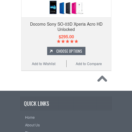
Docomo Sony SO-03D Xperia Acro HD
Unlocked
$295.00
CHOOSE OPTIONS
Add to Wishlist
Add to Compare
QUICK LINKS
Home
About Us