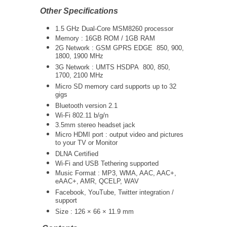
Other Specifications
1.5 GHz Dual-Core MSM8260
processor
Memory : 16GB ROM / 1GB RAM
2G Network : GSM GPRS EDGE 850, 900,
1800, 1900 MHz
3G Network :
UMTS
HSDPA 800, 850,
1700, 2100 MHz
Micro SD memory card supports up to 32
gigs
Bluetooth version 2.1
Wi-Fi 802.11 b/g/n
3.5mm stereo headset jack
Micro HDMI port : output video and pictures
to your TV or Monitor
DLNA Certified
Wi-Fi and USB Tethering supported
Music Format : MP3, WMA, AAC, AAC+,
eAAC+, AMR, QCELP, WAV
Facebook, YouTube, Twitter integration /
support
Size : 126 × 66 × 11.9 mm