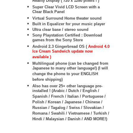
Reality Display ( 720 x 1280 pixels ! )
Super Clear Vivid LCD Screen with a
Clear Black Panel
Virtual Surround Home theater sound
Built in Equalizer for your music player
Ultra clear base / stereo sound
Sony Playstation Certified : Download
games from the Sony Store
Android 2.3 Gingerbread OS (
Android 4.0
Ice Cream Sandwich update now
available )
Multilingual phone (can be changed from
Japanese to many other language!) (I will
change the phone to your ENGLISH
before shipping)
Also has over 25+ other language pre-
installed ! (Arabic / Dutch / English /
Spanish / French / Italian / Portuguese /
Polish / Korean / Japanese / Chinese /
Russian / Tagalog / Swiss / Slovakian /
Romana / Swahili / Vietnamese / Turkish /
Hindi / Malaysian / Danish / AND MORE!)