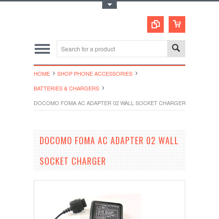
Toggle Top Menu
HOME
SHOP PHONE ACCESSORIES
BATTERIES & CHARGERS
DOCOMO FOMA AC ADAPTER 02 WALL SOCKET CHARGER
DOCOMO FOMA AC ADAPTER 02 WALL
SOCKET CHARGER