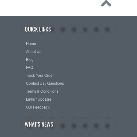
QUICK LINKS
Home
About Us
Blog
FAQ
Track Your Order
Contact Us / Questions
Terms & Conditions
Links / Updates
Our Feedback
WHAT'S NEWS