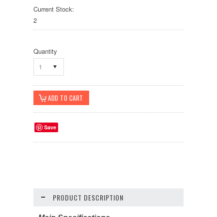
Current Stock:
2
Quantity
1
Save
PRODUCT DESCRIPTION