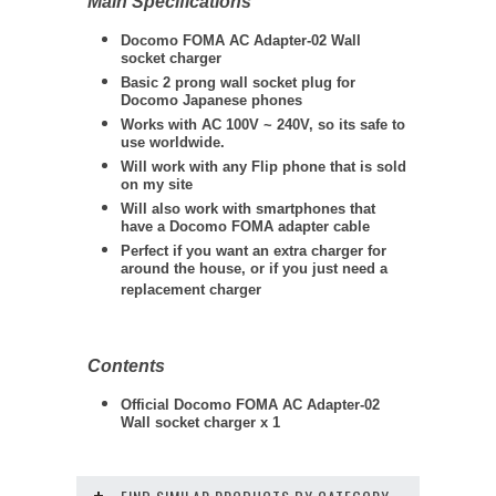
Main Specifications
Docomo FOMA AC Adapter-02 Wall
socket charger
Basic 2 prong wall socket plug for
Docomo Japanese phones
Works with AC 100V ~ 240V, so its safe to
use worldwide.
Will work with any Flip phone that is sold
on my site
Will also work with smartphones that
have a Docomo FOMA adapter cable
Perfect if you want an extra charger for
around the house, or if you just need a
replacement charger
Contents
Official Docomo FOMA AC Adapter-02
Wall socket charger x 1