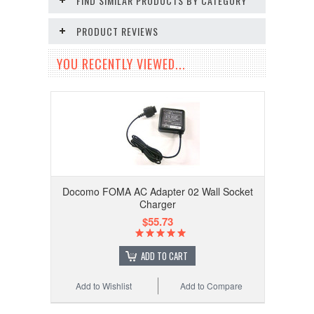
FIND SIMILAR PRODUCTS BY CATEGORY
PRODUCT REVIEWS
YOU RECENTLY VIEWED...
Docomo FOMA AC Adapter 02 Wall Socket
Charger
$55.73
ADD TO CART
Add to Wishlist
Add to Compare