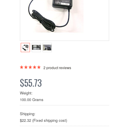
2
product reviews
$55.73
Weight:
100.00 Grams
Shipping:
$22.32 (Fixed shipping cost)