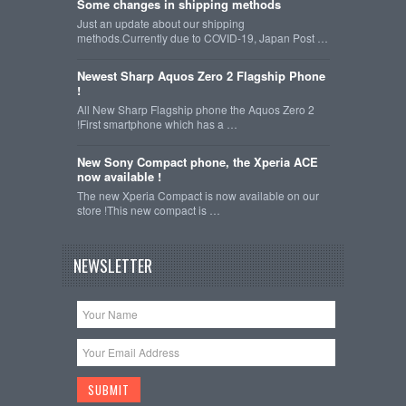
Some changes in shipping methods
Just an update about our shipping
methods.Currently due to COVID-19, Japan Post …
Newest Sharp Aquos Zero 2 Flagship Phone
!
All New Sharp Flagship phone the Aquos Zero 2
!First smartphone which has a …
New Sony Compact phone, the Xperia ACE
now available !
The new Xperia Compact is now available on our
store !This new compact is …
NEWSLETTER