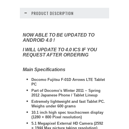
PRODUCT DESCRIPTION
NOW ABLE TO BE UPDATED TO
ANDROID 4.0 !
I WILL UPDATE TO 4.0 ICS IF YOU
REQUEST AFTER ORDERING
Main Specifications
Docomo
Fujitsu
F-01D Arrows LTE Tablet
PC
Part of Docomo's Winter 2011 ~ Spring
2012 Japanese Phone / Tablet Lineup
Extremely lightweight and fast Tablet PC.
Weighs under 600 grams
10.1 inch high spec touchscreen display
(1280 × 800 Pixel resolution)
5.1 Megapixel External HD Camera (2592
× 1944 Max picture taking resolution)