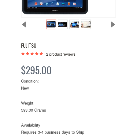
FUJITSU
2
product reviews
$295.00
Condition:
New
Weight:
593.00 Grams
Availability:
Requires 3-4 business days to Ship