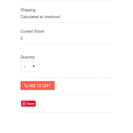
Shipping:
Calculated at checkout
Current Stock:
2
Quantity
1
Save