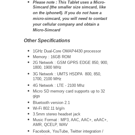
Please note : This Tablet uses a Micro-
Simcard (the smaller size simcard, like
on the iphone4). If you do not have a
micro-simcard, you will need to contact
your cellular company and obtain a
Micro-Simcard
Other Specifications
1GHz Dual-Core
OMAP4430
processor
Memory : 16GB ROM
2G Network : GSM GPRS EDGE 850, 900,
1800, 1900 MHz
3G Network :
UMTS
HSDPA 800, 850,
1700, 2100 MHz
4G Network : LTE - 2100 Mhz
Micro SD memory card supports up to 32
gigs
Bluetooth version 2.1
Wi-Fi 802.11 b/g/n
3.5mm stereo headset jack
Music Format : MP3, AAC, AAC+, eAAC+,
AMR, QCELP, WAV
Facebook, YouTube, Twitter integration /