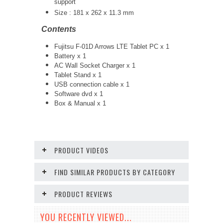
support
Size :
181 x 262 x 11.3 mm
Contents
Fujitsu F-01D Arrows LTE Tablet PC x 1
Battery x 1
AC Wall Socket Charger x 1
Tablet Stand x 1
USB connection cable x 1
Software dvd x 1
Box & Manual x 1
PRODUCT VIDEOS
FIND SIMILAR PRODUCTS BY CATEGORY
PRODUCT REVIEWS
YOU RECENTLY VIEWED...