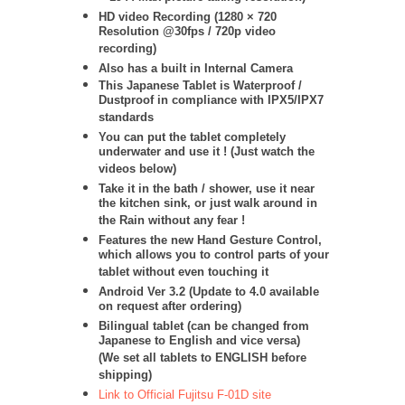
HD video Recording (1280 × 720
Resolution @30fps / 720p video
recording)
Also has a built in Internal Camera
This Japanese Tablet is Waterproof /
Dustproof in compliance with IPX5/IPX7
standards
You can put the tablet completely
underwater and use it ! (Just watch the
videos below)
Take it in the bath / shower, use it near
the kitchen sink, or just walk around in
the Rain without any fear !
Features the new Hand Gesture Control,
which allows you to control parts of your
tablet without even touching it
Android Ver 3.2 (Update to 4.0 available
on request after ordering)
Bilingual tablet (can be changed from
Japanese to English and vice versa)
(We set all tablets to ENGLISH before
shipping)
Link to Official Fujitsu F-01D site