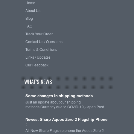
Home
About Us
Blog
FAQ
Track Your Order
Contact Us / Questions
Terms & Conditions
Links / Updates
Our Feedback
WHAT'S NEWS
Some changes in shipping methods
Just an update about our shipping
methods.Currently due to COVID-19, Japan Post …
Newest Sharp Aquos Zero 2 Flagship Phone
!
All New Sharp Flagship phone the Aquos Zero 2