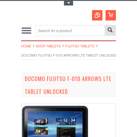
Toggle Top Menu
HOME
SHOP TABLETS
FUJITSU TABLETS
DOCOMO FUJITSU F-01D ARROWS LTE TABLET UNLOCKED
DOCOMO FUJITSU F-01D ARROWS LTE
TABLET UNLOCKED