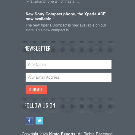
!First smartphone which has a …
New Sony Compact phone, the Xperia ACE
now available !
The new Xperia Compact is now available on our
store !This new compact is …
NEWSLETTER
FOLLOW US ON
Copyright 2026
Kyoto-Exports
. All Rights Reserved.