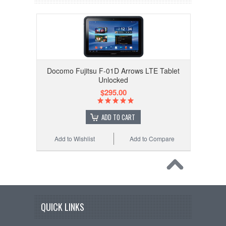
Docomo Fujitsu F-01D Arrows LTE Tablet
Unlocked
$295.00
ADD TO CART
Add to Wishlist
Add to Compare
QUICK LINKS