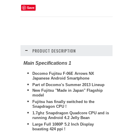
Save
PRODUCT DESCRIPTION
Main Specifications 1
Docomo
Fujitsu
F-06E Arrows NX
Japanese Android Smartphone
Part of Docomo's Summer 2013 Lineup
New Fujitsu "Made in Japan" Flagship
model
Fujitsu has finally switched to the
Snapdragon CPU !
1.7ghz Snapdragon Quadcore CPU and is
running Android 4.2 Jelly Bean
Large Full 1080P 5.2 Inch Display
boasting 424 ppi !