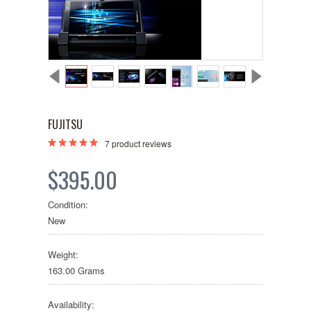
FUJITSU
7
product reviews
$395.00
Condition:
New
Weight:
163.00 Grams
Availability: