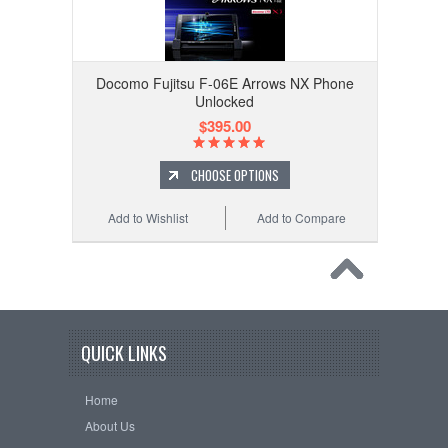
Docomo Fujitsu F-06E Arrows NX Phone
Unlocked
$395.00
CHOOSE OPTIONS
Add to Wishlist
Add to Compare
QUICK LINKS
Home
About Us