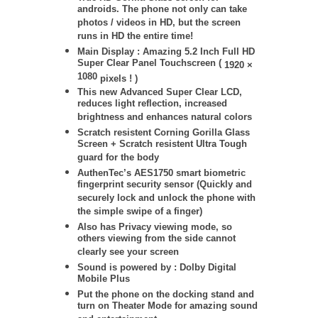
androids. The phone not only can take
photos / videos in HD, but the screen
runs in HD the entire time!
Main Display : Amazing 5.2 Inch Full HD
Super Clear Panel Touchscreen (
1920 ×
1080
pixels ! )
This new Advanced Super Clear LCD,
reduces light reflection, increased
brightness and enhances natural colors
Scratch resistent Corning Gorilla Glass
Screen + Scratch resistent Ultra Tough
guard for the body
AuthenTec’s AES1750 smart biometric
fingerprint security sensor (Quickly and
securely lock and unlock the phone with
the simple swipe of a finger)
Also has Privacy viewing mode, so
others viewing from the side cannot
clearly see your screen
Sound is powered by : Dolby Digital
Mobile Plus
Put the phone on the docking stand and
turn on Theater Mode for amazing sound