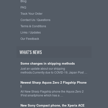
Blog
FAQ
Track Your Order
Contact Us / Questions
Terms & Conditions
Links / Updates
Our Feedback
WHAT'S NEWS
Some changes in shipping methods
Just an update about our shipping
methods.Currently due to COVID-19, Japan Post …
Newest Sharp Aquos Zero 2 Flagship Phone
!
All New Sharp Flagship phone the Aquos Zero 2
!First smartphone which has a …
New Sony Compact phone, the Xperia ACE