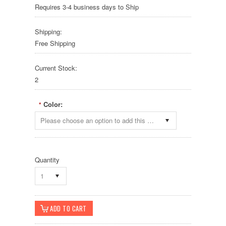
Requires 3-4 business days to Ship
Shipping:
Free Shipping
Current Stock:
2
Color:
*
Please choose an option to add this product to your cart.
Quantity
1