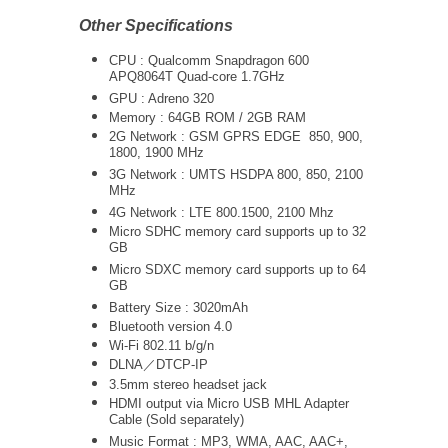
Other Specifications
CPU : Qualcomm Snapdragon 600
APQ8064T Quad-core 1.7GHz
GPU : Adreno 320
Memory : 64GB ROM / 2GB RAM
2G Network : GSM GPRS EDGE 850, 900,
1800, 1900 MHz
3G Network :
UMTS
HSDPA 800, 850, 2100
MHz
4G Network : LTE 800.1500, 2100 Mhz
Micro SDHC memory card supports up to 32
GB
Micro SDXC memory card supports up to 64
GB
Battery Size : 3020mAh
Bluetooth version 4.0
Wi-Fi 802.11 b/g/n
DLNA／DTCP-IP
3.5mm stereo headset jack
HDMI output via Micro USB MHL Adapter
Cable (Sold separately)
Music Format : MP3, WMA, AAC, AAC+,