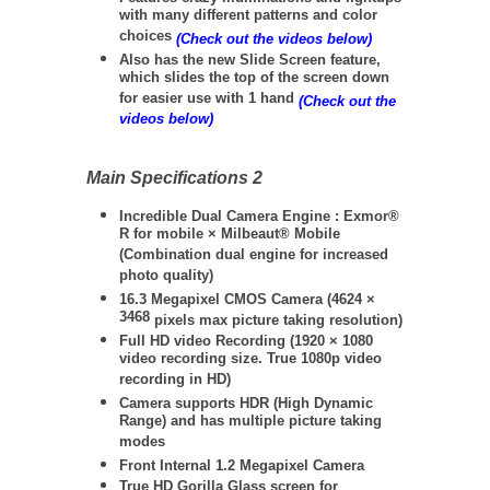
with many different patterns and color
choices
(Check out the videos below)
Also has the new Slide Screen feature,
which slides the top of the screen down
for easier use with 1 hand
(Check out the
videos below)
Main Specifications 2
Incredible Dual Camera Engine : Exmor®
R for mobile × Milbeaut® Mobile
(Combination dual engine for increased
photo quality)
16.3 Megapixel CMOS Camera (
4624 ×
3468
pixels max picture taking resolution)
Full HD video Recording (
1920 × 1080
video recording size. True 1080p video
recording in HD)
Camera supports HDR (High Dynamic
Range) and has multiple picture taking
modes
Front Internal 1.2 Megapixel Camera
True HD Gorilla Glass screen for