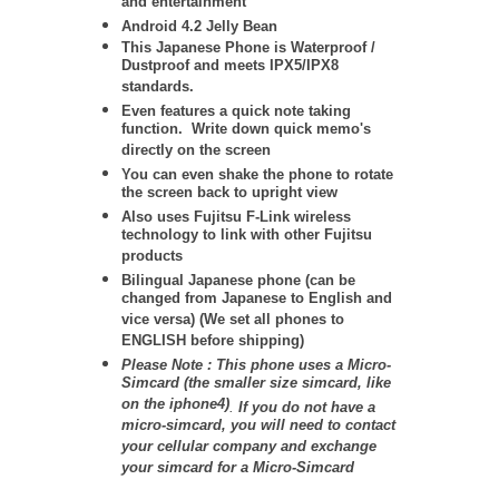
and entertainment
Android 4.2 Jelly Bean
This Japanese Phone is Waterproof /
Dustproof and meets IPX5/IPX8
standards.
Even features a quick note taking
function. Write down quick memo's
directly on the screen
You can even shake the phone to rotate
the screen back to upright view
Also uses Fujitsu F-Link wireless
technology to link with other Fujitsu
products
Bilingual Japanese phone (can be
changed from Japanese to English and
vice versa) (We set all phones to
ENGLISH before shipping)
Please Note : This phone uses a Micro-
Simcard (the smaller size simcard, like
on the iphone4)
.
If you do not have a
micro-simcard, you will need to contact
your cellular company and exchange
your simcard for a Micro-Simcard