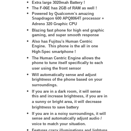
Extra large 3020mah Battery !
The F-06E has 2GB of RAM as well !
Powered by Qualcomm's amazing
Snapdragon 600 APQ8064T processor +
Adreno 320 Graphic CPU
Blazing fast phone for high end graphic
gaming, and super smooth response
Also has Fujitsu's Human Centric
Engine. This phone is the all in one
High-Spec smartphone !
The Human Centric Engine allows the
phone to tune itself specifically to each
user using the front sensor
Will automatically sense and adjust
brightness of the phone based on your
surroundings.
If you are in a dark room, it will sense
this and increase brightness, if you are in
a sunny or bright area, it will decrease
brightness to save battery
If you are in a noisy surroundings, it will
sense and automatically adjust audio /
voice to match your situation.
Features crazy illuminations and lightups