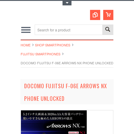
Toggle Top Menu
HOME
SHOP SMARTPHONES
FUJITSU SMARTPHONES
DOCOMO FUJITSU F-06E ARROWS NX PHONE UNLOCKED
DOCOMO FUJITSU F-06E ARROWS NX
PHONE UNLOCKED