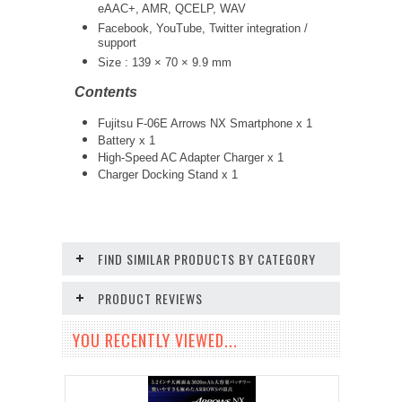
eAAC+, AMR, QCELP, WAV
Facebook, YouTube, Twitter integration /
support
Size : 139 × 70 × 9.9 mm
Contents
Fujitsu F-06E Arrows NX Smartphone x 1
Battery x 1
High-Speed AC Adapter Charger x 1
Charger Docking Stand x 1
FIND SIMILAR PRODUCTS BY CATEGORY
PRODUCT REVIEWS
YOU RECENTLY VIEWED...