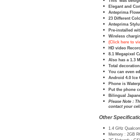
This was design
Elegant and Co
Anteprima Flowe
23 Different Col
Anteprima Stylu
Pre-installed w
Wireless chargin
(Click here to 
HD video Record
8.1 Megapixel C
Also has a 1.3 
Total decoratio
You can even ed
Android 4.0 Ic
Phone is Waterp
Put the phone c
Bilingual Japan
Please Note : Th
contact your ce
Other Specificati
1.4 GHz Qualco
Memory : 2GB 