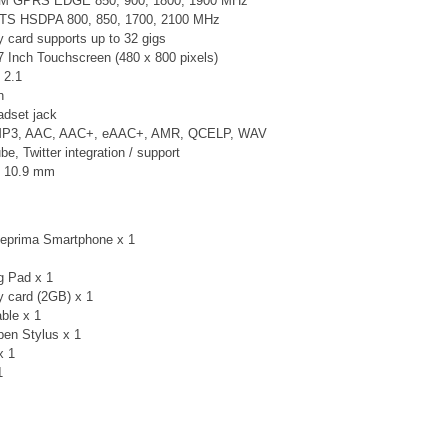
SM GPRS EDGE 850, 900, 1800, 1900 MHz
TS
HSDPA 800, 850, 1700, 2100 MHz
card supports up to 32 gigs
7 Inch Touchscreen (480 x 800 pixels)
 2.1
n
adset jack
 MP3, AAC, AAC+, eAAC+, AMR, QCELP, WAV
, Twitter integration / support
× 10.9 mm
teprima Smartphone x 1
g Pad x 1
 card (2GB) x 1
ble x 1
en Stylus x 1
x 1
 1