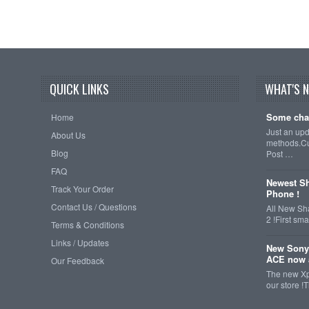
QUICK LINKS
WHAT'S 
Some cha
Home
Just an up
About Us
methods.Cu
Blog
Post …
FAQ
Newest Sh
Track Your Order
Phone !
Contact Us / Questions
All New Sh
2 !First s
Terms & Conditions
Links / Updates
New Sony
ACE now a
Our Feedback
The new Xp
our store !