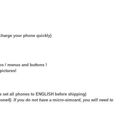
echarge your phone quickly)
os / menus and buttons !
pictures!
e set all phones to ENGLISH before shipping)
hone4)
.
If you do not have a micro-simcard, you will need to