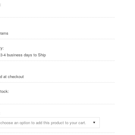
:
Grams
ty:
 3-4 business days to Ship
ed at checkout
tock:
:
choose an option to add this product to your cart.