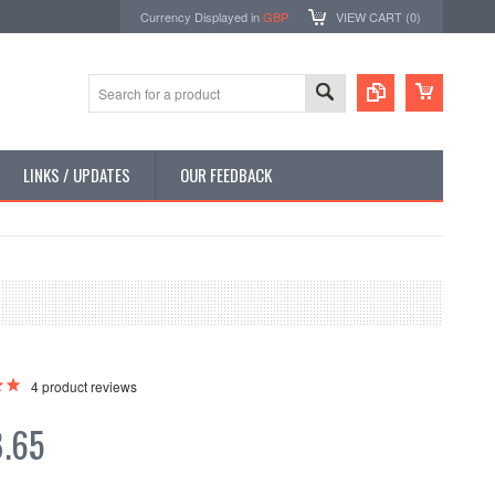
Currency Displayed in
GBP
VIEW CART (
0
)
LINKS / UPDATES
OUR FEEDBACK
4
product reviews
.65