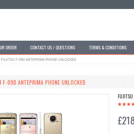
UR ORDER
CONTACT US / QUESTIONS
TERMS & CONDITIONS
FUJITSU F-09D ANTEPRIMA PHONE UNLOCKED
U F-09D ANTEPRIMA PHONE UNLOCKED
FUJITSU
£218