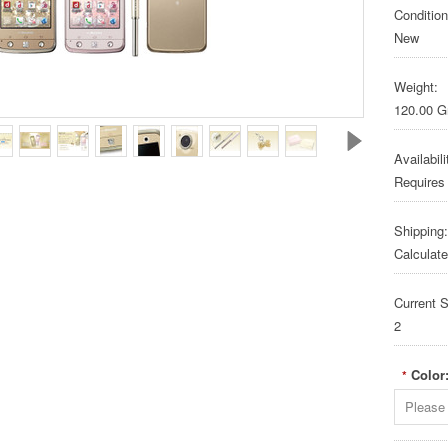
Condition
New
Weight:
120.00 
Availabili
Requires
Shipping:
Calculat
Current S
2
Color
*
Please 