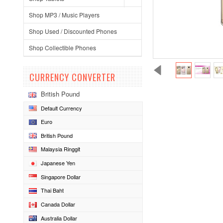
Shop MP3 / Music Players
Shop Used / Discounted Phones
Shop Collectible Phones
CURRENCY CONVERTER
British Pound
Default Currency
Euro
British Pound
Malaysia Ringgit
Japanese Yen
Singapore Dollar
Thai Baht
Canada Dollar
Australia Dollar