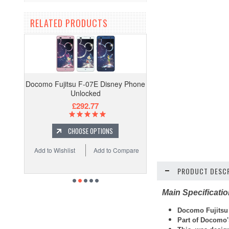
RELATED PRODUCTS
Docomo Fujitsu F-07E Disney Phone
Unlocked
£292.77
CHOOSE OPTIONS
Add to Wishlist
Add to Compare
PRODUCT DESCR
Main Specificati
Docomo Fujitsu
Part of Docomo'