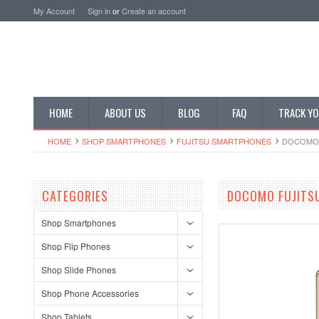
My Account
Sign in
or
Create an account
HOME
ABOUT US
BLOG
FAQ
TRACK YO
HOME
SHOP SMARTPHONES
FUJITSU SMARTPHONES
DOCOMO 
CATEGORIES
DOCOMO FUJITS
Shop Smartphones
Shop Flip Phones
Shop Slide Phones
Shop Phone Accessories
Shop Tablets