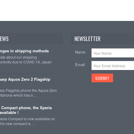
NEWS
NEWSLETTER
nges in shipping methods
Name
date about our shipping
rrently due to COVID-19, Japan
Email
arp Aquos Zero 2 Flagship
arp Flagship phone the Aquos Zero
martphone which has a …
 Compact phone, the Xperia
vailable !
eria Compact is now available on
This new compact is …