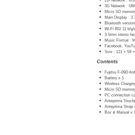
2G Network : G
3G Network :
UM
Micro SD memory 
Main Display : 3.
Bluetooth version
Wi-Fi 802.11 b/g/
3.5mm stereo he
Music Format :
Facebook, YouTube
Size : 121 × 59 
Contents
Fujitsu F-09D An
Battery x 1
Wireless Chargin
Micro SD memory
PC connection ca
Anteprima Touchp
Anteprima Strap 
Box & Manual x