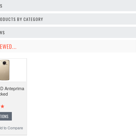
OS
PRODUCTS BY CATEGORY
EWS
EWED...
9D Anteprima
cked
TIONS
d to Compare