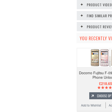
PRODUCT VIDE
FIND SIMILAR 
PRODUCT REVI
YOU RECENTLY VI
Docomo Fujitsu F-0
Phone Unlo
£218.65
CHOOSE OP
Add to Wishlist
Ad