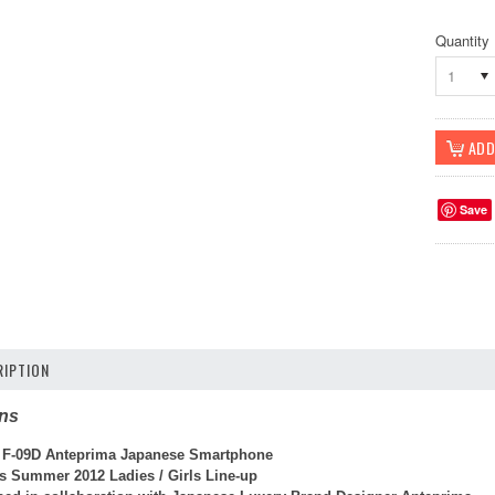
Quantity
1
Save
IPTION
ons
 F-09D Anteprima Japanese Smartphone
s Summer 2012 Ladies / Girls Line-up