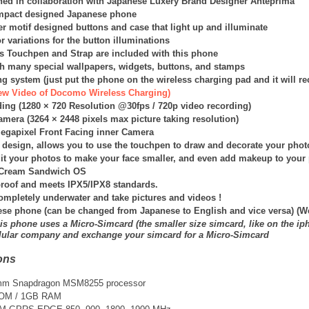
ed in collaboration with Japanese
Luxery Brand
Designer Anteprima
mpact designed Japanese phone
r motif designed buttons and case that light up and illuminate
or variations for the button illuminations
s Touchpen and Strap are included with this phone
ith many special wallpapers, widgets, buttons, and stamps
g system (just put the phone on the wireless charging pad and it will r
view Video of Docomo Wireless Charging)
ing (
1280 × 720 Resolution @30fps /
720p video recording)
amera (
3264 × 2448
pixels max picture taking resolution)
Megapixel Front Facing inner Camera
n design, allows you to use the touchpen to draw and decorate your phot
it your photos to make your face smaller, and even add makeup to your 
e Cream Sandwich OS
roof and meets IPX5/IPX8 standards.
ompletely underwater and take pictures and videos !
ese phone (can be changed from Japanese to English and vice versa) (W
is phone uses a Micro-Simcard (the smaller size simcard, like on the ip
llular company and exchange your simcard for a Micro-Simcard
ons
mm Snapdragon MSM8255 processor
ROM / 1GB RAM