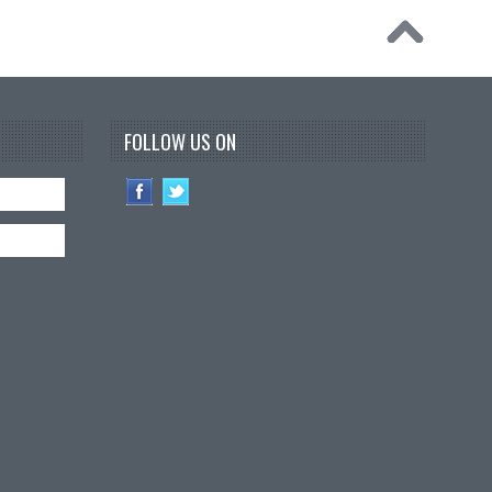
FOLLOW US ON