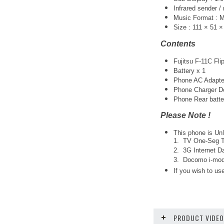
Infrared sender /
Music Format :
Size : 111 × 51 
Contents
Fujitsu F-11C Fl
Battery x 1
Phone AC Adapte
Phone Charger Do
Phone Rear batte
Please Note !
This phone is Unl
1. TV One-Seg Tu
2. 3G Internet Da
3. Docomo i-mode
If you wish to use
PRODUCT VIDE