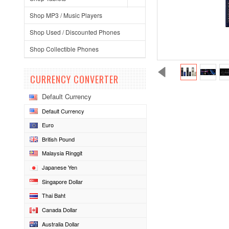
Shop MP3 / Music Players
Shop Used / Discounted Phones
Shop Collectible Phones
CURRENCY CONVERTER
Default Currency
Default Currency
Euro
British Pound
Malaysia Ringgit
Japanese Yen
Singapore Dollar
Thai Baht
Canada Dollar
Australia Dollar