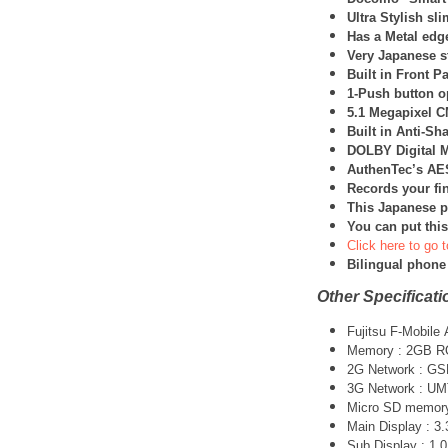
Ultra Stylish sl
Has a Metal edg
Very Japanese st
Built in Front Pa
1-Push button op
5.1 Megapixel 
Built in Anti-Sh
DOLBY Digital M
AuthenTec’s AES
Records your fin
This Japanese p
You can put this
Click here to go t
Bilingual phone
Other Specificati
Fujitsu F-Mobil
Memory : 2GB 
2G Network : G
3G Network :
UM
Micro SD memory 
Main Display : 3.
Sub Display : 1.0