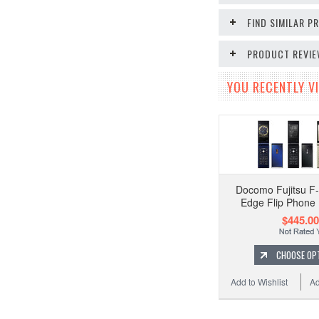
FIND SIMILAR 
PRODUCT REVI
YOU RECENTLY VI
Docomo Fujitsu F
Edge Flip Phone
$445.00
CHOOSE OP
Add to Wishlist
Ad