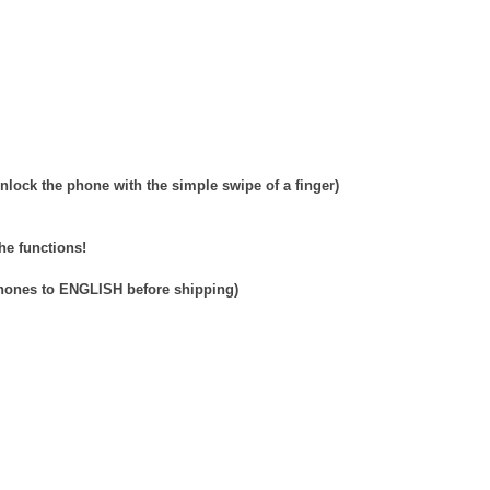
nlock the phone with the simple swipe of a finger)
he functions!
phones to ENGLISH before shipping)