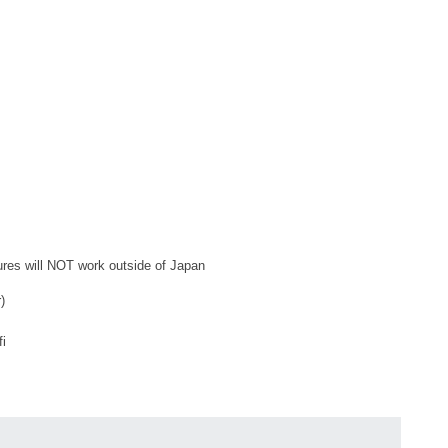
tures will NOT work outside of Japan
)
fi