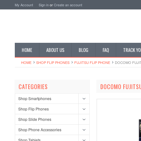
My Account
Sign in
or
Create an account
HOME
ABOUT US
BLOG
FAQ
TRACK YO
HOME
SHOP FLIP PHONES
FUJITSU FLIP PHONE
DOCOMO FUJIT
CATEGORIES
DOCOMO FUJITSU
Shop Smartphones
Shop Flip Phones
Shop Slide Phones
Shop Phone Accessories
Shop Tablets