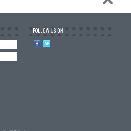
FOLLOW US ON