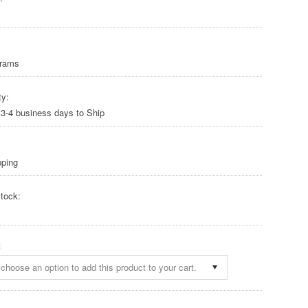
Grams
ty:
 3-4 business days to Ship
pping
tock:
:
choose an option to add this product to your cart.