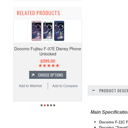
RELATED PRODUCTS
Docomo Fujitsu F-07E Disney Phone
Unlocked
$395.00
CHOOSE OPTIONS
Add to Wishlist
Add to Compare
PRODUCT DESCR
Main Specificati
Docomo F-11C Fu
Docomo "Smart"