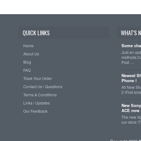
QUICK LINKS
WHAT'S 
Some cha
Home
Just an up
About Us
methods.Cu
Blog
Post …
FAQ
Newest Sh
Track Your Order
Phone !
Contact Us / Questions
All New Sh
2 !First s
Terms & Conditions
Links / Updates
New Sony
ACE now a
Our Feedback
The new Xp
our store !