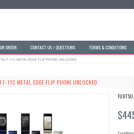
UR ORDER
CONTACT US / QUESTIONS
TERMS & CONDITIONS
SU F-11C METAL EDGE FLIP PHONE UNLOCKED
 F-11C METAL EDGE FLIP PHONE UNLOCKED
FUJITSU
$44
Condition