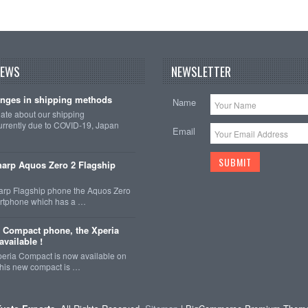
NEWS
NEWSLETTER
nges in shipping methods
Name
date about our shipping
rrently due to COVID-19, Japan
Email
arp Aquos Zero 2 Flagship
arp Flagship phone the Aquos Zero
martphone which has a …
 Compact phone, the Xperia
vailable !
eria Compact is now available on
This new compact is …