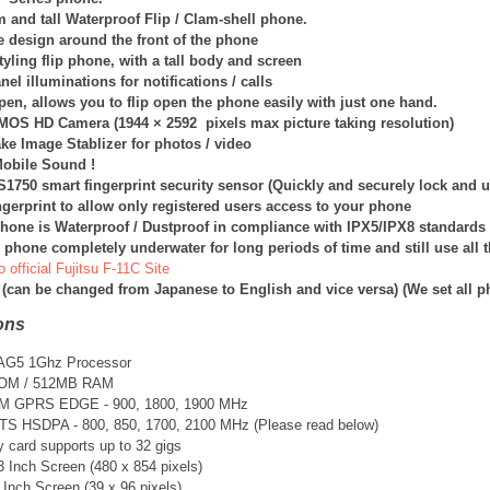
im and tall Waterproof Flip / Clam-shell phone.
e design around the front of the phone
yling flip phone, with a tall body and screen
nel illuminations for notifications / calls
en, allows you to flip open the phone easily with just one hand.
CMOS HD Camera (
1944 × 2592
pixels max picture taking resolution)
ake Image Stablizer for photos / video
obile Sound !
1750 smart fingerprint security sensor (Quickly and securely lock and u
gerprint to allow only registered users access to your phone
hone is Waterproof / Dustproof in compliance with IPX5/IPX8 standards
 phone completely underwater for long periods of time and still use all t
o official Fujitsu F-11C Site
 (can be changed from Japanese to English and vice versa) (We set all 
ons
e AG5 1Ghz Processor
ROM / 512MB RAM
SM GPRS EDGE - 900, 1800, 1900 MHz
TS
HSDPA - 800, 850, 1700, 2100 MHz (Please read below)
card supports up to 32 gigs
3 Inch Screen (480 x 854 pixels)
 Inch Screen (39 x 96 pixels)