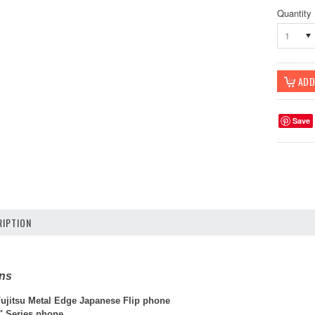
Quantity
1
Save
IPTION
ons
jitsu Metal Edge Japanese Flip phone
 Series phone.