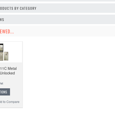
PRODUCTS BY CATEGORY
EWS
EWED...
-11C Metal
 Unlocked
TIONS
d to Compare