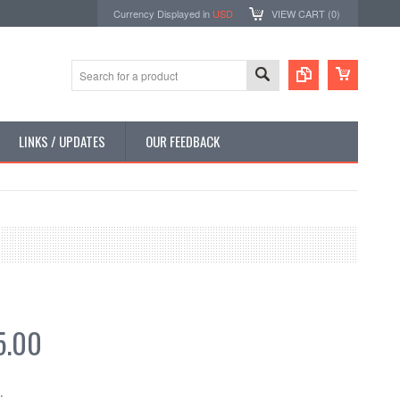
Currency Displayed in
USD
VIEW CART (
0
)
LINKS / UPDATES
OUR FEEDBACK
5.00
: