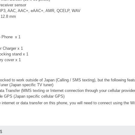
 receiver sensor
 MP3, AAC, AAC+, eAAC+, AMR, QCELP, WAV
× 12.8 mm
ip Phone x 1
r Charger x 1
cking stand x 1
ry cover x 1
ocked to work outside of Japan (Calling / SMS texting), but the following fea
ner (Japan specific TV tuner)
ta Transfer (MMS texting or Internet connection through your cellular provider
 GPS (Japan specific cellular GPS)
 internet or data transfer on this phone, you will need to connect using the Wi
OS