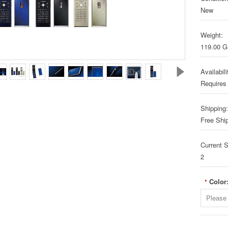
New
Weight:
119.00 
Availabili
Requires
Shipping:
Free Shi
Current S
2
Color
*
Please 