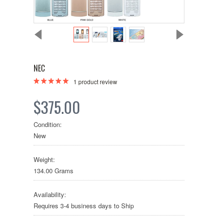
NEC
1
product review
$375.00
Condition:
New
Weight:
134.00 Grams
Availability:
Requires 3-4 business days to Ship