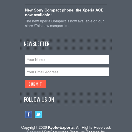
New Sony Compact phone, the Xperia ACE
now available !
The new Xperia Compact is now available on our
store !This new compact is …
NEWSLETTER
FOLLOW US ON
Copyright 2026
Kyoto-Exports
. All Rights Reserved.
Sitemap
| BigCommerce Premium Themes by