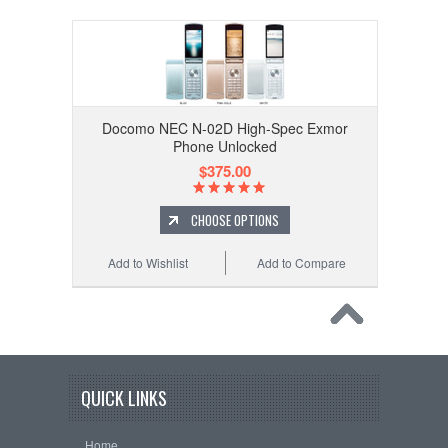
Docomo NEC N-02D High-Spec Exmor
Phone Unlocked
$375.00
CHOOSE OPTIONS
Add to Wishlist
Add to Compare
QUICK LINKS
Home