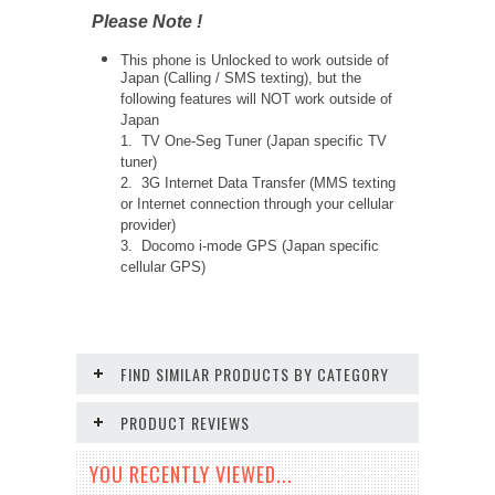
Please Note !
This phone is Unlocked to work outside of
Japan (Calling / SMS texting), but the
following features will NOT work outside of
Japan
1. TV One-Seg Tuner (Japan specific TV
tuner)
2. 3G Internet Data Transfer (MMS texting
or Internet connection through your cellular
provider)
3. Docomo i-mode GPS (Japan specific
cellular GPS)
FIND SIMILAR PRODUCTS BY CATEGORY
PRODUCT REVIEWS
YOU RECENTLY VIEWED...