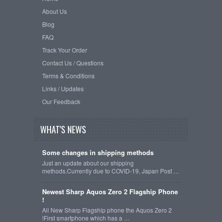
About Us
Blog
FAQ
Track Your Order
Contact Us / Questions
Terms & Conditions
Links / Updates
Our Feedback
WHAT'S NEWS
Some changes in shipping methods
Just an update about our shipping
methods.Currently due to COVID-19, Japan Post …
Newest Sharp Aquos Zero 2 Flagship Phone
!
All New Sharp Flagship phone the Aquos Zero 2
!First smartphone which has a …