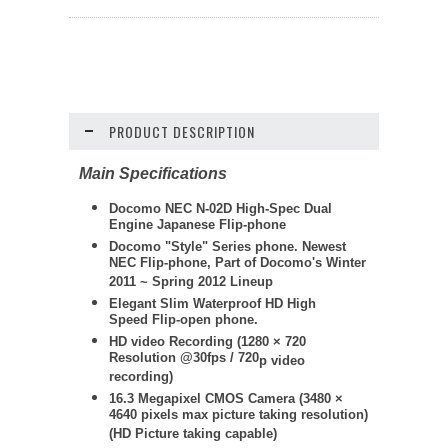
PRODUCT DESCRIPTION
Main Specifications
Docomo NEC N-02D High-Spec Dual
Engine Japanese Flip-phone
Docomo "Style" Series phone. Newest
NEC Flip-phone, Part of Docomo's Winter
2011 ~ Spring 2012 Lineup
Elegant Slim Waterproof HD High
Speed Flip-open phone.
HD video Recording (
1280 × 720
Resolution @30fps / 720
p video
recording)
16.3 Megapixel CMOS Camera (3480 ×
4640 pixels max picture taking resolution)
(HD Picture taking capable)