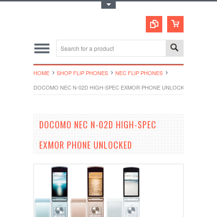
Toggle Top Menu
HOME
SHOP FLIP PHONES
NEC FLIP PHONES
DOCOMO NEC N-02D HIGH-SPEC EXMOR PHONE UNLOCKED
DOCOMO NEC N-02D HIGH-SPEC
EXMOR PHONE UNLOCKED