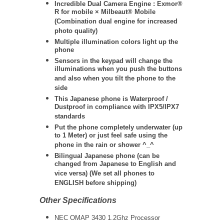
Incredible Dual Camera Engine : Exmor®
R for mobile × Milbeaut® Mobile
(Combination dual engine for increased
photo quality)
Multiple illumination colors light up the
phone
Sensors in the keypad will change the
illuminations when you push the buttons
and also when you tilt the phone to the
side
This Japanese phone is Waterproof /
Dustproof in compliance with IPX5/IPX7
standards
Put the phone completely underwater (up
to 1 Meter) or just feel safe using the
phone in the rain or shower ^_^
Bilingual Japanese phone (can be
changed from Japanese to English and
vice versa) (We set all phones to
ENGLISH before shipping)
Other Specifications
NEC OMAP 3430 1.2Ghz Processor