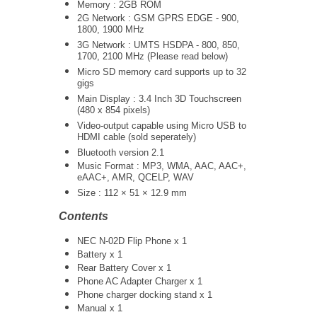
Memory : 2GB ROM
2G Network : GSM GPRS EDGE - 900,
1800, 1900 MHz
3G Network :
UMTS
HSDPA - 800, 850,
1700, 2100 MHz (Please read below)
Micro SD memory card supports up to 32
gigs
Main Display : 3.4 Inch 3D Touchscreen
(480 x 854 pixels)
Video-output capable using Micro USB to
HDMI cable (sold seperately)
Bluetooth version 2.1
Music Format : MP3, WMA, AAC, AAC+,
eAAC+, AMR, QCELP, WAV
Size : 112 × 51 × 12.9 mm
Contents
NEC N-02D Flip Phone x 1
Battery x 1
Rear Battery Cover x 1
Phone AC Adapter Charger x 1
Phone charger docking stand x 1
Manual x 1