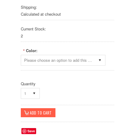
Shipping:
Calculated at checkout
Current Stock:
2
Color:
*
Please choose an option to add this product to your cart.
Quantity
1
Save