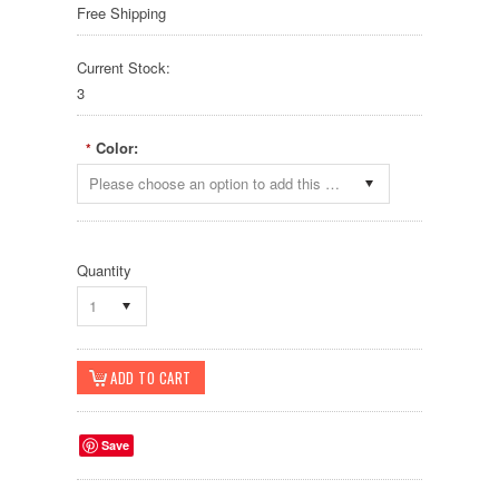
Free Shipping
Current Stock:
3
Color:
*
Please choose an option to add this product to your cart.
Quantity
1
Save