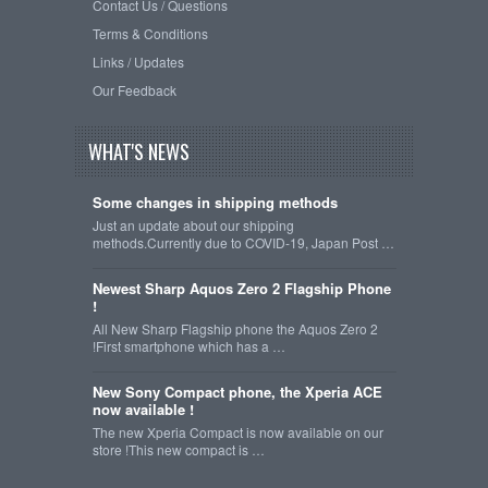
Contact Us / Questions
Terms & Conditions
Links / Updates
Our Feedback
WHAT'S NEWS
Some changes in shipping methods
Just an update about our shipping
methods.Currently due to COVID-19, Japan Post …
Newest Sharp Aquos Zero 2 Flagship Phone
!
All New Sharp Flagship phone the Aquos Zero 2
!First smartphone which has a …
New Sony Compact phone, the Xperia ACE
now available !
The new Xperia Compact is now available on our
store !This new compact is …