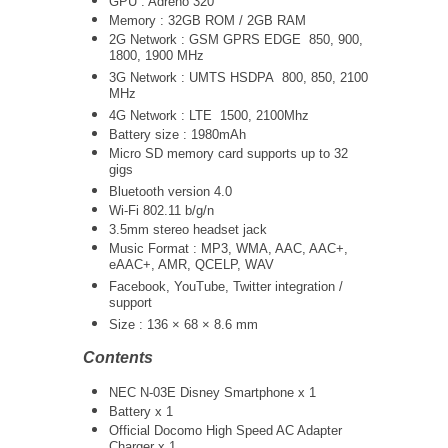
GPU : Adreno 320
Memory : 32GB ROM / 2GB RAM
2G Network : GSM GPRS EDGE 850, 900,
1800, 1900 MHz
3G Network :
UMTS
HSDPA 800, 850, 2100
MHz
4G Network : LTE 1500, 2100Mhz
Battery size : 1980mAh
Micro SD memory card supports up to 32
gigs
Bluetooth version 4.0
Wi-Fi 802.11 b/g/n
3.5mm stereo headset jack
Music Format : MP3, WMA, AAC, AAC+,
eAAC+, AMR, QCELP, WAV
Facebook, YouTube, Twitter integration /
support
Size : 136 × 68 × 8.6 mm
Contents
NEC N-03E Disney Smartphone x 1
Battery x 1
Official Docomo High Speed AC Adapter