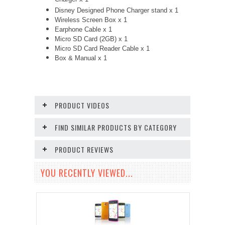
Charger x 1
Disney Designed Phone Charger stand x 1
Wireless Screen Box x 1
Earphone Cable x 1
Micro SD Card (2GB) x 1
Micro SD Card Reader Cable x 1
Box & Manual x 1
PRODUCT VIDEOS
FIND SIMILAR PRODUCTS BY CATEGORY
PRODUCT REVIEWS
YOU RECENTLY VIEWED...