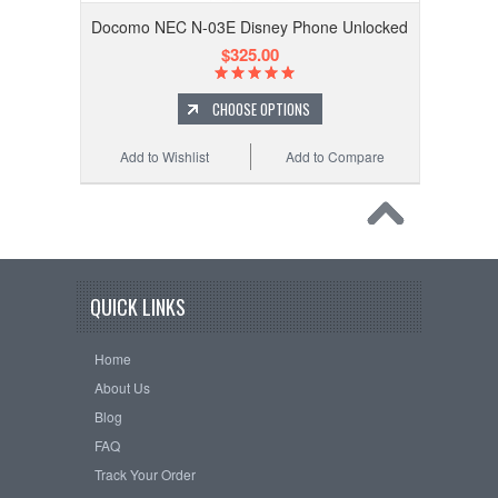
Docomo NEC N-03E Disney Phone Unlocked
$325.00
CHOOSE OPTIONS
Add to Wishlist
Add to Compare
QUICK LINKS
Home
About Us
Blog
FAQ
Track Your Order