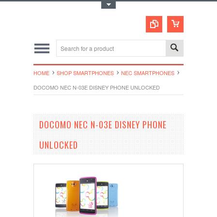
Toggle Top Menu
HOME
SHOP SMARTPHONES
NEC SMARTPHONES
DOCOMO NEC N-03E DISNEY PHONE UNLOCKED
DOCOMO NEC N-03E DISNEY PHONE
UNLOCKED