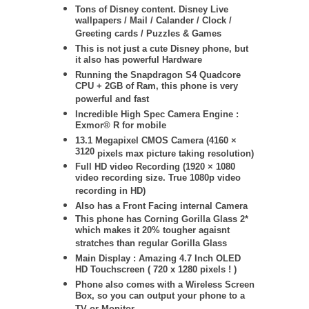
Tons of Disney content. Disney Live
wallpapers / Mail / Calander / Clock /
Greeting cards / Puzzles & Games
This is not just a cute Disney phone, but
it also has powerful Hardware
Running the Snapdragon S4 Quadcore
CPU + 2GB of Ram, this phone is very
powerful and fast
Incredible High Spec Camera Engine :
Exmor® R for mobile
13.1 Megapixel CMOS Camera (
4160 ×
3120
pixels max picture taking resolution)
Full HD video Recording (1920 × 1080
video recording size. True 1080p video
recording in HD)
Also has a Front Facing internal Camera
This phone has Corning Gorilla Glass 2*
which makes it 20% tougher agaisnt
stratches than regular Gorilla Glass
Main Display : Amazing 4.7 Inch OLED
HD Touchscreen ( 720 x 1280 pixels ! )
Phone also comes with a Wireless Screen
Box, so you can output your phone to a