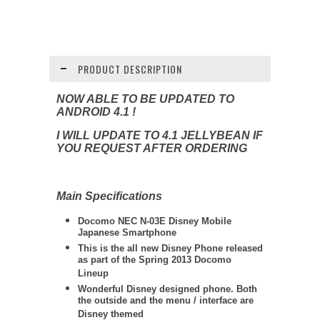
PRODUCT DESCRIPTION
NOW ABLE TO BE UPDATED TO
ANDROID 4.1 !
I WILL UPDATE TO 4.1 JELLYBEAN IF
YOU REQUEST AFTER ORDERING
Main Specifications
Docomo NEC N-03E Disney Mobile
Japanese Smartphone
This is the all new Disney Phone released
as part of the Spring 2013 Docomo
Lineup
Wonderful Disney designed phone. Both
the outside and the menu / interface are
Disney themed