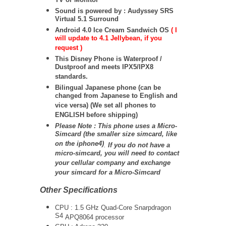
TV or Monitor
Sound is powered by : Audyssey SRS
Virtual 5.1 Surround
Android 4.0 Ice Cream Sandwich OS
( I
will update to 4.1 Jellybean, if you
request )
This Disney Phone is Waterproof /
Dustproof and meets IPX5/IPX8
standards.
Bilingual Japanese phone (can be
changed from Japanese to English and
vice versa) (We set all phones to
ENGLISH before shipping)
Please Note : This phone uses a Micro-
Simcard (the smaller size simcard, like
on the iphone4)
.
If you do not have a
micro-simcard, you will need to contact
your cellular company and exchange
your simcard for a Micro-Simcard
Other Specifications
CPU : 1.5 GHz Quad-Core Snarpdragon
S4
APQ8064
processor