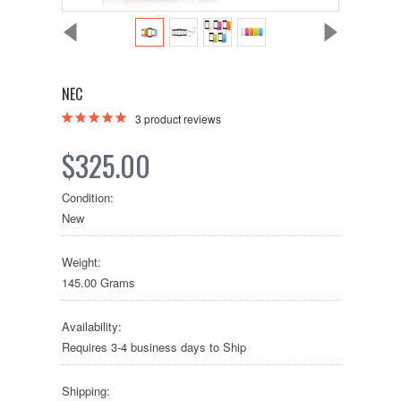
NEC
3
product reviews
$325.00
Condition:
New
Weight:
145.00 Grams
Availability:
Requires 3-4 business days to Ship
Shipping: