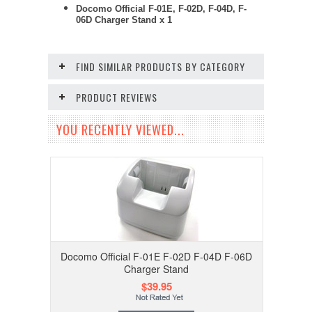
Docomo Official F-01E, F-02D, F-04D, F-
06D Charger Stand x 1
FIND SIMILAR PRODUCTS BY CATEGORY
PRODUCT REVIEWS
YOU RECENTLY VIEWED...
Docomo Official F-01E F-02D F-04D F-06D
Charger Stand
$39.95