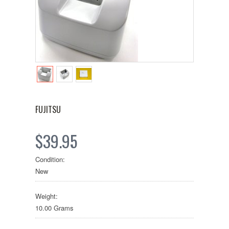
FUJITSU
$39.95
Condition:
New
Weight:
10.00 Grams