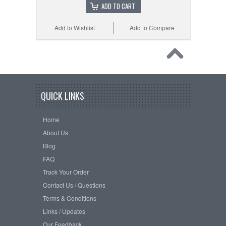
ADD TO CART
Add to Wishlist
Add to Compare
QUICK LINKS
Home
About Us
Blog
FAQ
Track Your Order
Contact Us / Questions
Terms & Conditions
Links / Updates
Our Feedback