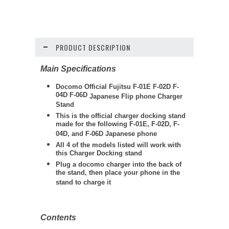
PRODUCT DESCRIPTION
Main Specifications
Docomo Official Fujitsu F-01E F-02D F-
04D F-06D
Japanese Flip phone
Charger
Stand
This is the official charger docking stand
made for the following F-01E, F-02D, F-
04D, and F-06D Japanese phone
All 4 of the models listed will work with
this Charger Docking stand
Plug a docomo charger into the back of
the stand, then place your phone in the
stand to charge it
Contents