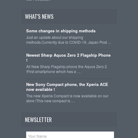
WHAT'S NEWS
Some changes in shipping methods
Just an update about our shipping
methods.Currently due to COVID-19, Japan Post …
Newest Sharp Aquos Zero 2 Flagship Phone
!
All New Sharp Flagship phone the Aquos Zero 2
!First smartphone which has a …
New Sony Compact phone, the Xperia ACE
now available !
The new Xperia Compact is now available on our
store !This new compact is …
NEWSLETTER