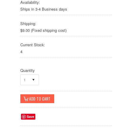
Availability:
Ships in 3-4 Business days
Shipping:
$9.00 (Fixed shipping cost)
Current Stock:
4
Quantity
1
Save