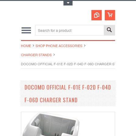
Toggle Top Menu
HOME
SHOP PHONE ACCESSORIES
CHARGER STANDS
DOCOMO OFFICIAL F-01E F-02D F-04D F-06D CHARGER STAND
DOCOMO OFFICIAL F-01E F-02D F-04D
F-06D CHARGER STAND