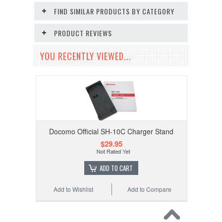
FIND SIMILAR PRODUCTS BY CATEGORY
PRODUCT REVIEWS
YOU RECENTLY VIEWED...
Docomo Official SH-10C Charger Stand
$29.95
ADD TO CART
Add to Wishlist
Add to Compare