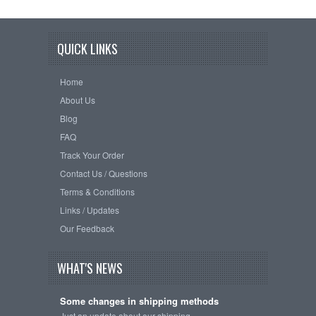
QUICK LINKS
Home
About Us
Blog
FAQ
Track Your Order
Contact Us / Questions
Terms & Conditions
Links / Updates
Our Feedback
WHAT'S NEWS
Some changes in shipping methods
Just an update about our shipping