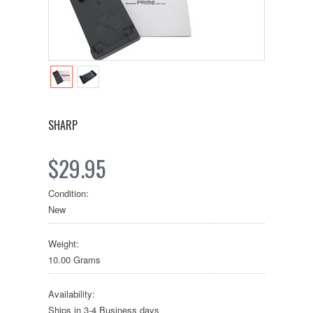
SHARP
$29.95
Condition:
New
Weight:
10.00 Grams
Availability:
Ships in 3-4 Business days