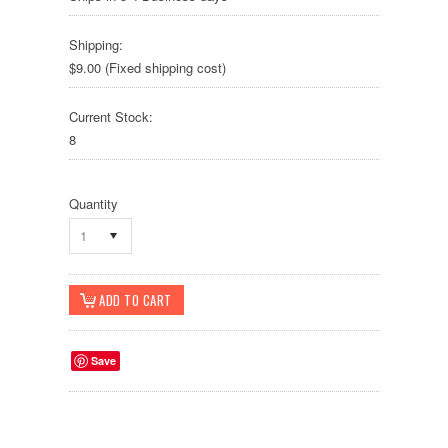
Shipping:
$9.00 (Fixed shipping cost)
Current Stock:
8
Quantity
1
Save