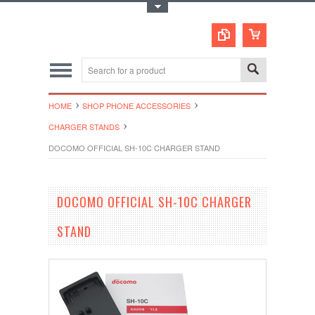
Toggle Top Menu
HOME
SHOP PHONE ACCESSORIES
CHARGER STANDS
DOCOMO OFFICIAL SH-10C CHARGER STAND
DOCOMO OFFICIAL SH-10C CHARGER
STAND