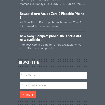
methods.Currently due to COVID-19, Japan Post …
Newest Sharp Aquos Zero 2 Flagship Phone
!
All New Sharp Flagship phone the Aquos Zero 2
!First smartphone which has a …
New Sony Compact phone, the Xperia ACE
now available !
The new Xperia Compact is now available on our
store !This new compact is …
NEWSLETTER