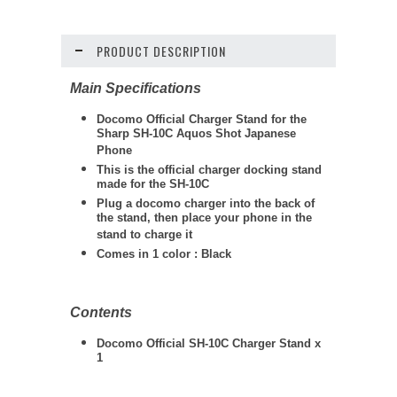
PRODUCT DESCRIPTION
Main Specifications
Docomo Official Charger Stand for the
Sharp SH-10C Aquos Shot Japanese
Phone
This is the official charger docking stand
made for the SH-10C
Plug a docomo charger into the back of
the stand, then place your phone in the
stand to charge it
Comes in 1 color : Black
Contents
Docomo Official SH-10C Charger Stand x
1