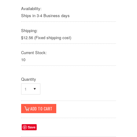
Availability:
Ships in 3-4 Business days
Shipping:
$12.56 (Fixed shipping cost)
Current Stock:
10
Quantity
1
Save