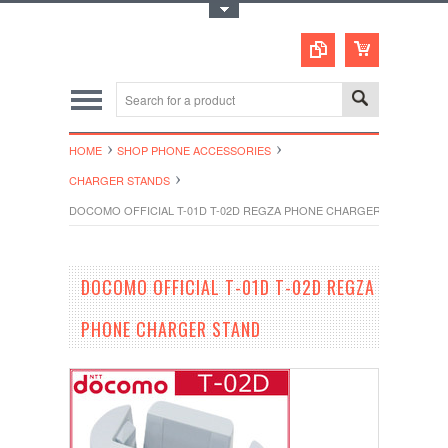
Toggle Top Menu
HOME
SHOP PHONE ACCESSORIES
CHARGER STANDS
DOCOMO OFFICIAL T-01D T-02D REGZA PHONE CHARGER STAND
DOCOMO OFFICIAL T-01D T-02D REGZA
PHONE CHARGER STAND