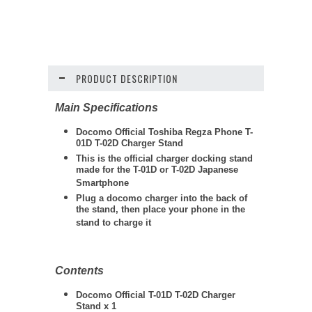
PRODUCT DESCRIPTION
Main Specifications
Docomo Official Toshiba Regza Phone T-
01D T-02D Charger Stand
This is the official charger docking stand
made for the T-01D or T-02D Japanese
Smartphone
Plug a docomo charger into the back of
the stand, then place your phone in the
stand to charge it
Contents
Docomo Official T-01D T-02D Charger
Stand x 1