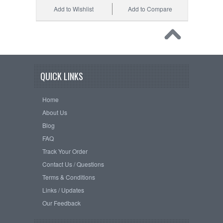
Add to Wishlist
Add to Compare
QUICK LINKS
Home
About Us
Blog
FAQ
Track Your Order
Contact Us / Questions
Terms & Conditions
Links / Updates
Our Feedback