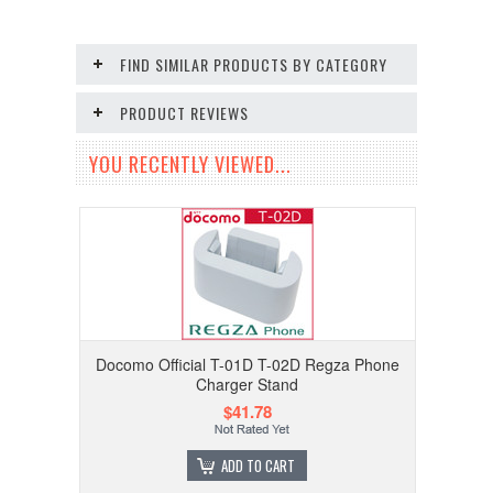
FIND SIMILAR PRODUCTS BY CATEGORY
PRODUCT REVIEWS
YOU RECENTLY VIEWED...
Docomo Official T-01D T-02D Regza Phone
Charger Stand
$41.78
ADD TO CART