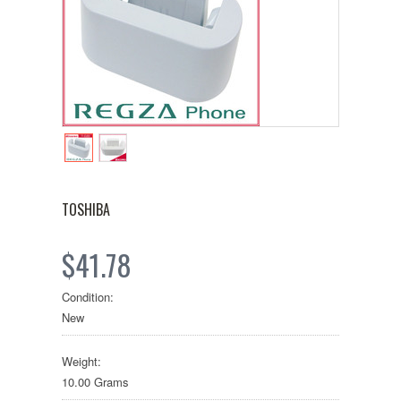
TOSHIBA
$41.78
Condition:
New
Weight:
10.00 Grams