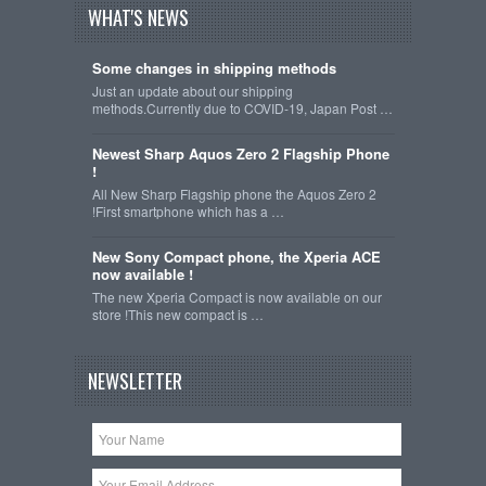
WHAT'S NEWS
Some changes in shipping methods
Just an update about our shipping
methods.Currently due to COVID-19, Japan Post …
Newest Sharp Aquos Zero 2 Flagship Phone
!
All New Sharp Flagship phone the Aquos Zero 2
!First smartphone which has a …
New Sony Compact phone, the Xperia ACE
now available !
The new Xperia Compact is now available on our
store !This new compact is …
NEWSLETTER