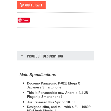
Save
PRODUCT DESCRIPTION
Main Specifications
Docomo Panasonic P
-02E Eluga X
Japanese Smartphone
This is Panasonic's new Android 4.1 JB
Flagship Smartphone !
Just released this Spring 2013 !
Designed slim, and tall, with a Full 1080P