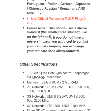
Portuguese / Polish / German / Japanese
/ Chinese / Russian / Romanian / AND
MORE ! )
Link to Official Panasonic P-02E Eluga X
site
Please Note : This phone uses a Micro-
Simcard (the smaller size simcard, like
on the iphone4)
.
If you do not have a
micro-simcard, you will need to contact
your cellular company and exchange
your simcard for a Micro-Simcard
Other Specifications
1.5 Ghz Quad-Core Qualcomm Snapdragon
S4
processor
APQ8064
Memory : 32 GB ROM / 2 GB RAM
2G Network : GSM GPRS EDGE 850, 900,
1800, 1900 MHz
3G Network :
UMTS
HSDPA UMTS 800,
850, 2100 MHz
4G Network : LTE 800, 1500, 2100 MHz
Micro SDHC memory card supports up to 32