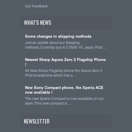
Our Feedback
WHAT'S NEWS
Some changes in shipping methods
Just an update about our shipping
methods.Currently due to COVID-19, Japan Post …
Newest Sharp Aquos Zero 2 Flagship Phone
!
All New Sharp Flagship phone the Aquos Zero 2
!First smartphone which has a …
New Sony Compact phone, the Xperia ACE
now available !
The new Xperia Compact is now available on our
store !This new compact is …
NEWSLETTER