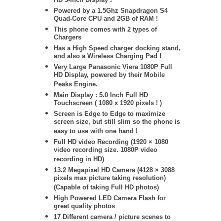
HD 5-Inch Display !
Powered by a 1.5Ghz Snapdragon S4
Quad-Core CPU and 2GB of RAM !
This phone comes with 2 types of
Chargers
Has a High Speed charger docking stand,
and also a Wireless Charging Pad !
Very Large Panasonic Viera 1080P Full
HD Display, powered by their Mobile
Peaks Engine.
Main Display : 5.0 Inch Full HD
Touchscreen ( 1080 x 1920 pixels ! )
Screen is Edge to Edge to maximize
screen size, but still slim so the phone is
easy to use with one hand !
Full HD video Recording (1920 × 1080
video recording size. 1080P video
recording in HD)
13.2 Megapixel HD Camera (
4128 × 3088
pixels max picture taking resolution)
(Capable of taking Full HD photos)
High Powered LED Camera Flash for
great quality photos
17 Different camera / picture scenes to