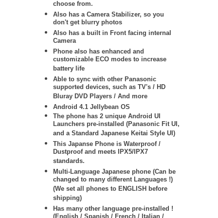
choose from.
Also has a Camera Stabilizer, so you
don't get blurry photos
Also has a built in Front facing internal
Camera
Phone also has enhanced and
customizable ECO modes to increase
battery life
Able to sync with other Panasonic
supported devices, such as TV's / HD
Bluray DVD Players / And more
Android 4.1 Jellybean OS
The phone has 2 unique Android UI
Launchers pre-installed (Panasonic Fit UI,
and a Standard Japanese Keitai Style UI)
This Japanse Phone is Waterproof /
Dustproof and meets IPX5/IPX7
standards.
Multi-Language Japanese phone (Can be
changed to many different Languages !)
(We set all phones to ENGLISH before
shipping)
Has many other language pre-installed !
(English / Spanish / French / Italian /