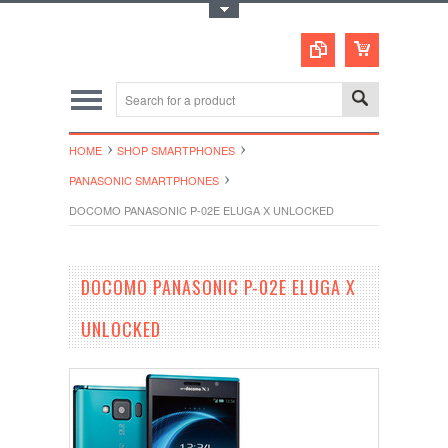
Toggle Top Menu
HOME
SHOP SMARTPHONES
PANASONIC SMARTPHONES
DOCOMO PANASONIC P-02E ELUGA X UNLOCKED
DOCOMO PANASONIC P-02E ELUGA X
UNLOCKED