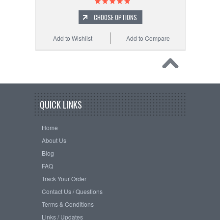
CHOOSE OPTIONS
Add to Wishlist
Add to Compare
QUICK LINKS
Home
About Us
Blog
FAQ
Track Your Order
Contact Us / Questions
Terms & Conditions
Links / Updates