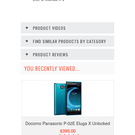
PRODUCT VIDEOS
FIND SIMILAR PRODUCTS BY CATEGORY
PRODUCT REVIEWS
YOU RECENTLY VIEWED...
Docomo Panasonic P-02E Eluga X Unlocked
$395.00