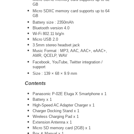
GB
Micro SDXC memory card supports up to 64
GB
Battery size : 2350mAh
Bluetooth version 4.0
Wi-Fi 802.11 b/g/n
Micro USB 2.0
3.5mm stereo headset jack
Music Format : MP3, AAC, AAC+, eAAC+,
AMR, QCELP, WAV
Facebook, YouTube, Twitter integration /
support
Size : 139 × 68 × 9.9 mm
Contents
Panasonic P-02E Eluga X Smartphone x 1
Battery x 1
High-Speed AC Adapter Charger x 1
Charger Docking Stand x 1
Wireless Charging Pad x 1
Extension Antenna x 1
Micro SD memory card (2GB) x 1
Box & Manual x 1