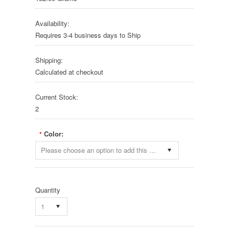
Availability:
Requires 3-4 business days to Ship
Shipping:
Calculated at checkout
Current Stock:
2
Color:
*
Please choose an option to add this product to your cart.
Quantity
1