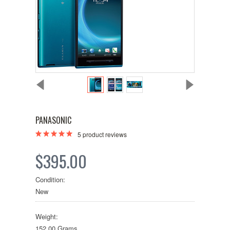
PANASONIC
5
product reviews
$395.00
Condition:
New
Weight:
152.00 Grams