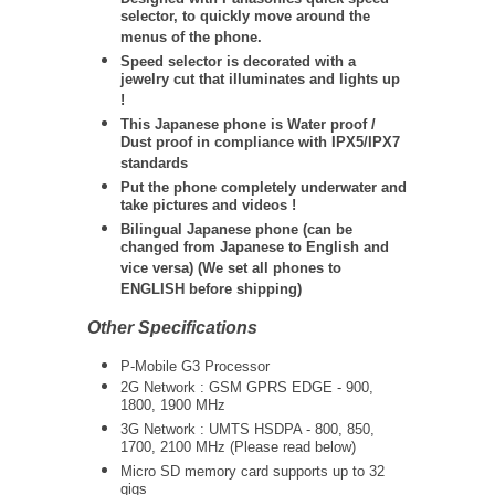
selector, to quickly move around the
menus of the phone.
Speed selector is decorated with a
jewelry cut that illuminates and lights up
!
This Japanese phone is Water proof /
Dust proof in compliance with IPX5/IPX7
standards
Put the phone completely underwater and
take pictures and videos !
Bilingual Japanese phone (can be
changed from Japanese to English and
vice versa) (We set all phones to
ENGLISH before shipping)
Other Specifications
P-Mobile G3 Processor
2G Network : GSM GPRS EDGE - 900,
1800, 1900 MHz
3G Network :
UMTS
HSDPA - 800, 850,
1700, 2100 MHz (Please read below)
Micro SD memory card supports up to 32
gigs