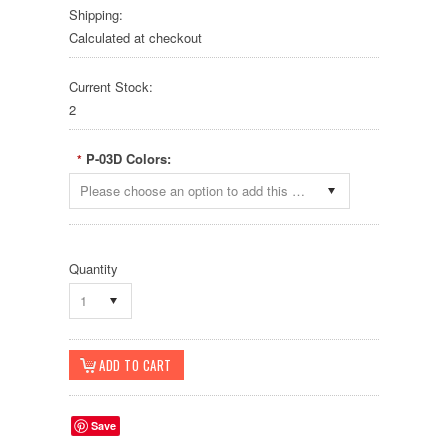
Shipping:
Calculated at checkout
Current Stock:
2
P-03D Colors:
*
Please choose an option to add this product to your cart.
Quantity
1
Save