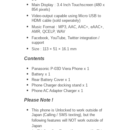
Main Display : 3.4 Inch Touchscreen (480 x
854 pixels)
Video-output capable using Micro USB to
HDMI cable (sold seperately)
Music Format : MP3, AAC, AAC+, eAAC+,
AMR, QCELP, WAV
Facebook, YouTube, Twitter integration /
support
Size : 113 × 51 × 16.1 mm
Contents
Panasonic P-03D Viera Phone x 1
Battery x 1
Rear Battery Cover x 1
Phone Charger docking stand x 1
Phone AC Adapter Charger x 1
Please Note !
This phone is Unlocked to work outside of
Japan (Calling / SMS texting), but the
following features will NOT work outside of
Japan