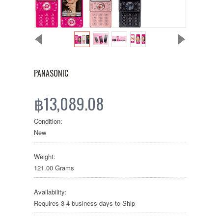
PANASONIC
฿13,089.08
Condition:
New
Weight:
121.00 Grams
Availability:
Requires 3-4 business days to Ship