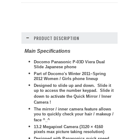
PRODUCT DESCRIPTION
Main Specifications
Docomo
Panasonic
P-03D Viera Dual
Slide Japanese phone
Part of Docomo's Winter 2011~Spring
2012 Women / Girls phone lineup
Designed to slide up and down. Slide it
up to access the number keypad. Slide it
down to activate the Quick Mirror / Inner
Camera !
The mirror / inner camera feature allows
you to quickly check your hair / makeup /
face ^_^
13.2 Megapixel Camera (
3120 × 4160
pixels max picture taking resolution)
Designed with Panasonics quick speed