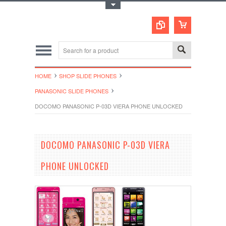
Toggle Top Menu
HOME
SHOP SLIDE PHONES
PANASONIC SLIDE PHONES
DOCOMO PANASONIC P-03D VIERA PHONE UNLOCKED
DOCOMO PANASONIC P-03D VIERA
PHONE UNLOCKED