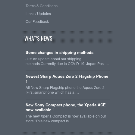
Terms & Conditions
Links / Updates
Our Feedback
WHAT'S NEWS
Some changes in shipping methods
Just an update about our shipping
methods.Currently due to COVID-19, Japan Post …
Newest Sharp Aquos Zero 2 Flagship Phone
!
All New Sharp Flagship phone the Aquos Zero 2
!First smartphone which has a …
New Sony Compact phone, the Xperia ACE
now available !
The new Xperia Compact is now available on our
store !This new compact is …