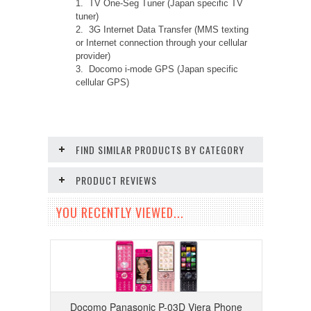
1. TV One-Seg Tuner (Japan specific TV
tuner)
2. 3G Internet Data Transfer (MMS texting
or Internet connection through your cellular
provider)
3. Docomo i-mode GPS (Japan specific
cellular GPS)
FIND SIMILAR PRODUCTS BY CATEGORY
PRODUCT REVIEWS
YOU RECENTLY VIEWED...
Docomo Panasonic P-03D Viera Phone