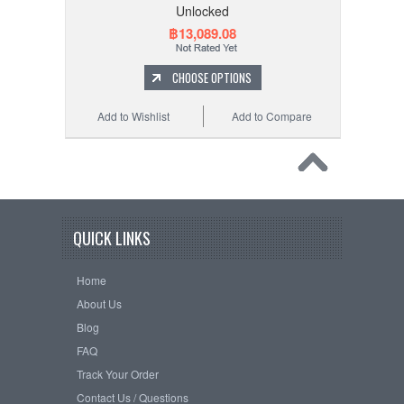
Unlocked
฿13,089.08
CHOOSE OPTIONS
Add to Wishlist
Add to Compare
QUICK LINKS
Home
About Us
Blog
FAQ
Track Your Order
Contact Us / Questions