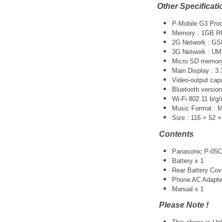
Other Specificati
P-Mobile G3 Pro
Memory : 1GB 
2G Network : G
3G Network :
UM
Micro SD memory 
Main Display : 3.
Video-output cap
Bluetooth version
Wi-Fi 802.11 b/g/
Music Format :
Size : 116 × 52 
Contents
Panasonic P-05C
Battery x 1
Rear Battery Cov
Phone AC Adapte
Manual x 1
Please Note !