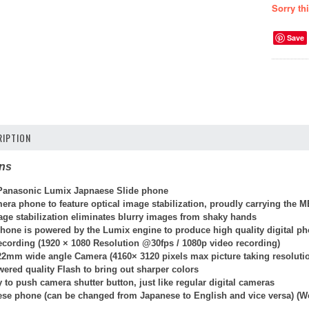
Sorry th
Save
IPTION
ons
anasonic Lumix Japnaese Slide phone
mera phone to feature optical image stabilization, proudly carrying the ME
ge stabilization eliminates blurry images from shaky hands
hone is powered by the Lumix engine to produce high quality digital p
ecording (
1920 × 1080 Resolution @30fps / 108
0p video recording)
22mm wide angle Camera (4160× 3120 pixels max picture taking resoluti
wered quality Flash to bring out sharper colors
 to push camera shutter button, just like regular digital cameras
ese phone (can be changed from Japanese to English and vice versa) (W