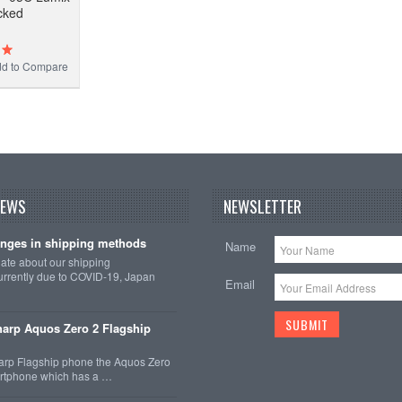
cked
d to Compare
NEWS
NEWSLETTER
nges in shipping methods
Name
date about our shipping
rrently due to COVID-19, Japan
Email
arp Aquos Zero 2 Flagship
arp Flagship phone the Aquos Zero
martphone which has a …