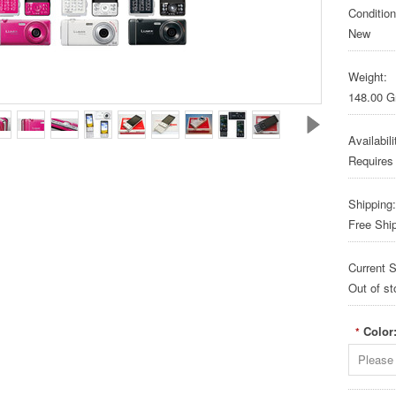
Condition
New
Weight:
148.00 
Availabili
Requires
Shipping:
Free Shi
Current S
Out of st
Color
*
Please 