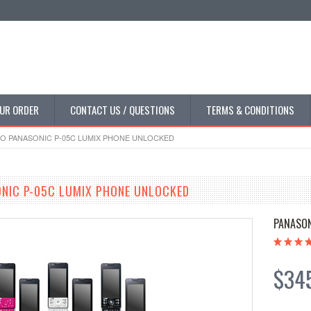
UR ORDER
CONTACT US / QUESTIONS
TERMS & CONDITIONS
 PANASONIC P-05C LUMIX PHONE UNLOCKED
NIC P-05C LUMIX PHONE UNLOCKED
PANASO
$34