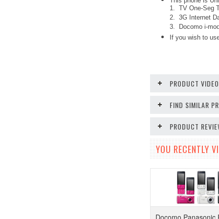
This phone is Unl
1. TV One-Seg Tu
2. 3G Internet Da
3. Docomo i-mode
If you wish to use
PRODUCT VIDE
FIND SIMILAR 
PRODUCT REVI
YOU RECENTLY VI
Docomo Panasonic 