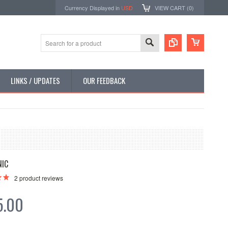
Currency Displayed in
USD
VIEW CART (
0
)
LINKS / UPDATES
OUR FEEDBACK
NIC
2
product reviews
5.00