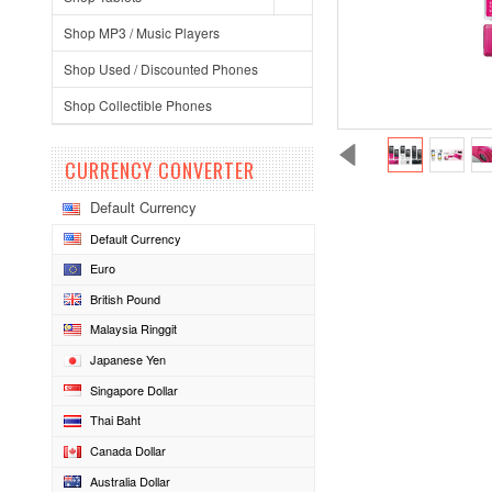
Shop MP3 / Music Players
Shop Used / Discounted Phones
Shop Collectible Phones
CURRENCY CONVERTER
Default Currency
Default Currency
Euro
British Pound
Malaysia Ringgit
Japanese Yen
Singapore Dollar
Thai Baht
Canada Dollar
Australia Dollar