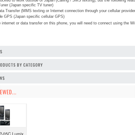
ocked to work outside of Japan (Calling / SMS texting), but the following fea
ner (Japan specific TV tuner)
ta Transfer (MMS texting or Internet connection through your cellular provider
 GPS (Japan specific cellular GPS)
 internet or data transfer on this phone, you will need to connect using the Wi
OS
PRODUCTS BY CATEGORY
EWS
EWED...
P-05C Lumix