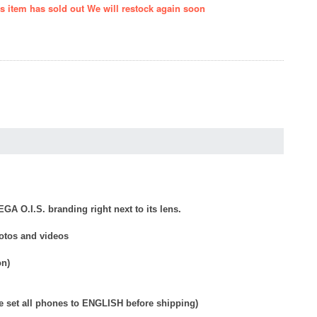
is item has sold out We will restock again soon
GA O.I.S. branding right next to its lens.
hotos and videos
on)
e set all phones to ENGLISH before shipping)