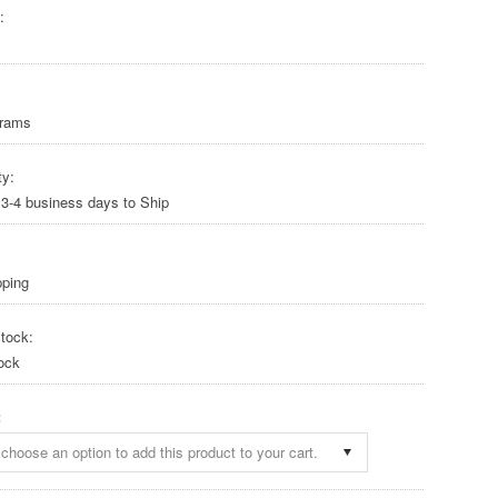
:
Grams
ty:
 3-4 business days to Ship
pping
tock:
ock
:
choose an option to add this product to your cart.