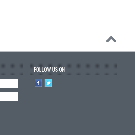
FOLLOW US ON