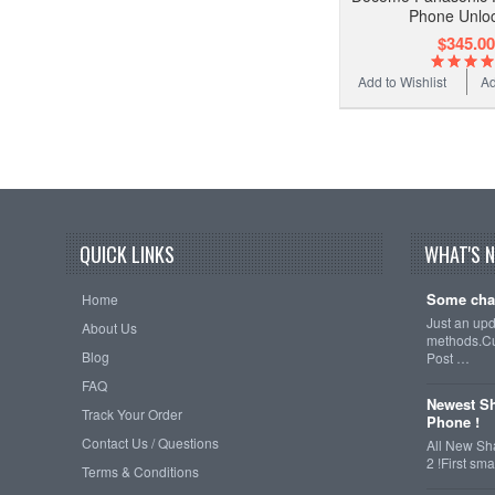
Phone Unlo
$345.00
Add to Wishlist
Ad
QUICK LINKS
WHAT'S 
Some cha
Home
Just an up
About Us
methods.Cu
Blog
Post …
FAQ
Newest Sh
Track Your Order
Phone !
Contact Us / Questions
All New Sh
2 !First s
Terms & Conditions