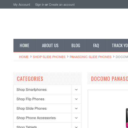
My Account
Sign in
or
Create an account
HOME
ABOUT US
BLOG
FAQ
TRACK YO
HOME
SHOP SLIDE PHONES
PANASONIC SLIDE PHONES
DOCOMO
CATEGORIES
DOCOMO PANASO
Shop Smartphones
Shop Flip Phones
Shop Slide Phones
Shop Phone Accessories
Shop Tablets