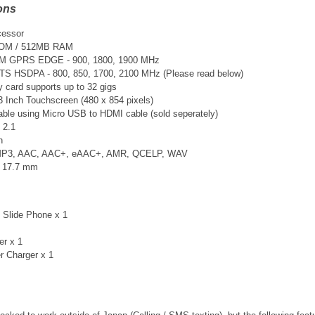
ons
cessor
ROM / 512MB RAM
SM GPRS EDGE - 900, 1800, 1900 MHz
TS
HSDPA - 800, 850, 1700, 2100 MHz (Please read below)
card supports up to 32 gigs
3 Inch Touchscreen (480 x 854 pixels)
able using Micro USB to HDMI cable (sold seperately)
 2.1
n
 MP3, AAC, AAC+, eAAC+, AMR, QCELP, WAV
× 17.7 mm
 Slide Phone x 1
er x 1
r Charger x 1