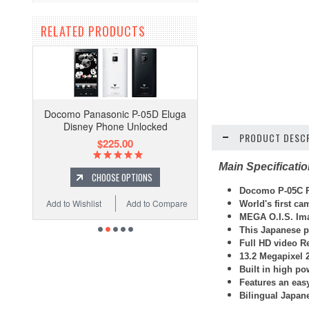
RELATED PRODUCTS
Docomo Panasonic P-05D Eluga
Disney Phone Unlocked
PRODUCT DESCR
$225.00
Main Specificati
CHOOSE OPTIONS
Docomo P-05C P
Add to Wishlist
Add to Compare
World's first ca
MEGA O.I.S. Ima
This Japanese p
Full HD video R
13.2 Megapixel 
Built in high po
Features an easy
Bilingual Japan