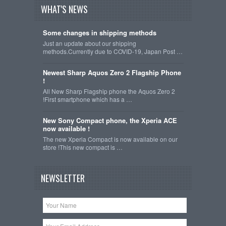
WHAT'S NEWS
Some changes in shipping methods
Just an update about our shipping
methods.Currently due to COVID-19, Japan Post …
Newest Sharp Aquos Zero 2 Flagship Phone
!
All New Sharp Flagship phone the Aquos Zero 2
!First smartphone which has a …
New Sony Compact phone, the Xperia ACE
now available !
The new Xperia Compact is now available on our
store !This new compact is …
NEWSLETTER