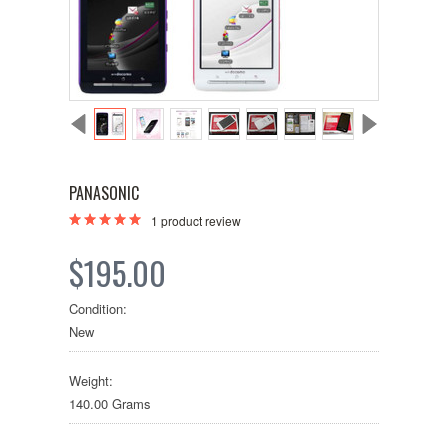
PANASONIC
1
product review
$195.00
Condition:
New
Weight:
140.00 Grams