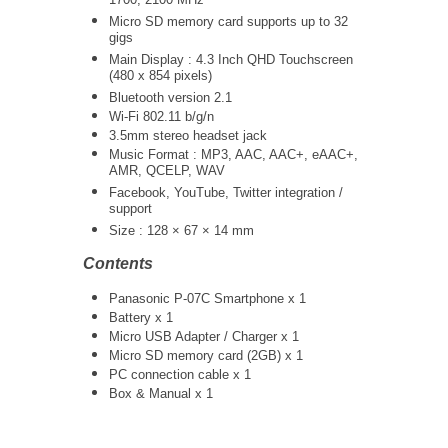
1700, 2100 MHz
Micro SD memory card supports up to 32
gigs
Main Display : 4.3 Inch QHD Touchscreen
(480 x 854 pixels)
Bluetooth version 2.1
Wi-Fi 802.11 b/g/n
3.5mm stereo headset jack
Music Format : MP3, AAC, AAC+, eAAC+,
AMR, QCELP, WAV
Facebook, YouTube, Twitter integration /
support
Size : 128 × 67 × 14 mm
Contents
Panasonic P-07C Smartphone x 1
Battery x 1
Micro USB Adapter / Charger x 1
Micro SD memory card (2GB) x 1
PC connection cable x 1
Box & Manual x 1