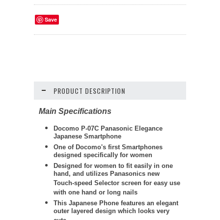
Save
PRODUCT DESCRIPTION
Main Specifications
Docomo P-07C Panasonic Elegance
Japanese Smartphone
One of Docomo's first Smartphones
designed specifically for women
Designed for women to fit easily in one
hand, and utilizes Panasonics new
Touch-speed Selector screen for easy use
with one hand or long nails
This Japanese Phone features an elegant
outer layered design which looks very