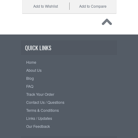
Add to Wishlist
Add to Compare
QUICK LINKS
Home
About Us
Blog
FAQ
Track Your Order
Contact Us / Questions
Terms & Conditions
Links / Updates
Our Feedback