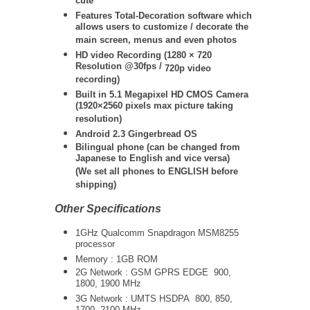
cute
Features Total-Decoration software which
allows users to customize / decorate the
main screen, menus and even photos
HD video Recording (
1280 × 720
Resolution @30fps /
720p video
recording)
Built in 5.1 Megapixel HD CMOS Camera
(1920×2560 pixels max picture taking
resolution)
Android 2.3 Gingerbread OS
Bilingual phone (can be changed from
Japanese to English and vice versa)
(We set all phones to ENGLISH before
shipping)
Other Specifications
1GHz Qualcomm Snapdragon MSM8255
processor
Memory : 1GB ROM
2G Network : GSM GPRS EDGE 900,
1800, 1900 MHz
3G Network :
UMTS
HSDPA 800, 850,