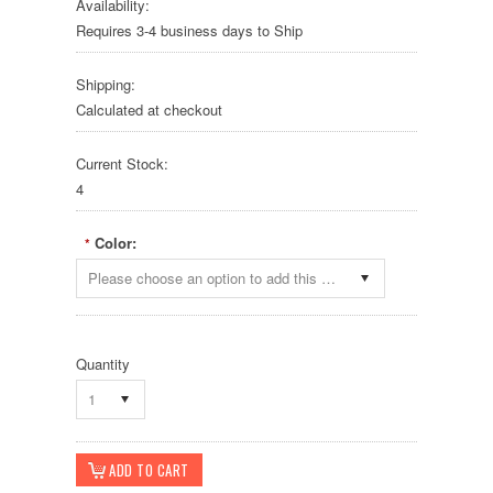
Availability:
Requires 3-4 business days to Ship
Shipping:
Calculated at checkout
Current Stock:
4
Color:
*
Please choose an option to add this product to your cart.
Quantity
1