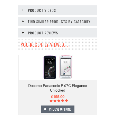
PRODUCT VIDEOS
FIND SIMILAR PRODUCTS BY CATEGORY
PRODUCT REVIEWS
YOU RECENTLY VIEWED...
Docomo Panasonic P-07C Elegance
Unlocked
$195.00
CHOOSE OPTIONS