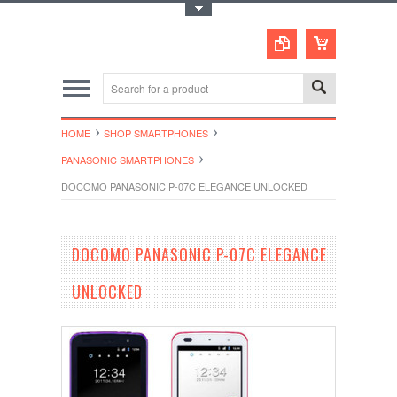
Toggle Top Menu
HOME
SHOP SMARTPHONES
PANASONIC SMARTPHONES
DOCOMO PANASONIC P-07C ELEGANCE UNLOCKED
DOCOMO PANASONIC P-07C ELEGANCE
UNLOCKED