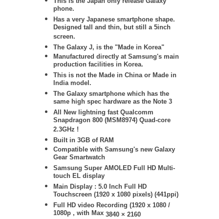
This is the Japan only release Galaxy
phone.
Has a very Japanese smartphone shape.
Designed tall and thin, but still a 5inch
screen.
The Galaxy J, is the "Made in Korea"
Manufactured directly at Samsung's main
production facilities in Korea.
This is not the Made in China or Made in
India model.
The Galaxy smartphone which has the
same high spec hardware as the Note 3
All New lightning fast Qualcomm
Snapdragon 800 (MSM8974) Quad-core
2.3GHz !
Built in 3GB of RAM
Compatible with Samsung's new Galaxy
Gear Smartwatch
Samsung
Super AMOLED Full HD Multi-
touch EL display
Main Display : 5.0 Inch Full HD
Touchscreen (1920 x 1080 pixels) (441ppi)
Full HD video Recording (1920 x 1080 /
1080p , with Max
3840 × 2160