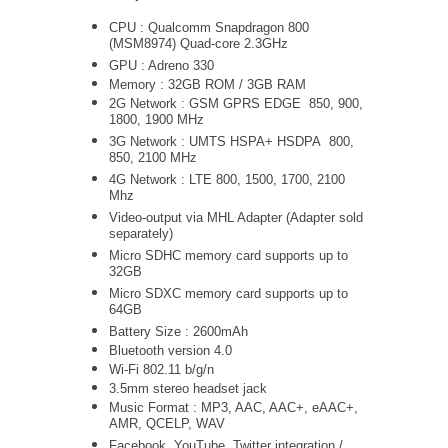
CPU : Qualcomm Snapdragon 800
(MSM8974) Quad-core 2.3GHz
GPU : Adreno 330
Memory : 32GB ROM / 3GB RAM
2G Network : GSM GPRS EDGE 850, 900,
1800, 1900 MHz
3G Network :
UMTS
HSPA+ HSDPA
800,
850, 2100 MHz
4G Network : LTE 800, 1500, 1700, 2100
Mhz
Video-output via MHL Adapter (Adapter sold
separately)
Micro SDHC memory card supports up to
32GB
Micro SDXC memory card supports up to
64GB
Battery Size : 2600mAh
Bluetooth version 4.0
Wi-Fi 802.11 b/g/n
3.5mm stereo headset jack
Music Format : MP3, AAC, AAC+, eAAC+,
AMR, QCELP, WAV
Facebook, YouTube, Twitter integration /