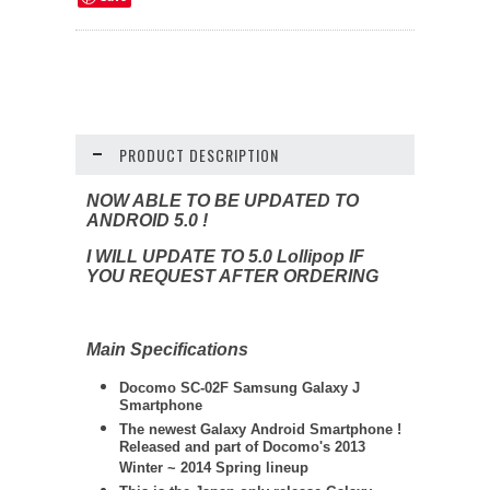
PRODUCT DESCRIPTION
NOW ABLE TO BE UPDATED TO
ANDROID 5.0 !
I WILL UPDATE TO 5.0 Lollipop IF
YOU REQUEST AFTER ORDERING
Main Specifications
Docomo SC-02F Samsung Galaxy J
Smartphone
The newest Galaxy Android Smartphone !
Released and part of Docomo's 2013
Winter ~ 2014 Spring lineup