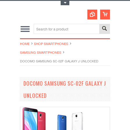
Toggle Top Menu
HOME
SHOP SMARTPHONES
SAMSUNG SMARTPHONES
DOCOMO SAMSUNG SC-02F GALAXY J UNLOCKED
DOCOMO SAMSUNG SC-02F GALAXY J
UNLOCKED