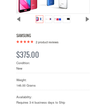
SAMSUNG
2
product reviews
$375.00
Condition:
New
Weight:
146.00 Grams
Availability:
Requires 3-4 business days to Ship