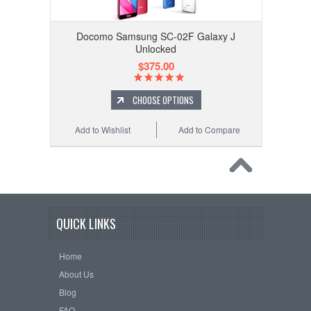
Docomo Samsung SC-02F Galaxy J
Unlocked
$375.00
CHOOSE OPTIONS
Add to Wishlist
Add to Compare
QUICK LINKS
Home
About Us
Blog
FAQ