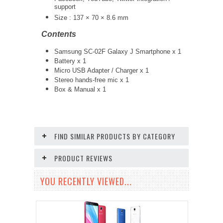
support
Size : 137 × 70 × 8.6 mm
Contents
Samsung SC-02F Galaxy J Smartphone x 1
Battery x 1
Micro USB Adapter / Charger x 1
Stereo hands-free mic x 1
Box & Manual x 1
FIND SIMILAR PRODUCTS BY CATEGORY
PRODUCT REVIEWS
YOU RECENTLY VIEWED...