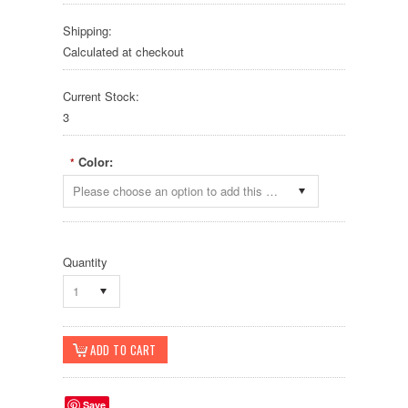
Shipping:
Calculated at checkout
Current Stock:
3
Color:
*
Please choose an option to add this product to your cart.
Quantity
1
Save