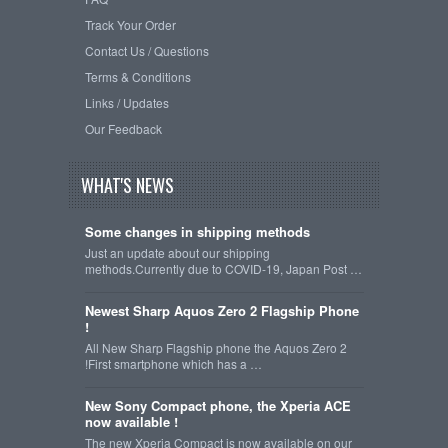
Track Your Order
Contact Us / Questions
Terms & Conditions
Links / Updates
Our Feedback
WHAT'S NEWS
Some changes in shipping methods
Just an update about our shipping
methods.Currently due to COVID-19, Japan Post …
Newest Sharp Aquos Zero 2 Flagship Phone
!
All New Sharp Flagship phone the Aquos Zero 2
!First smartphone which has a …
New Sony Compact phone, the Xperia ACE
now available !
The new Xperia Compact is now available on our