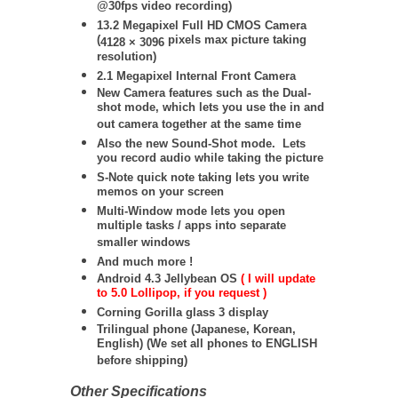
@30fps video recording)
13.2 Megapixel Full HD CMOS Camera
(
pixels max picture taking
4128 × 3096
resolution)
2.1 Megapixel Internal Front Camera
New Camera features such as the Dual-
shot mode, which lets you use the in and
out camera together at the same time
Also the new Sound-Shot mode. Lets
you record audio while taking the picture
S-Note quick note taking lets you write
memos on your screen
Multi-Window mode lets you open
multiple tasks / apps into separate
smaller windows
And much more !
Android 4.3 Jellybean OS
( I will update
to 5.0 Lollipop, if you request )
Corning Gorilla glass 3 display
Trilingual phone (Japanese, Korean,
English) (We set all phones to ENGLISH
before shipping)
Other Specifications