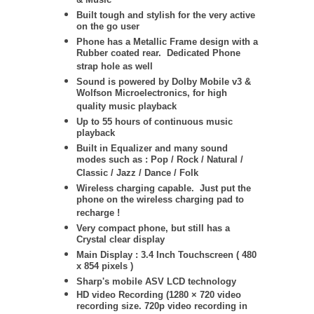
& Music
Built tough and stylish for the very active
on the go user
Phone has a Metallic Frame design with a
Rubber coated rear. Dedicated Phone
strap hole as well
Sound is powered by Dolby Mobile v3 &
Wolfson Microelectronics, for high
quality music playback
Up to 55 hours of continuous music
playback
Built in Equalizer and many sound
modes such as : Pop / Rock / Natural /
Classic / Jazz / Dance / Folk
Wireless charging capable. Just put the
phone on the wireless charging pad to
recharge !
Very compact phone, but still has a
Crystal clear display
Main Display : 3.4 Inch Touchscreen ( 480
x 854 pixels )
Sharp's mobile ASV LCD technology
HD video Recording (1280 × 720 video
recording size. 720p video recording in