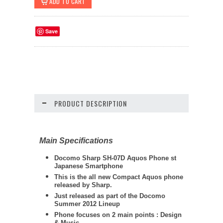
Save
PRODUCT DESCRIPTION
Main Specifications
Docomo
Sharp
SH-07D Aquos Phone st
Japanese Smartphone
This is the all new Compact Aquos phone
released by Sharp.
Just released as part of the Docomo
Summer 2012 Lineup
Phone focuses on 2 main points : Design