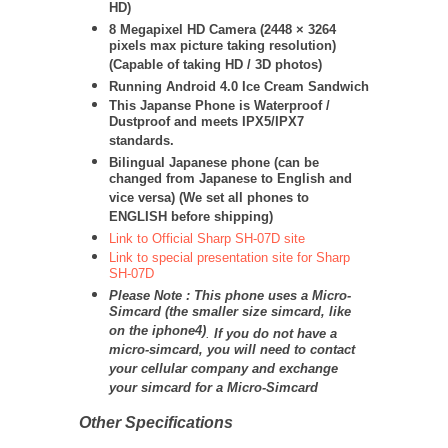
HD)
8 Megapixel HD Camera (
2448 × 3264
pixels max picture taking resolution)
(Capable of taking HD / 3D photos)
Running Android 4.0 Ice Cream Sandwich
This Japanse Phone is Waterproof /
Dustproof and meets IPX5/IPX7
standards.
Bilingual Japanese phone (can be
changed from Japanese to English and
vice versa) (We set all phones to
ENGLISH before shipping)
Link to Official Sharp SH-07D site
Link to special presentation site for Sharp
SH-07D
Please Note : This phone uses a Micro-
Simcard (the smaller size simcard, like
on the iphone4)
.
If you do not have a
micro-simcard, you will need to contact
your cellular company and exchange
your simcard for a Micro-Simcard
Other Specifications