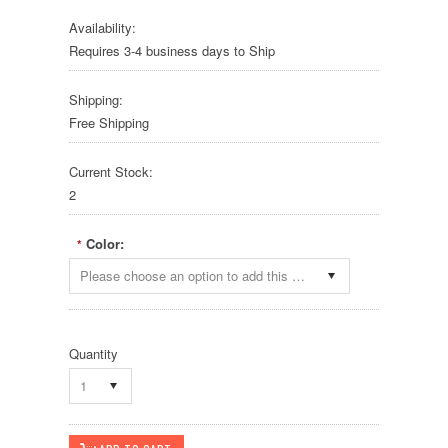
Availability:
Requires 3-4 business days to Ship
Shipping:
Free Shipping
Current Stock:
2
Color:
*
Please choose an option to add this product to your cart.
Quantity
1