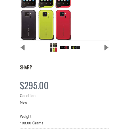
SHARP
$295.00
Condition:
New
Weight:
108.00 Grams