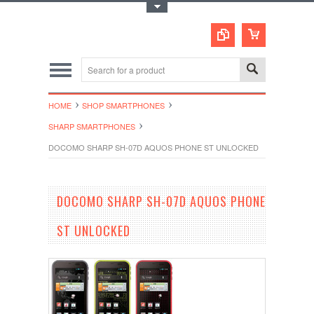
Toggle Top Menu
HOME
SHOP SMARTPHONES
SHARP SMARTPHONES
DOCOMO SHARP SH-07D AQUOS PHONE ST UNLOCKED
DOCOMO SHARP SH-07D AQUOS PHONE
ST UNLOCKED