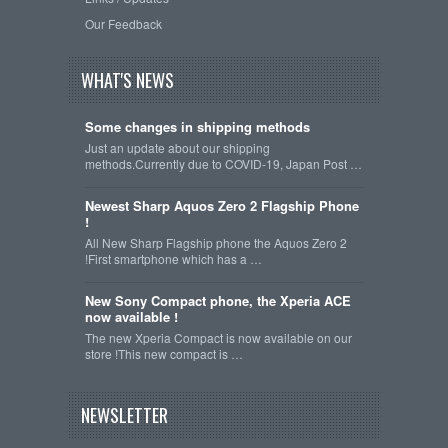
Our Feedback
WHAT'S NEWS
Some changes in shipping methods
Just an update about our shipping
methods.Currently due to COVID-19, Japan Post …
Newest Sharp Aquos Zero 2 Flagship Phone
!
All New Sharp Flagship phone the Aquos Zero 2
!First smartphone which has a …
New Sony Compact phone, the Xperia ACE
now available !
The new Xperia Compact is now available on our
store !This new compact is …
NEWSLETTER