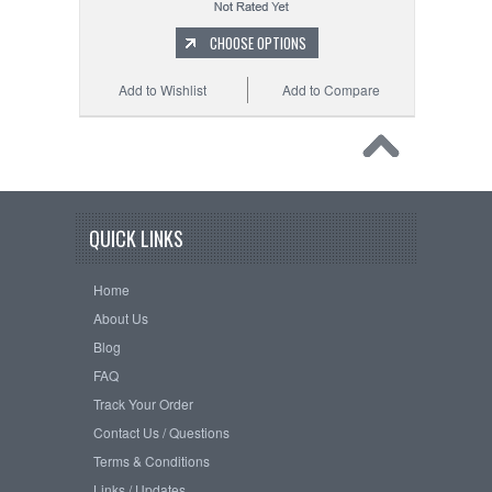
CHOOSE OPTIONS
Add to Wishlist
Add to Compare
QUICK LINKS
Home
About Us
Blog
FAQ
Track Your Order
Contact Us / Questions
Terms & Conditions
Links / Updates