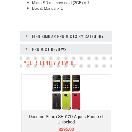
Micro SD memory card (2GB) x 1
Box & Manual x 1
FIND SIMILAR PRODUCTS BY CATEGORY
PRODUCT REVIEWS
YOU RECENTLY VIEWED...
Docomo Sharp SH-07D Aquos Phone st
Unlocked
$295.00