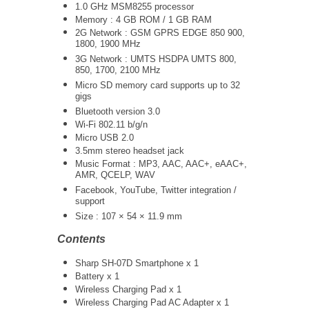
1.0 GHz
MSM8255
processor
Memory : 4 GB ROM / 1 GB RAM
2G Network : GSM GPRS EDGE 850 900,
1800, 1900 MHz
3G Network :
UMTS
HSDPA UMTS 800,
850, 1700, 2100 MHz
Micro SD memory card supports up to 32
gigs
Bluetooth version 3.0
Wi-Fi 802.11 b/g/n
Micro USB 2.0
3.5mm stereo headset jack
Music Format : MP3, AAC, AAC+, eAAC+,
AMR, QCELP, WAV
Facebook, YouTube, Twitter integration /
support
Size : 107 × 54 × 11.9 mm
Contents
Sharp SH-07D Smartphone x 1
Battery x 1
Wireless Charging Pad x 1
Wireless Charging Pad AC Adapter x 1