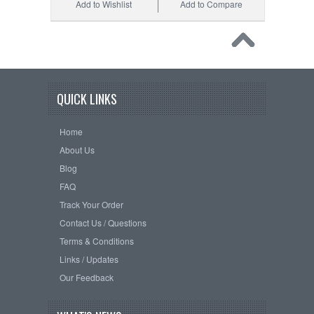
Add to Wishlist
Add to Compare
QUICK LINKS
Home
About Us
Blog
FAQ
Track Your Order
Contact Us / Questions
Terms & Conditions
Links / Updates
Our Feedback