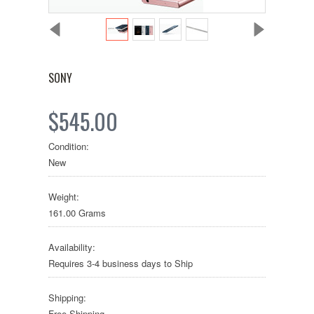
SONY
$545.00
Condition:
New
Weight:
161.00 Grams
Availability:
Requires 3-4 business days to Ship
Shipping:
Free Shipping