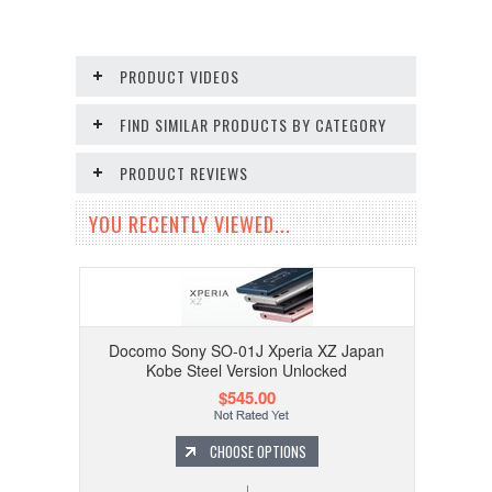
PRODUCT VIDEOS
FIND SIMILAR PRODUCTS BY CATEGORY
PRODUCT REVIEWS
YOU RECENTLY VIEWED...
Docomo Sony SO-01J Xperia XZ Japan
Kobe Steel Version Unlocked
$545.00
CHOOSE OPTIONS