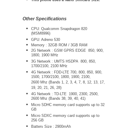
Other Specifications
CPU: Qualcomm Snapdragon 820
(MSM8996)
GPU: Adreno 530
Memory : 32GB ROM / 3GB RAM
2G Network : GSM GPRS EDGE 850, 900,
1800, 1900 MHz
3G Network :
UMTS
HSDPA 800, 850,
1700/2100, 2100 MHz
4G Network : FDD-LTE 700, 800, 850, 900,
1500, 1700/2100, 1800, 1900, 2100,
2600 Mhz (Bands 1, 2, 3, 4, 7, 8, 12, 13, 17,
19, 20, 21, 26, 28)
4G Network : TD-LTE 1900, 2300, 2500,
2600 Mhz (Bands 38, 39, 40, 41)
Micro SDHC memory card supports up to 32
GB
Micro SDXC memory card supports up to
256 GB
Battery Size : 2900mAh