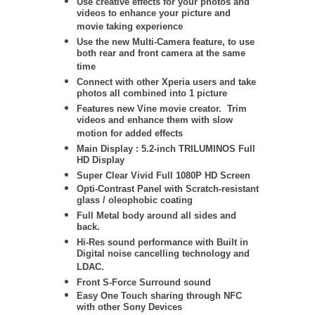
Use creative effects for your photos and
videos to enhance your picture and
movie taking experience
Use the new Multi-Camera feature, to use
both rear and front camera at the same
time
Connect with other Xperia users and take
photos all combined into 1 picture
Features new Vine movie creator. Trim
videos and enhance them with slow
motion for added effects
Main Display : 5.2-inch TRILUMINOS Full
HD Display
Super Clear Vivid Full 1080P HD Screen
Opti-Contrast Panel with Scratch-resistant
glass / oleophobic coating
Full Metal body around all sides and
back.
Hi-Res sound performance with Built in
Digital noise cancelling technology and
LDAC.
Front S-Force Surround sound
Easy One Touch sharing through NFC
with other Sony Devices