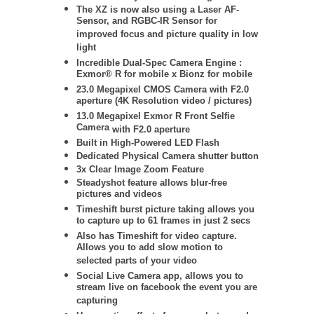
The XZ is now also using a Laser AF-
Sensor, and RGBC-IR Sensor for
improved focus and picture quality in low
light
Incredible Dual-Spec Camera Engine :
Exmor® R for mobile x Bionz for mobile
23.0 Megapixel CMOS Camera with F2.0
aperture (4K Resolution video / pictures)
13.0 Megapixel Exmor R Front Selfie
Camera
with F2.0 aperture
Built in High-Powered LED Flash
Dedicated Physical Camera shutter button
3x Clear Image Zoom Feature
Steadyshot feature allows blur-free
pictures and videos
Timeshift burst picture taking allows you
to capture up to 61 frames in just 2 secs
Also has Timeshift for video capture.
Allows you to add slow motion to
selected parts of your video
Social Live Camera app, allows you to
stream live on facebook the event you are
capturing