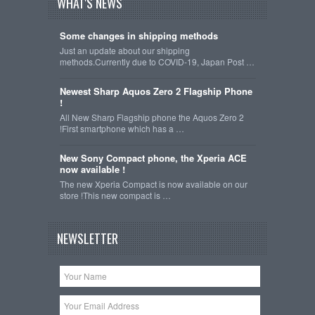
WHAT'S NEWS
Some changes in shipping methods
Just an update about our shipping
methods.Currently due to COVID-19, Japan Post …
Newest Sharp Aquos Zero 2 Flagship Phone
!
All New Sharp Flagship phone the Aquos Zero 2
!First smartphone which has a …
New Sony Compact phone, the Xperia ACE
now available !
The new Xperia Compact is now available on our
store !This new compact is …
NEWSLETTER