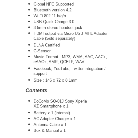
Global NFC Supported
Bluetooth version 4.2
Wi-Fi 802.11 b/g/n
USB Quick Charge 3.0
3.5mm stereo headset jack
HDMI output via Micro USB MHL Adapter
Cable (Sold separately)
DLNA Certified
G-Sensor
Music Format : MP3, WMA, AAC, AAC+,
eAAC+, AMR, QCELP, WAV
Facebook, YouTube, Twitter integration /
support
Size : 146 x 72 x 8.1mm
Contents
DoCoMo SO-01J Sony Xperia
XZ Smartphone x 1
Battery x 1 (internal)
AC Adapter Charger x 1
Antenna Cable x 1
Box & Manual x 1