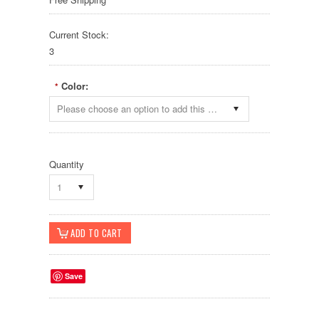
Current Stock:
3
Color:
*
Please choose an option to add this product to your cart.
Quantity
1
Save