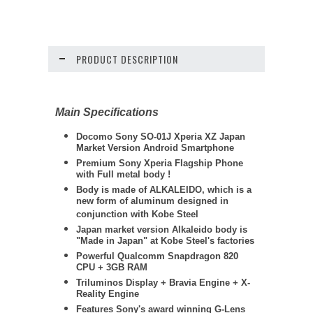
PRODUCT DESCRIPTION
Main Specifications
Docomo Sony SO-01J Xperia XZ Japan
Market Version Android Smartphone
Premium Sony Xperia Flagship Phone
with Full metal body !
Body is made of ALKALEIDO, which is a
new form of aluminum designed in
conjunction with Kobe Steel
Japan market version Alkaleido body is
"Made in Japan" at Kobe Steel's factories
Powerful Qualcomm Snapdragon 820
CPU + 3GB RAM
Triluminos Display +
Bravia Engine + X-
Reality Engine
Features Sony's award winning G-Lens