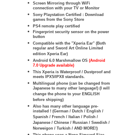
Screen Mirroring through WiFi
connection with your TV or Monitor
Sony Playstation Certified : Download
games from the Sony Store
PS4 remote play certified
Fingerprint security sensor on the power
button
Compatible with the "Xperia Ear" (Both
regular and Sword Art Online Limited
edition Xperia Ear)
Android 6.0 Marshmallow OS
(Android
7.0 Upgrade available)
This Xperia is Waterproof / Dustproof and
meets IPX5/IPX8 standards.
Multilingual phone (can be changed from
Japanese to many other language!) (I will
change the phone to your ENGLISH
before shipping)
Also has many other language pre-
installed ! (German / Dutch / English /
Spanish / French / Italian / Polish /
Japanese / Chinese / Russian / Swedish /
Norweigon / Turkish / AND MORE!)
This phone uses a Nano Simcard Size.