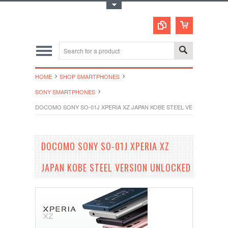
Toggle Top Menu
HOME
SHOP SMARTPHONES
SONY SMARTPHONES
DOCOMO SONY SO-01J XPERIA XZ JAPAN KOBE STEEL VERSION UNL
DOCOMO SONY SO-01J XPERIA XZ
JAPAN KOBE STEEL VERSION UNLOCKED