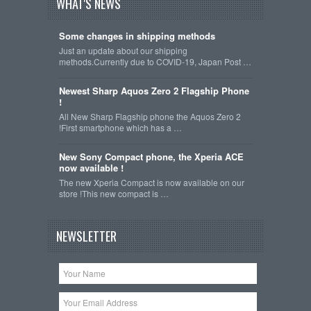
WHAT'S NEWS
Some changes in shipping methods
Just an update about our shipping
methods.Currently due to COVID-19, Japan Post …
Newest Sharp Aquos Zero 2 Flagship Phone
!
All New Sharp Flagship phone the Aquos Zero 2
!First smartphone which has a …
New Sony Compact phone, the Xperia ACE
now available !
The new Xperia Compact is now available on our
store !This new compact is …
NEWSLETTER