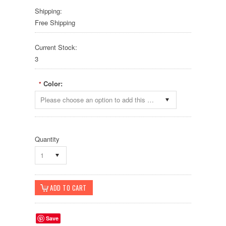
Shipping:
Free Shipping
Current Stock:
3
Color:
*
Please choose an option to add this product to your cart.
Quantity
1
Save