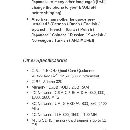
Japanese to many other language!) (I will
change the phone to your ENGLISH
before shipping)
Also has many other language pre-
installed ! (German / Dutch / English /
Spanish / French / Italian / Polish /
Japanese / Chinese / Russian / Swedish /
Norweigon / Turkish / AND MORE!)
Other Specifications
CPU : 1.5 GHz Quad-Core
Qualcomm
Snapdragon S4
Pro APQ8064
processor
GPU : Adreno 320
Memory : 16GB ROM / 2GB RAM
2G Network : GSM GPRS EDGE 850, 900,
1800, 1900 MHz
3G Network :
UMTS
HSDPA 800, 850, 2100
MHz
4G Network : LTE 800, 1500, 2100 MHz
Micro SDHC memory card supports up to 32
GB