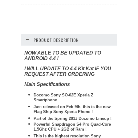
PRODUCT DESCRIPTION
NOW ABLE TO BE UPDATED TO
ANDROID 4.4 !
I WILL UPDATE TO 4.4 Kit Kat IF YOU
REQUEST AFTER ORDERING
Main Specifications
Docomo Sony SO-02E Xperia Z
Smartphone
Just released on Feb 9th, this is the new
Flag Ship Sony Xperia Phone !
Part of the Spring 2013 Docomo Lineup !
Powerful Snapdragon S4 Pro Quad-Core
1.5Ghz CPU + 2GB of Ram !
This is the highest resolution Sony