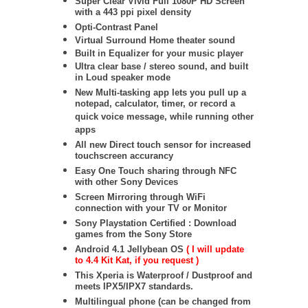
Super Clear Vivid Full 1080P HD Screen
with a 443 ppi pixel density
Opti-Contrast Panel
Virtual Surround Home theater sound
Built in Equalizer for your music player
Ultra clear base / stereo sound, and built
in Loud speaker mode
New Multi-tasking app lets you pull up a
notepad, calculator, timer, or record a
quick voice message, while running other
apps
All new Direct touch sensor for increased
touchscreen accurancy
Easy One Touch sharing through NFC
with other Sony Devices
Screen Mirroring through WiFi
connection with your TV or Monitor
Sony Playstation Certified : Download
games from the Sony Store
Android 4.1 Jellybean OS
( I will update
to 4.4 Kit Kat, if you request )
This Xperia is Waterproof / Dustproof and
meets IPX5/IPX7 standards.
Multilingual phone (can be changed from