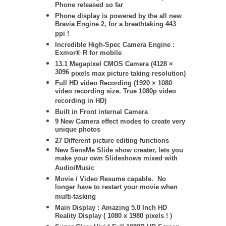
Phone released so far
Phone display is powered by
the all new
Bravia Engine 2, for a breathtaking 443
ppi !
Incredible High-Spec Camera Engine :
Exmor® R for mobile
13.1 Megapixel CMOS Camera (
4128 ×
3096
pixels max picture taking resolution)
Full HD video Recording (1920 × 1080
video recording size. True 1080p video
recording in HD)
Built in Front internal Camera
9 New Camera effect modes to create very
unique photos
27 Different picture editing functions
New SensMe Slide show creater, lets you
make your own Slideshows mixed with
Audio/Music
Movie / Video Resume capable. No
longer have to restart your movie when
multi-tasking
Main Display : Amazing 5.0 Inch HD
Reality Display ( 1080 x 1980 pixels ! )