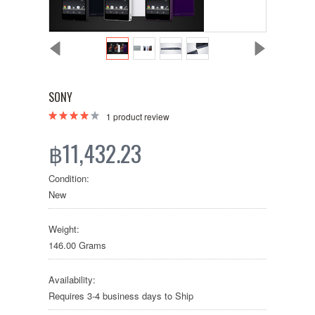
SONY
1
product review
฿11,432.23
Condition:
New
Weight:
146.00 Grams
Availability:
Requires 3-4 business days to Ship