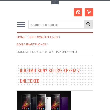
Toggle Top Menu
HOME
SHOP SMARTPHONES
SONY SMARTPHONES
DOCOMO SONY SO-02E XPERIA Z UNLOCKED
DOCOMO SONY SO-02E XPERIA Z
UNLOCKED