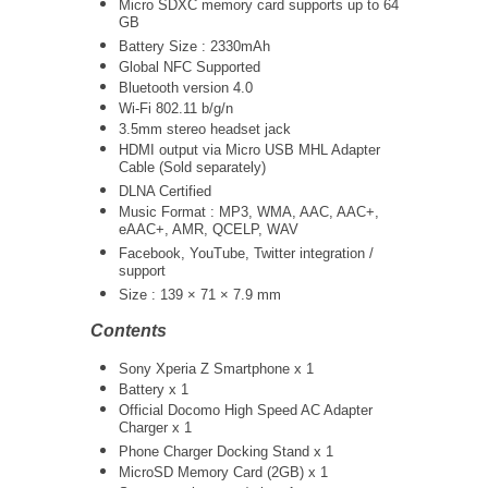
Micro SDXC memory card supports up to 64
GB
Battery Size : 2330mAh
Global NFC Supported
Bluetooth version 4.0
Wi-Fi 802.11 b/g/n
3.5mm stereo headset jack
HDMI output via Micro USB MHL Adapter
Cable (Sold separately)
DLNA Certified
Music Format : MP3, WMA, AAC, AAC+,
eAAC+, AMR, QCELP, WAV
Facebook, YouTube, Twitter integration /
support
Size : 139 × 71 × 7.9 mm
Contents
Sony Xperia Z Smartphone x 1
Battery x 1
Official Docomo High Speed AC Adapter
Charger x 1
Phone Charger Docking Stand x 1
MicroSD Memory Card (2GB) x 1