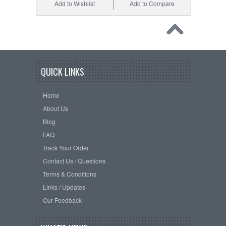
Add to Wishlist
Add to Compare
QUICK LINKS
Home
About Us
Blog
FAQ
Track Your Order
Contact Us / Questions
Terms & Conditions
Links / Updates
Our Feedback