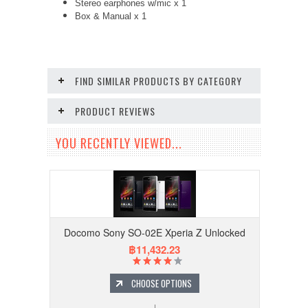
Stereo earphones w/mic x 1
Box & Manual x 1
FIND SIMILAR PRODUCTS BY CATEGORY
PRODUCT REVIEWS
YOU RECENTLY VIEWED...
Docomo Sony SO-02E Xperia Z Unlocked
฿11,432.23
CHOOSE OPTIONS