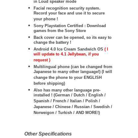
in Loud speaker mode
Facial recognition security system.
Record your face and use it to secure
your phone !
Sony Playstation Certified : Download
games from the Sony Store
Back cover can be opened, so its easy to
change the battery !
Android 4.0 Ice Cream Sandwich OS
( I
will update to 4.1 Jellybean, if you
request )
Multilingual phone (can be changed from
Japanese to many other language!) (I will
change the phone to your ENGLISH
before shipping)
Also has many other language pre-
installed ! (German / Dutch / English /
Spanish / French / Italian / Polish /
Japanese / Chinese / Russian / Swedish /
Norweigon / Turkish / AND MORE!)
Other Specifications