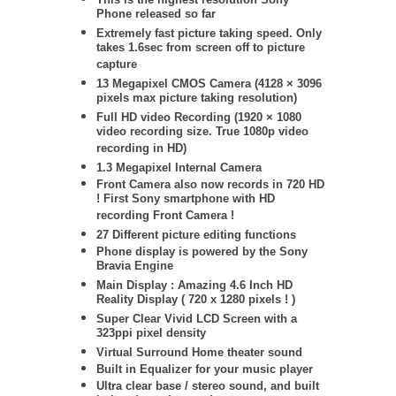
Phone released so far
Extremely fast picture taking speed. Only
takes 1.6sec from screen off to picture
capture
13 Megapixel CMOS Camera (
4128 × 3096
pixels max picture taking resolution)
Full HD video Recording (1920 × 1080
video recording size. True 1080p video
recording in HD)
1.3 Megapixel Internal Camera
Front Camera also now records in 720 HD
! First Sony smartphone with HD
recording Front Camera !
27 Different picture editing functions
Phone display is powered by the Sony
Bravia Engine
Main Display : Amazing 4.6 Inch HD
Reality Display ( 720 x 1280 pixels ! )
Super Clear Vivid LCD Screen with a
323ppi pixel density
Virtual Surround Home theater sound
Built in Equalizer for your music player
Ultra clear base / stereo sound, and built