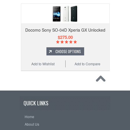
Docomo Sony SO-04D Xperia GX Unlocked
$275.00
CHOOSE OPTIONS
Add to Wishlist
Add to Compare
QUICK LINKS
Home
About Us