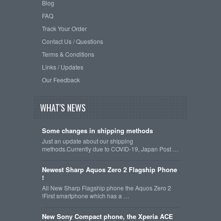
Blog
FAQ
Track Your Order
Contact Us / Questions
Terms & Conditions
Links / Updates
Our Feedback
WHAT'S NEWS
Some changes in shipping methods
Just an update about our shipping
methods.Currently due to COVID-19, Japan Post …
Newest Sharp Aquos Zero 2 Flagship Phone
!
All New Sharp Flagship phone the Aquos Zero 2
!First smartphone which has a …
New Sony Compact phone, the Xperia ACE