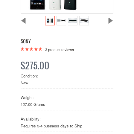
SONY
3
product reviews
$275.00
Condition:
New
Weight:
127.00 Grams
Availability:
Requires 3-4 business days to Ship