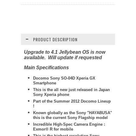
PRODUCT DESCRIPTION
Upgrade to 4.1 Jellybean OS is now
available. Will update if requested
Main Specifications
Docomo Sony SO-04D Xperia GX
Smartphone
This is the all new just released in Japan
Sony Xperia phone
Part of the Summer 2012 Docomo Lineup
!
Known globally as the Sony "HAYABUSA"
this is the current Sony Flagship model
Incredible High-Spec Camera Engine :
Exmor® R for mobile
This is the highest resolution Sony