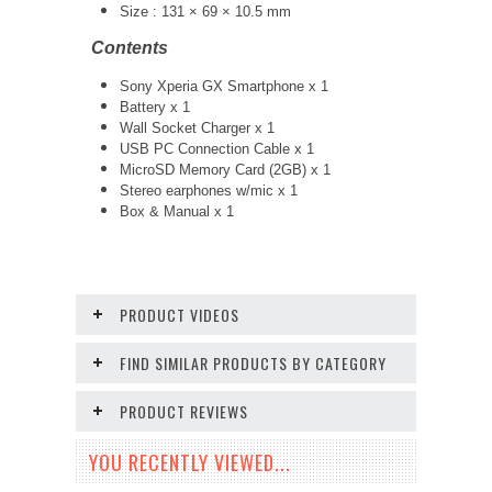
Size : 131 × 69 × 10.5 mm
Contents
Sony Xperia GX Smartphone x 1
Battery x 1
Wall Socket Charger x 1
USB PC Connection Cable x 1
MicroSD Memory Card (2GB) x 1
Stereo earphones w/mic x 1
Box & Manual x 1
PRODUCT VIDEOS
FIND SIMILAR PRODUCTS BY CATEGORY
PRODUCT REVIEWS
YOU RECENTLY VIEWED...