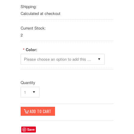
Shipping:
Calculated at checkout
Current Stock:
2
Color:
*
Please choose an option to add this product to your cart.
Quantity
1
Save