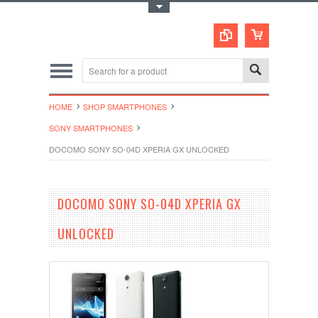
Toggle Top Menu
HOME
SHOP SMARTPHONES
SONY SMARTPHONES
DOCOMO SONY SO-04D XPERIA GX UNLOCKED
DOCOMO SONY SO-04D XPERIA GX
UNLOCKED