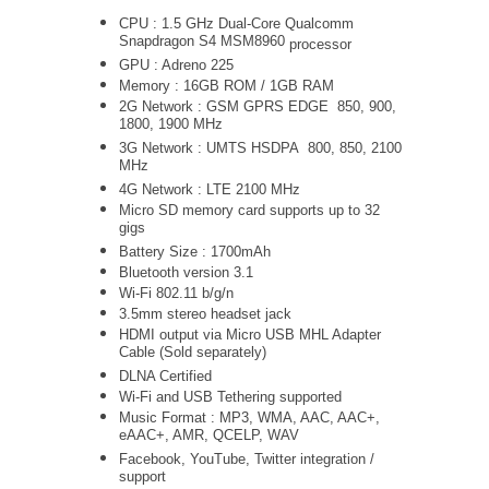
CPU : 1.5 GHz Dual-Core
Qualcomm
Snapdragon S4 MSM8960
processor
GPU : Adreno 225
Memory : 16GB ROM / 1GB RAM
2G Network : GSM GPRS EDGE 850, 900,
1800, 1900 MHz
3G Network :
UMTS
HSDPA 800, 850, 2100
MHz
4G Network : LTE 2100 MHz
Micro SD memory card supports up to 32
gigs
Battery Size : 1700mAh
Bluetooth version 3.1
Wi-Fi 802.11 b/g/n
3.5mm stereo headset jack
HDMI output via Micro USB MHL Adapter
Cable (Sold separately)
DLNA Certified
Wi-Fi and USB Tethering supported
Music Format : MP3, WMA, AAC, AAC+,
eAAC+, AMR, QCELP, WAV
Facebook, YouTube, Twitter integration /
support