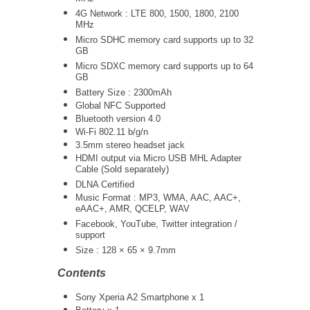
4G Network : LTE 800, 1500, 1800, 2100
MHz
Micro SDHC memory card supports up to 32
GB
Micro SDXC memory card supports up to 64
GB
Battery Size : 2300mAh
Global NFC Supported
Bluetooth version 4.0
Wi-Fi 802.11 b/g/n
3.5mm stereo headset jack
HDMI output via Micro USB MHL Adapter
Cable (Sold separately)
DLNA Certified
Music Format : MP3, WMA, AAC, AAC+,
eAAC+, AMR, QCELP, WAV
Facebook, YouTube, Twitter integration /
support
Size : 128 × 65 × 9.7mm
Contents
Sony Xperia A2 Smartphone x 1