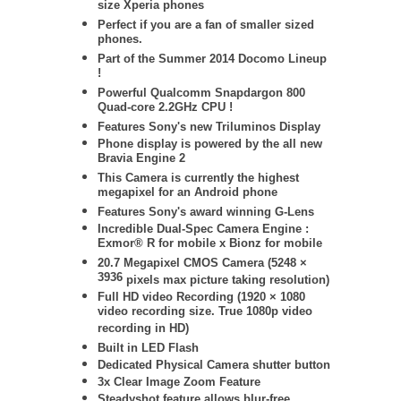
size Xperia phones
Perfect if you are a fan of smaller sized
phones.
Part of the Summer 2014 Docomo Lineup
!
Powerful Qualcomm Snapdargon 800
Quad-core 2.2GHz CPU !
Features Sony's new Triluminos Display
Phone display is powered by
the all new
Bravia Engine 2
This Camera is currently the highest
megapixel for an Android phone
Features Sony's award winning G-Lens
Incredible Dual-Spec Camera Engine :
Exmor® R for mobile x Bionz for mobile
20.7 Megapixel CMOS Camera (
5248 ×
3936
pixels max picture taking resolution)
Full HD video Recording (1920 × 1080
video recording size. True 1080p video
recording in HD)
Built in LED Flash
Dedicated Physical Camera shutter button
3x Clear Image Zoom Feature
Steadyshot feature allows blur-free