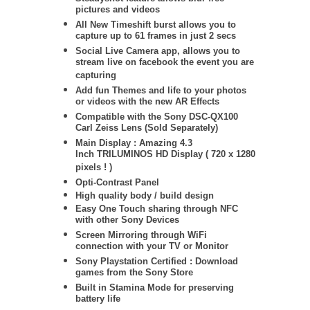
pictures and videos
All New Timeshift burst allows you to
capture up to 61 frames in just 2 secs
Social Live Camera app, allows you to
stream live on facebook the event you are
capturing
Add fun Themes and life to your photos
or videos with the new AR Effects
Compatible with the Sony DSC-QX100
Carl Zeiss Lens (Sold Separately)
Main Display : Amazing 4.3
Inch TRILUMINOS HD Display ( 720 x 1280
pixels ! )
Opti-Contrast Panel
High quality body / build design
Easy One Touch sharing through NFC
with other Sony Devices
Screen Mirroring through WiFi
connection with your TV or Monitor
Sony Playstation Certified : Download
games from the Sony Store
Built in Stamina Mode for preserving
battery life