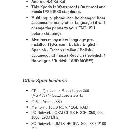
Android 4.4 Kit Kat
This Xperia is Waterproof / Dustproof and
meets IPX5/IPX8 standards.
Multilingual phone (can be changed from
Japanese to many other language!) (I will
change the phone to your ENGLISH
before shipping)
Also has many other language pre-
installed ! (German / Dutch / English /
Spanish / French / Italian / Polish /
Japanese / Chinese / Russian / Swedish /
Norweigon / Turkish / AND MORE!)
Other Specifications
CPU :
Qualcomm Snapdargon 800
(MSM8974) Quad-core 2.2GHz
GPU : Adreno 330
Memory : 16GB ROM / 2GB RAM
2G Network : GSM GPRS EDGE 850, 900,
1800, 1900 MHz
3G Network :
UMTS
HSDPA 800, 850, 2100
MHz