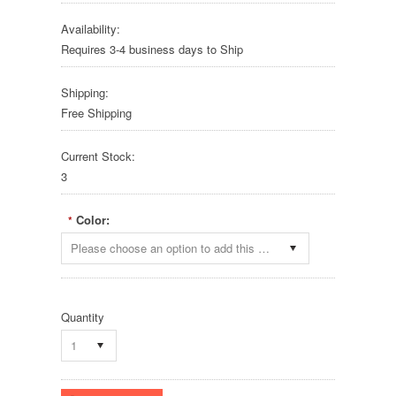
Availability:
Requires 3-4 business days to Ship
Shipping:
Free Shipping
Current Stock:
3
Color:
*
Please choose an option to add this product to your cart.
Quantity
1