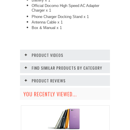
Battery x 1
Official Docomo High Speed AC Adapter
Charger x 1
Phone Charger Docking Stand x 1
Antenna Cable x 1
Box & Manual x 1
PRODUCT VIDEOS
FIND SIMILAR PRODUCTS BY CATEGORY
PRODUCT REVIEWS
YOU RECENTLY VIEWED...