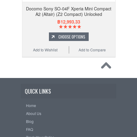
Docomo Sony SO-04F Xperia Mini Compact
A2 (Altair) (Z2 Compact) Unlocked
฿12,993.33
CHOOSE OPTIONS
Add to Wishlist
Add to Compare
QUICK LINKS
Home
About Us
Blog
FAQ