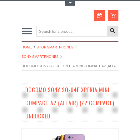
Toggle Top Menu
HOME
SHOP SMARTPHONES
SONY SMARTPHONES
DOCOMO SONY SO-04F XPERIA MINI COMPACT A2 (ALTAIR) (Z2 COMP
DOCOMO SONY SO-04F XPERIA MINI
COMPACT A2 (ALTAIR) (Z2 COMPACT)
UNLOCKED