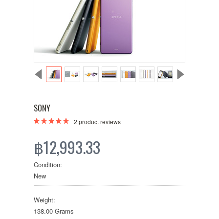
SONY
2
product reviews
฿12,993.33
Condition:
New
Weight:
138.00 Grams