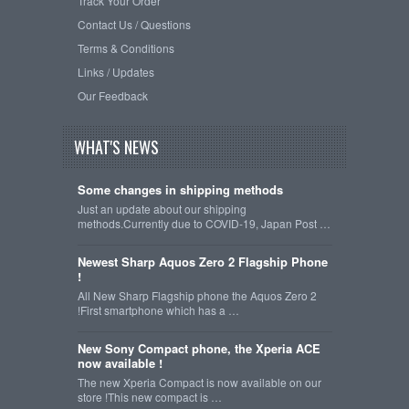
Track Your Order
Contact Us / Questions
Terms & Conditions
Links / Updates
Our Feedback
WHAT'S NEWS
Some changes in shipping methods
Just an update about our shipping
methods.Currently due to COVID-19, Japan Post …
Newest Sharp Aquos Zero 2 Flagship Phone
!
All New Sharp Flagship phone the Aquos Zero 2
!First smartphone which has a …
New Sony Compact phone, the Xperia ACE
now available !
The new Xperia Compact is now available on our
store !This new compact is …