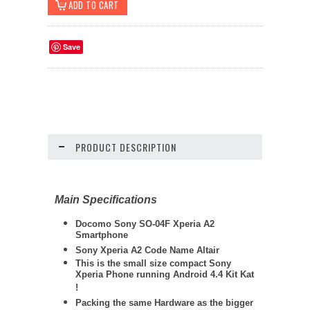
Save
PRODUCT DESCRIPTION
Main Specifications
Docomo Sony SO-04F Xperia A2
Smartphone
Sony Xperia A2 Code Name Altair
This is the small size compact Sony
Xperia Phone running Android 4.4 Kit Kat
!
Packing the same Hardware as the bigger