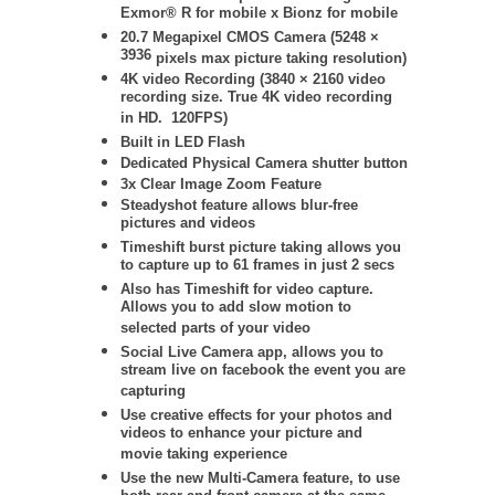
Exmor® R for mobile x Bionz for mobile
20.7 Megapixel CMOS Camera (
5248 ×
3936
pixels max picture taking resolution)
4K video Recording (
3840 × 2160
video
recording size. True 4K video recording
in HD. 120FPS)
Built in LED Flash
Dedicated Physical Camera shutter button
3x Clear Image Zoom Feature
Steadyshot feature allows blur-free
pictures and videos
Timeshift burst picture taking allows you
to capture up to 61 frames in just 2 secs
Also has Timeshift for video capture.
Allows you to add slow motion to
selected parts of your video
Social Live Camera app, allows you to
stream live on facebook the event you are
capturing
Use creative effects for your photos and
videos to enhance your picture and
movie taking experience
Use the new Multi-Camera feature, to use