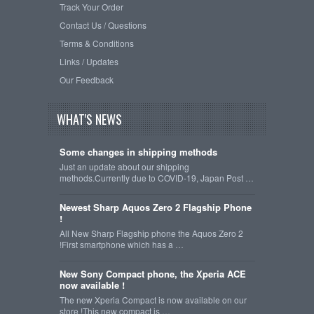
Track Your Order
Contact Us / Questions
Terms & Conditions
Links / Updates
Our Feedback
WHAT'S NEWS
Some changes in shipping methods
Just an update about our shipping
methods.Currently due to COVID-19, Japan Post …
Newest Sharp Aquos Zero 2 Flagship Phone
!
All New Sharp Flagship phone the Aquos Zero 2
!First smartphone which has a …
New Sony Compact phone, the Xperia ACE
now available !
The new Xperia Compact is now available on our
store !This new compact is …