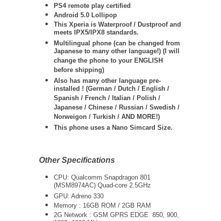
PS4 remote play certified
Android 5.0 Lollipop
This Xperia is Waterproof / Dustproof and
meets IPX5/IPX8 standards.
Multilingual phone (can be changed from
Japanese to many other language!) (I will
change the phone to your ENGLISH
before shipping)
Also has many other language pre-
installed ! (German / Dutch / English /
Spanish / French / Italian / Polish /
Japanese / Chinese / Russian / Swedish /
Norweigon / Turkish / AND MORE!)
This phone uses a Nano Simcard Size.
Other Specifications
CPU: Qualcomm Snapdragon 801
(MSM8974AC) Quad-core 2.5GHz
GPU: Adreno 330
Memory : 16GB ROM / 2GB RAM
2G Network : GSM GPRS EDGE 850, 900,