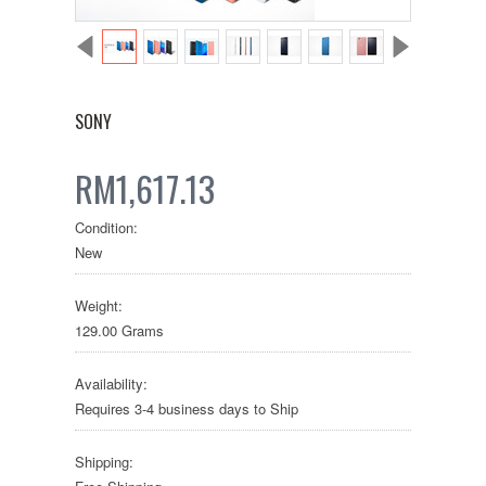
SONY
RM1,617.13
Condition:
New
Weight:
129.00 Grams
Availability:
Requires 3-4 business days to Ship
Shipping: