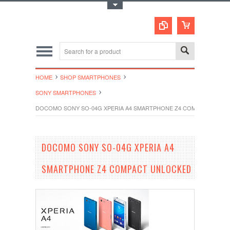
Toggle Top Menu
HOME
SHOP SMARTPHONES
SONY SMARTPHONES
DOCOMO SONY SO-04G XPERIA A4 SMARTPHONE Z4 COMPACT UNLO
DOCOMO SONY SO-04G XPERIA A4
SMARTPHONE Z4 COMPACT UNLOCKED