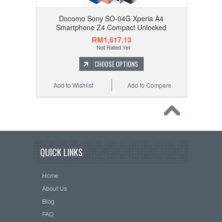
Docomo Sony SO-04G Xperia A4
Smartphone Z4 Compact Unlocked
RM1,617.13
CHOOSE OPTIONS
Add to Wishlist
Add to Compare
QUICK LINKS
Home
About Us
Blog
FAQ