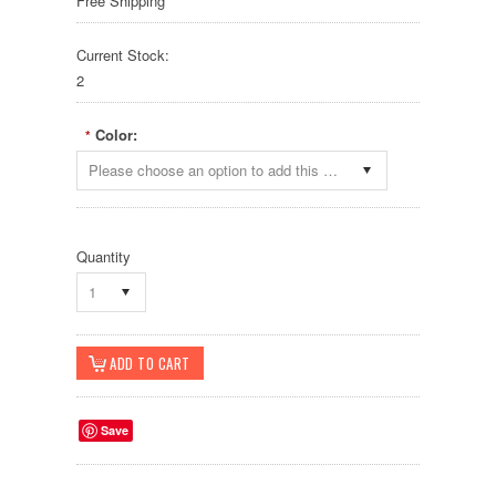
Free Shipping
Current Stock:
2
Color:
*
Please choose an option to add this product to your cart.
Quantity
1
Save