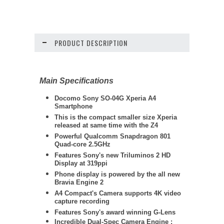
PRODUCT DESCRIPTION
Main Specifications
Docomo Sony SO-04G Xperia A4
Smartphone
This is the compact smaller size Xperia
released at same time with the Z4
Powerful Qualcomm Snapdragon 801
Quad-core 2.5GHz
Features Sony's new Triluminos 2 HD
Display at 319ppi
Phone display is powered by
the all new
Bravia Engine 2
A4 Compact's Camera supports 4K video
capture recording
Features Sony's award winning G-Lens
Incredible Dual-Spec Camera Engine :