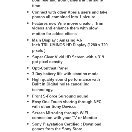
both rear and front camera at the same
time
Connect with other Xperia users and take
photos all combined into 1 picture
Features new Vine movie creator. Trim
videos and enhance them with slow
motion for added effects
Main Display : Amazing 4.6
Inch TRILUMINOS HD Display (1280 x 720
pixels )
Super Clear Vivid HD Screen with a 319
ppi pixel density
Opti-Contrast Panel
3 Day battery life with stamina mode
High quality sound performance with
Built in Digital noise cancelling
technology.
Front S-Force Surround sound
Easy One Touch sharing through NFC
with other Sony Devices
Screen Mirroring through WiFi
connection with your TV or Monitor
Sony Playstation Certified : Download
games from the Sony Store