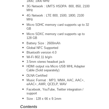
1800, 1900 MHz
3G Network :
UMTS
HSDPA 800, 850, 2100
MHz
4G Network : LTE 800, 1500, 1800, 2100
MHz
Micro SDHC memory card supports up to 32
GB
Micro SDXC memory card supports up to
128 GB
Battery Size : 2600mAh
Global NFC Supported
Bluetooth version 4.0
Wi-Fi 802.11 b/g/n
3.5mm stereo headset jack
HDMI output via Micro USB MHL Adapter
Cable (Sold separately)
DLNA Certified
Music Format : MP3, WMA, AAC, AAC+,
eAAC+, AMR, QCELP, WAV
Facebook, YouTube, Twitter integration /
support
Size : 128 x 66 x 9.1mm
Contents