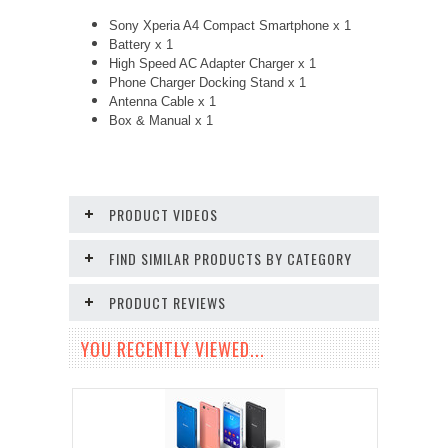
Sony Xperia A4 Compact Smartphone x 1
Battery x 1
High Speed AC Adapter Charger x 1
Phone Charger Docking Stand x 1
Antenna Cable x 1
Box & Manual x 1
PRODUCT VIDEOS
FIND SIMILAR PRODUCTS BY CATEGORY
PRODUCT REVIEWS
YOU RECENTLY VIEWED...