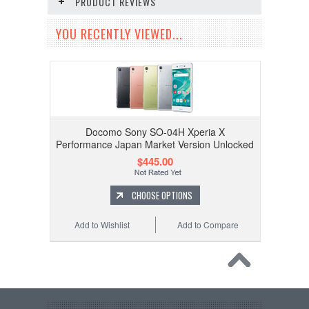
PRODUCT REVIEWS
YOU RECENTLY VIEWED...
Docomo Sony SO-04H Xperia X
Performance Japan Market Version Unlocked
$445.00
CHOOSE OPTIONS
Add to Wishlist
Add to Compare