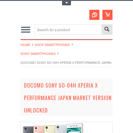
Toggle Top Menu
HOME
SHOP SMARTPHONES
SONY SMARTPHONES
DOCOMO SONY SO-04H XPERIA X PERFORMANCE JAPAN MARKET VE
DOCOMO SONY SO-04H XPERIA X
PERFORMANCE JAPAN MARKET VERSION
UNLOCKED