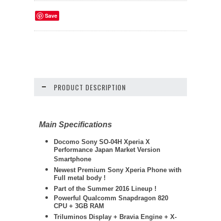
Save
PRODUCT DESCRIPTION
Main Specifications
Docomo Sony SO-04H Xperia X
Performance Japan Market Version
Smartphone
Newest Premium Sony Xperia Phone with
Full metal body !
Part of the Summer 2016 Lineup !
Powerful Qualcomm Snapdragon 820
CPU + 3GB RAM
Triluminos Display +
Bravia Engine + X-