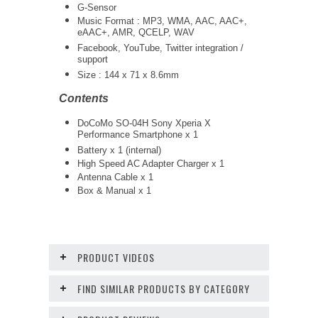
G-Sensor
Music Format : MP3, WMA, AAC, AAC+,
eAAC+, AMR, QCELP, WAV
Facebook, YouTube, Twitter integration /
support
Size : 144 x 71 x 8.6mm
Contents
DoCoMo SO-04H Sony Xperia X
Performance Smartphone x 1
Battery x 1 (internal)
High Speed AC Adapter Charger x 1
Antenna Cable x 1
Box & Manual x 1
PRODUCT VIDEOS
FIND SIMILAR PRODUCTS BY CATEGORY