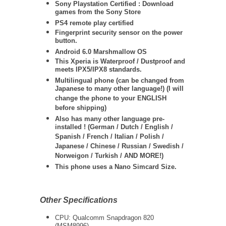
Sony Playstation Certified : Download
games from the Sony Store
PS4 remote play certified
Fingerprint security sensor on the power
button.
Android 6.0 Marshmallow OS
This Xperia is Waterproof / Dustproof and
meets IPX5/IPX8 standards.
Multilingual phone (can be changed from
Japanese to many other language!) (I will
change the phone to your ENGLISH
before shipping)
Also has many other language pre-
installed ! (German / Dutch / English /
Spanish / French / Italian / Polish /
Japanese / Chinese / Russian / Swedish /
Norweigon / Turkish / AND MORE!)
This phone uses a Nano Simcard Size.
Other Specifications
CPU: Qualcomm Snapdragon 820