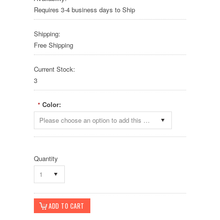
Requires 3-4 business days to Ship
Shipping:
Free Shipping
Current Stock:
3
Color:
*
Please choose an option to add this product to your cart.
Quantity
1