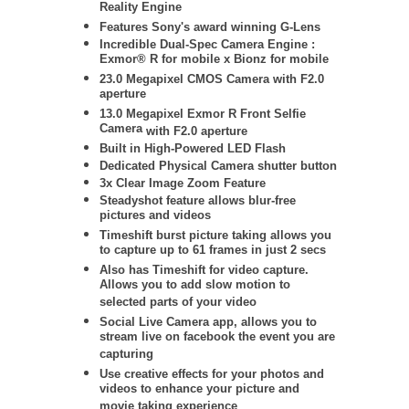
Reality Engine
Features Sony's award winning G-Lens
Incredible Dual-Spec Camera Engine :
Exmor® R for mobile x Bionz for mobile
23.0 Megapixel CMOS Camera with F2.0
aperture
13.0 Megapixel Exmor R Front Selfie
Camera
with F2.0 aperture
Built in High-Powered LED Flash
Dedicated Physical Camera shutter button
3x Clear Image Zoom Feature
Steadyshot feature allows blur-free
pictures and videos
Timeshift burst picture taking allows you
to capture up to 61 frames in just 2 secs
Also has Timeshift for video capture.
Allows you to add slow motion to
selected parts of your video
Social Live Camera app, allows you to
stream live on facebook the event you are
capturing
Use creative effects for your photos and
videos to enhance your picture and
movie taking experience