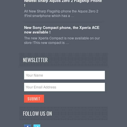
Newest Sharp Aquos Zero 2 Flagship Phone
!
All New Sharp Flagship phone the Aquos Zero 2
!First smartphone which has a …
New Sony Compact phone, the Xperia ACE
now available !
The new Xperia Compact is now available on our
store !This new compact is …
NEWSLETTER
FOLLOW US ON