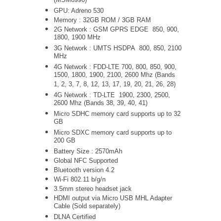
(MSM8996)
GPU: Adreno 530
Memory : 32GB ROM / 3GB RAM
2G Network : GSM GPRS EDGE 850, 900,
1800, 1900 MHz
3G Network :
UMTS
HSDPA 800, 850, 2100
MHz
4G Network : FDD-LTE 700, 800, 850, 900,
1500, 1800, 1900, 2100, 2600 Mhz (Bands
1, 2, 3, 7, 8, 12, 13, 17, 19, 20, 21, 26, 28)
4G Network : TD-LTE 1900, 2300, 2500,
2600 Mhz (Bands 38, 39, 40, 41)
Micro SDHC memory card supports up to 32
GB
Micro SDXC memory card supports up to
200 GB
Battery Size : 2570mAh
Global NFC Supported
Bluetooth version 4.2
Wi-Fi 802.11 b/g/n
3.5mm stereo headset jack
HDMI output via Micro USB MHL Adapter
Cable (Sold separately)
DLNA Certified