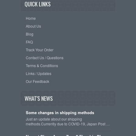
QUICK LINKS
Home
About Us
Blog
FAQ
Track Your Order
Contact Us / Questions
Terms & Conditions
Links / Updates
Our Feedback
WHAT'S NEWS
Some changes in shipping methods
Just an update about our shipping
methods.Currently due to COVID-19, Japan Post …