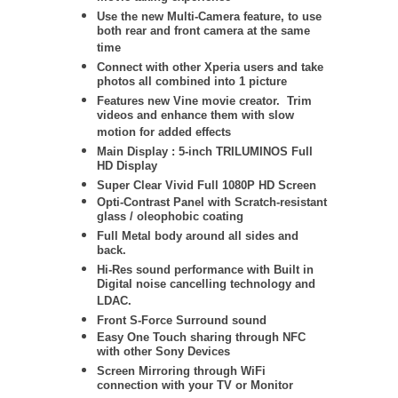
Use the new Multi-Camera feature, to use
both rear and front camera at the same
time
Connect with other Xperia users and take
photos all combined into 1 picture
Features new Vine movie creator. Trim
videos and enhance them with slow
motion for added effects
Main Display : 5-inch TRILUMINOS Full
HD Display
Super Clear Vivid Full 1080P HD Screen
Opti-Contrast Panel with Scratch-resistant
glass / oleophobic coating
Full Metal body around all sides and
back.
Hi-Res sound performance with Built in
Digital noise cancelling technology and
LDAC.
Front S-Force Surround sound
Easy One Touch sharing through NFC
with other Sony Devices
Screen Mirroring through WiFi
connection with your TV or Monitor