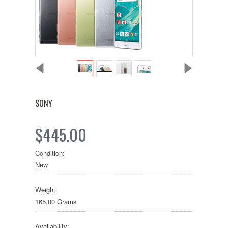
SONY
$445.00
Condition:
New
Weight:
165.00 Grams
Availability: