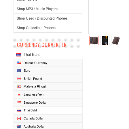
Shop MP3 / Music Players
Shop Used / Discounted Phones
Shop Collectible Phones
CURRENCY CONVERTER
Thai Baht
Default Currency
Euro
British Pound
Malaysia Ringgit
Japanese Yen
Singapore Dollar
Thai Baht
Canada Dollar
Australia Dollar