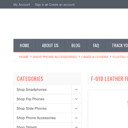
My Account
Sign in
or
Create an account
HOME
ABOUT US
BLOG
FAQ
TRACK YO
HOME
SHOP PHONE ACCESSORIES
CASES & COVERS
FUJITSU 
CATEGORIES
F-01D LEATHER 
Shop Smartphones
Shop Flip Phones
Shop Slide Phones
Shop Phone Accessories
Shop Tablets