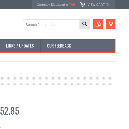
Currency Displayed in
THB
VIEW CART (
0
)
LINKS / UPDATES
OUR FEEDBACK
52.85
: