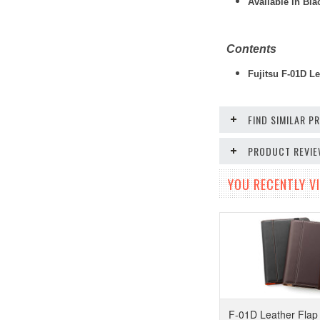
Available in Bl
Contents
Fujitsu F-01D Le
FIND SIMILAR 
PRODUCT REVI
YOU RECENTLY VI
F-01D Leather Flap