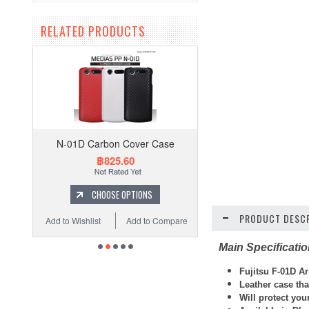
RELATED PRODUCTS
N-01D Carbon Cover Case
฿825.60
CHOOSE OPTIONS
PRODUCT DESCR
Add to Wishlist
Add to Compare
Main Specificati
Fujitsu F-01D A
Leather case th
Will protect you