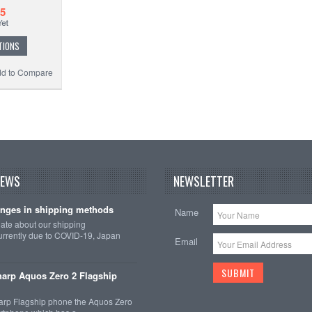
85
TIONS
d to Compare
NEWS
NEWSLETTER
nges in shipping methods
Name
date about our shipping
rrently due to COVID-19, Japan
Email
arp Aquos Zero 2 Flagship
arp Flagship phone the Aquos Zero