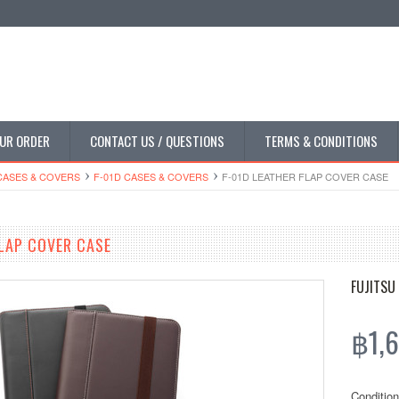
UR ORDER
CONTACT US / QUESTIONS
TERMS & CONDITIONS
CASES & COVERS
F-01D CASES & COVERS
F-01D LEATHER FLAP COVER CASE
FLAP COVER CASE
FUJITSU
฿1,6
Condition