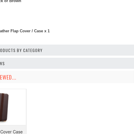
ack or Brown
ather Flap Cover / Case x 1
PRODUCTS BY CATEGORY
EWS
EWED...
 Cover Case