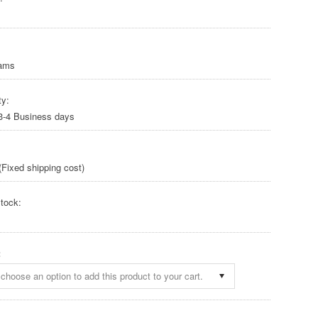
rams
ty:
 3-4 Business days
Fixed shipping cost)
tock:
:
choose an option to add this product to your cart.