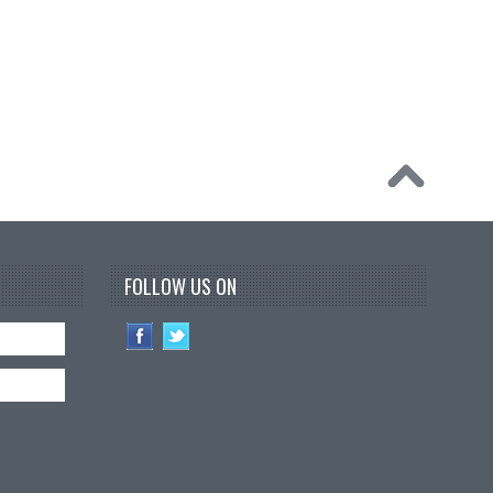
FOLLOW US ON