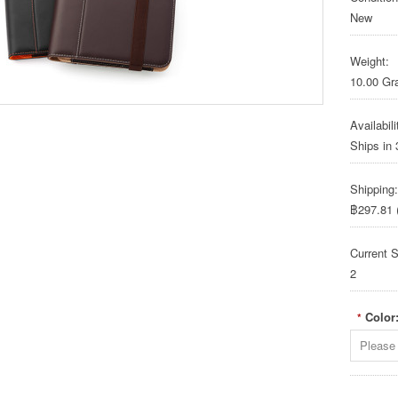
New
Weight:
10.00 G
Availabili
Ships in
Shipping:
฿297.81 (
Current S
2
Color
*
Please 