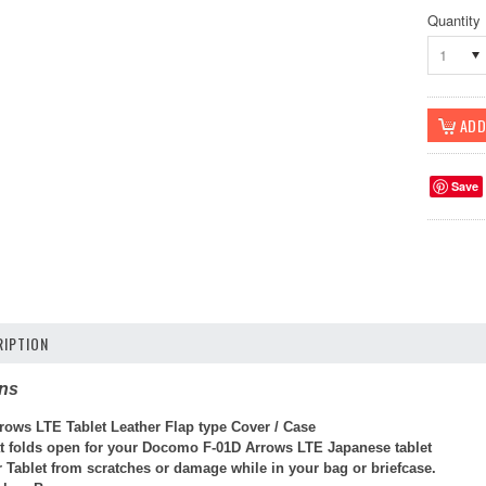
Quantity
1
Save
IPTION
ons
rrows LTE Tablet Leather Flap type Cover / Case
at folds open for your Docomo F-01D Arrows LTE Japanese tablet
r Tablet from scratches or damage while in your bag or briefcase.