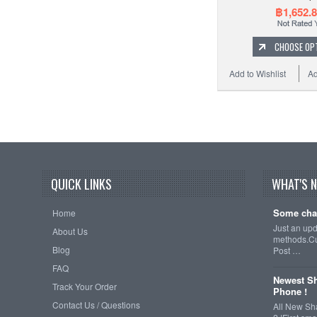
฿1,652.
CHOOSE OP
Add to Wishlist
Ad
QUICK LINKS
WHAT'S 
Some cha
Home
Just an up
About Us
methods.Cu
Blog
Post …
FAQ
Newest Sh
Track Your Order
Phone !
Contact Us / Questions
All New Sh