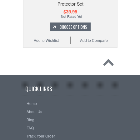
Protector Set
$39.95
CHOOSE OPTIONS
Add to Wishlist
Add to Compare
QUICK LINKS
Home
About Us
Blog
FAQ
Track Your Order