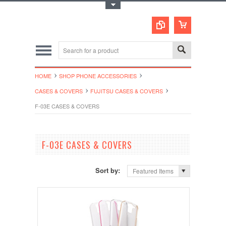
Toggle Top Menu
HOME
SHOP PHONE ACCESSORIES
CASES & COVERS
FUJITSU CASES & COVERS
F-03E CASES & COVERS
F-03E CASES & COVERS
Sort by:
Featured Items