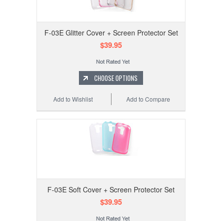
F-03E Glitter Cover + Screen Protector Set
$39.95
CHOOSE OPTIONS
Add to Wishlist
Add to Compare
F-03E Soft Cover + Screen Protector Set
$39.95