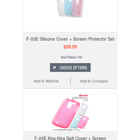
F-03E Silicone Cover + Screen Protector Set
$39.95
CHOOSE OPTIONS
Add to Wishlist
Add to Compare
F-03E Kira-Kira Soft Cover + Screen