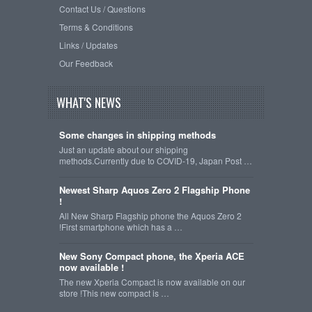
Contact Us / Questions
Terms & Conditions
Links / Updates
Our Feedback
WHAT'S NEWS
Some changes in shipping methods
Just an update about our shipping
methods.Currently due to COVID-19, Japan Post …
Newest Sharp Aquos Zero 2 Flagship Phone
!
All New Sharp Flagship phone the Aquos Zero 2
!First smartphone which has a …
New Sony Compact phone, the Xperia ACE
now available !
The new Xperia Compact is now available on our
store !This new compact is …