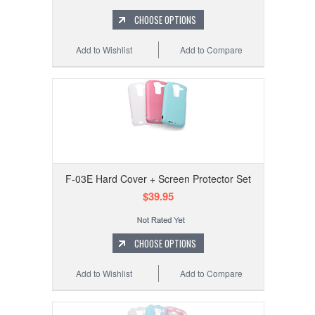
CHOOSE OPTIONS
Add to Wishlist
Add to Compare
F-03E Hard Cover + Screen Protector Set
$39.95
CHOOSE OPTIONS
Add to Wishlist
Add to Compare