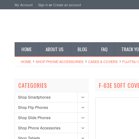
My Account
Sign in
or
Create an account
HOME
ABOUT US
BLOG
FAQ
TRACK YO
HOME
SHOP PHONE ACCESSORIES
CASES & COVERS
FUJITSU 
CATEGORIES
F-03E SOFT COV
Shop Smartphones
Shop Flip Phones
Shop Slide Phones
Shop Phone Accessories
Shop Tablets