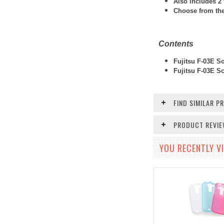
Also includes 2 
Choose from thes
Contents
Fujitsu F-03E So
Fujitsu F-03E
Scr
FIND SIMILAR 
PRODUCT REVI
YOU RECENTLY VI