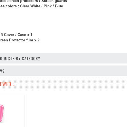
free screen protectors / Screen guards
e colors : Clear White / Pink / Blue
ft Cover / Case x 1
een Protector film x 2
PRODUCTS BY CATEGORY
EWS
EWED...