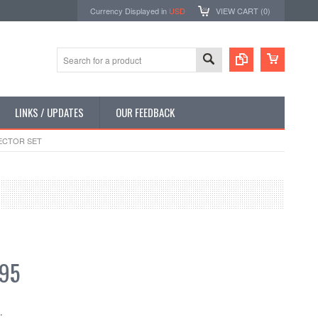
Currency Displayed in
USD
VIEW CART (
0
)
LINKS / UPDATES
OUR FEEDBACK
ECTOR SET
.95
: