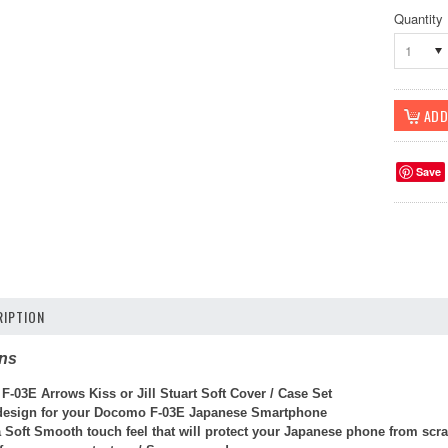
Quantity
1
Save
IPTION
ons
-03E Arrows Kiss or Jill Stuart Soft Cover / Case Set
 design for your Docomo F-03E Japanese Smartphone
a Soft Smooth touch feel that will protect your Japanese phone from sc