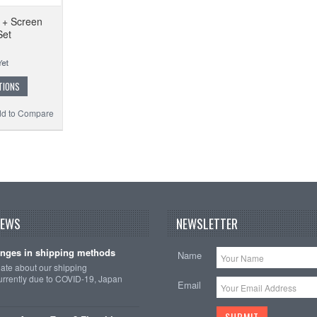
 + Screen
Set
TIONS
d to Compare
NEWS
NEWSLETTER
nges in shipping methods
Name
date about our shipping
rrently due to COVID-19, Japan
Email