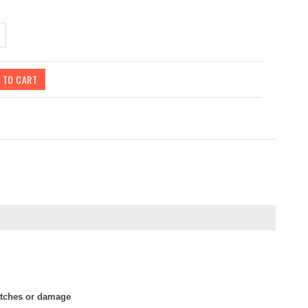
ratches or damage