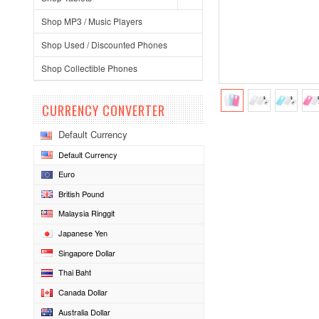
Shop MP3 / Music Players
Shop Used / Discounted Phones
Shop Collectible Phones
CURRENCY CONVERTER
Default Currency
Default Currency
Euro
British Pound
Malaysia Ringgit
Japanese Yen
Singapore Dollar
Thai Baht
Canada Dollar
Australia Dollar