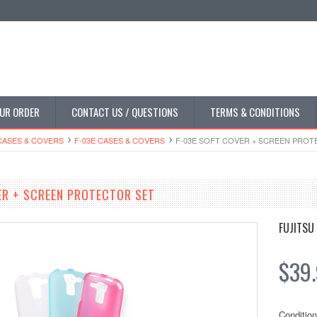
UR ORDER
CONTACT US / QUESTIONS
TERMS & CONDITIONS
CASES & COVERS
F-03E CASES & COVERS
F-03E SOFT COVER + SCREEN PROT
ER + SCREEN PROTECTOR SET
FUJITSU
$39
Condition