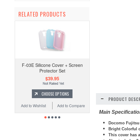
RELATED PRODUCTS
F-03E Silicone Cover + Screen
Protector Set
$39.95
CHOOSE OPTIONS
PRODUCT DESCR
Add to Wishlist
Add to Compare
Main Specificati
Docomo Fujitsu F
Bright Colorful
This cover has 