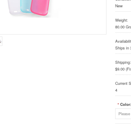
New
Weight:
80.00 G
Availabili
Ships in
Shipping:
$9.00 (Fi
Current S
4
Color
*
Please 