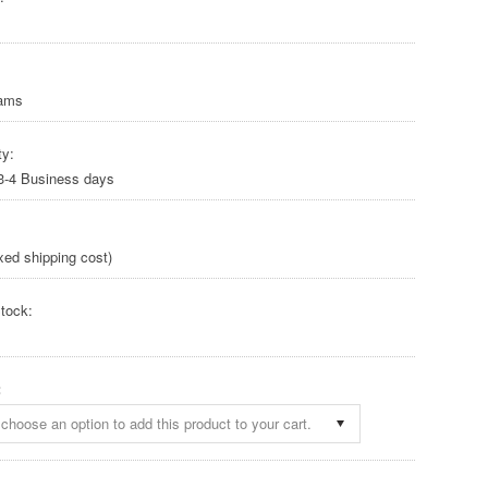
rams
ty:
 3-4 Business days
xed shipping cost)
tock:
:
choose an option to add this product to your cart.