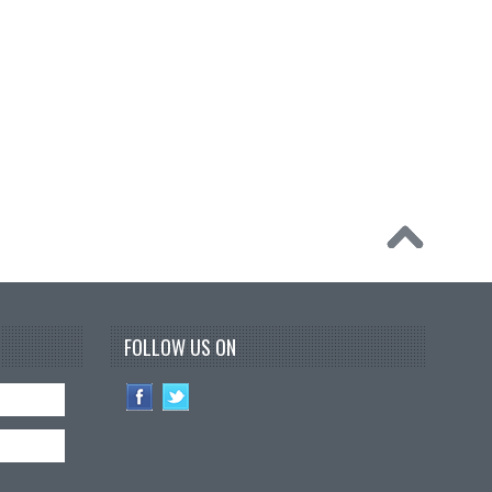
FOLLOW US ON