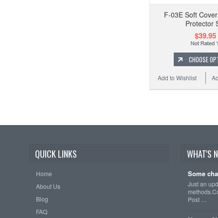
F-03E Soft Cover
Protector 
$39.95
CHOOSE OP
Add to Wishlist
Ad
QUICK LINKS
WHAT'S 
Some cha
Home
Just an up
About Us
methods.Cu
Blog
Post …
FAQ