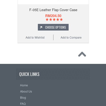
F-05E Leather Flap Cover Case
RM204.50
CHOOSE OPTIONS
Add to Wishlist
Add to Compare
QUICK LINKS
Home
About Us
Blog
FAQ