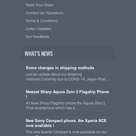
Track Your Order
Contact Us / Questions
Terms & Conditions
Links / Updates
Our Feedback
WHAT'S NEWS
Some changes in shipping methods
Just an update about our shipping
methods.Currently due to COVID-19, Japan Post …
Newest Sharp Aquos Zero 2 Flagship Phone
!
All New Sharp Flagship phone the Aquos Zero 2
!First smartphone which has a …
New Sony Compact phone, the Xperia ACE
now available !
The new Xperia Compact is now available on our