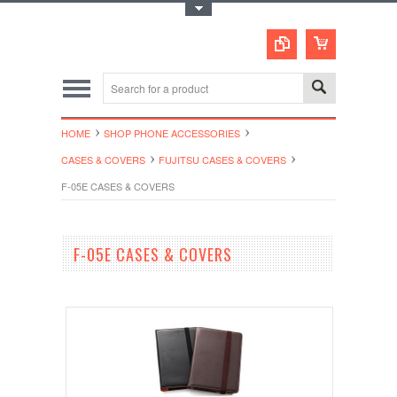
Toggle Top Menu
HOME
SHOP PHONE ACCESSORIES
CASES & COVERS
FUJITSU CASES & COVERS
F-05E CASES & COVERS
F-05E CASES & COVERS