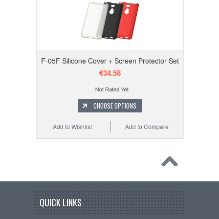
F-05F Silicone Cover + Screen Protector Set
€34.58
CHOOSE OPTIONS
Add to Wishlist
Add to Compare
QUICK LINKS