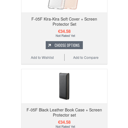
F-05F Kira-Kira Soft Cover + Screen
Protector Set
€34.58
CHOOSE OPTIONS
Add to Wishlist
Add to Compare
F-05F Black Leather Book Case + Screen
Protector set
€34.58