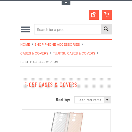
Toggle Top Menu
HOME
SHOP PHONE ACCESSORIES
CASES & COVERS
FUJITSU CASES & COVERS
F-05F CASES & COVERS
F-05F CASES & COVERS
Sort by:
Featured Items