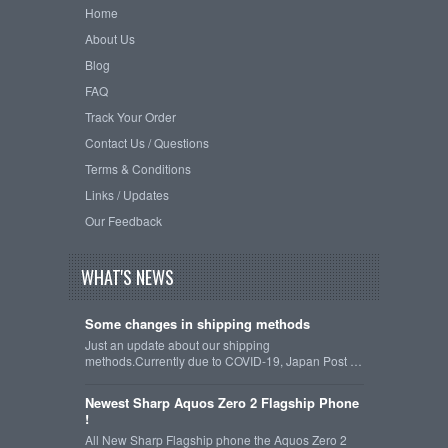
Home
About Us
Blog
FAQ
Track Your Order
Contact Us / Questions
Terms & Conditions
Links / Updates
Our Feedback
WHAT'S NEWS
Some changes in shipping methods
Just an update about our shipping
methods.Currently due to COVID-19, Japan Post …
Newest Sharp Aquos Zero 2 Flagship Phone
!
All New Sharp Flagship phone the Aquos Zero 2