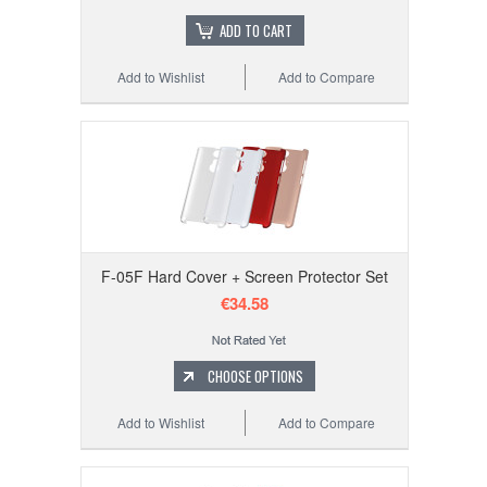
ADD TO CART
Add to Wishlist
Add to Compare
F-05F Hard Cover + Screen Protector Set
€34.58
CHOOSE OPTIONS
Add to Wishlist
Add to Compare