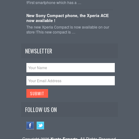
!First smartphone which has a …
New Sony Compact phone, the Xperia ACE
now available !
The new Xperia Compact is now available on our
store !This new compact is …
NEWSLETTER
FOLLOW US ON
Copyright 2026
Kyoto-Exports
. All Rights Reserved.