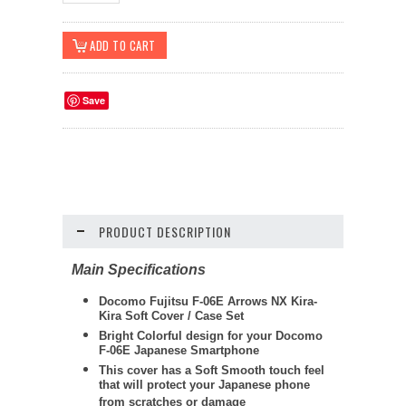
Save
PRODUCT DESCRIPTION
Main Specifications
Docomo Fujitsu F-06E Arrows NX Kira-
Kira Soft Cover / Case Set
Bright Colorful design for your Docomo
F-06E Japanese Smartphone
This cover has a Soft Smooth touch feel
that will protect your Japanese phone
from scratches or damage