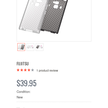
FUJITSU
1
product review
$39.95
Condition:
New