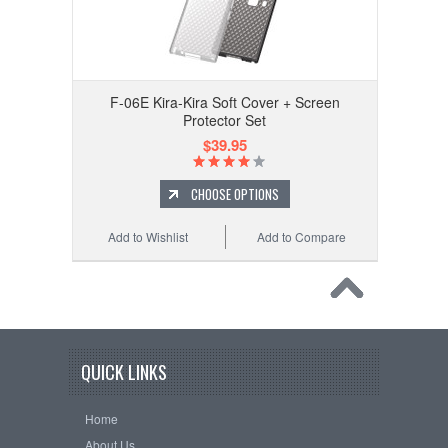
F-06E Kira-Kira Soft Cover + Screen
Protector Set
$39.95
CHOOSE OPTIONS
Add to Wishlist
Add to Compare
QUICK LINKS
Home
About Us