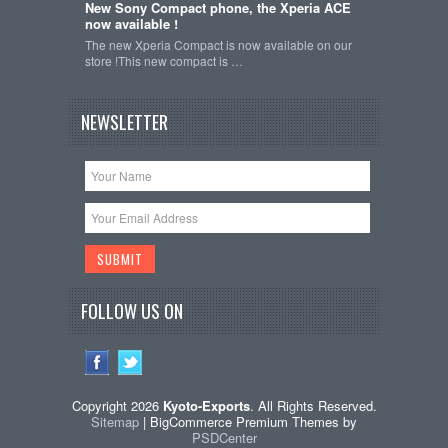
New Sony Compact phone, the Xperia ACE
now available !
The new Xperia Compact is now available on our
store !This new compact is …
NEWSLETTER
FOLLOW US ON
Copyright 2026
Kyoto-Exports
. All Rights Reserved.
Sitemap
| BigCommerce Premium Themes by
PSDCenter