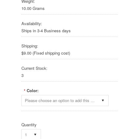
Weight:
10.00 Grams
Availability:
Ships in 3-4 Business days
Shipping:
$9.00 (Fixed shipping cost)
Current Stock:
3
Color:
*
Please choose an option to add this product to your cart.
Quantity
1