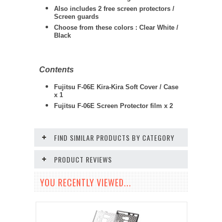
Also includes 2 free screen protectors /
Screen guards
Choose from these colors : Clear White /
Black
Contents
Fujitsu F-06E Kira-Kira Soft Cover / Case
x 1
Fujitsu F-06E
Screen Protector film x 2
FIND SIMILAR PRODUCTS BY CATEGORY
PRODUCT REVIEWS
YOU RECENTLY VIEWED...