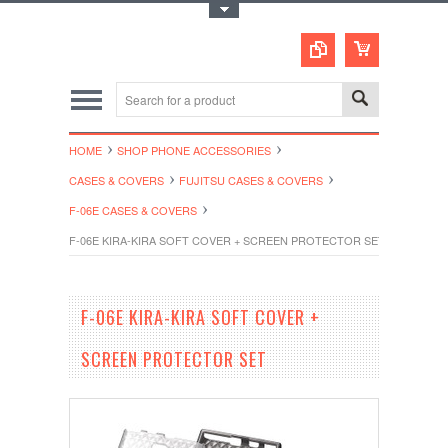
Toggle Top Menu
HOME
SHOP PHONE ACCESSORIES
CASES & COVERS
FUJITSU CASES & COVERS
F-06E CASES & COVERS
F-06E KIRA-KIRA SOFT COVER + SCREEN PROTECTOR SET
F-06E KIRA-KIRA SOFT COVER +
SCREEN PROTECTOR SET