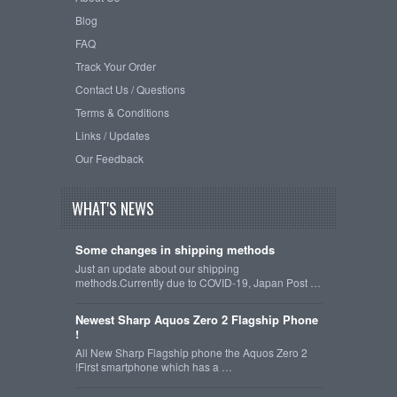
Blog
FAQ
Track Your Order
Contact Us / Questions
Terms & Conditions
Links / Updates
Our Feedback
WHAT'S NEWS
Some changes in shipping methods
Just an update about our shipping
methods.Currently due to COVID-19, Japan Post …
Newest Sharp Aquos Zero 2 Flagship Phone
!
All New Sharp Flagship phone the Aquos Zero 2
!First smartphone which has a …