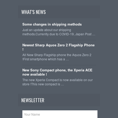
WHAT'S NEWS
Some changes in shipping methods
Just an update about our shipping
methods.Currently due to COVID-19, Japan Post …
Newest Sharp Aquos Zero 2 Flagship Phone
!
All New Sharp Flagship phone the Aquos Zero 2
!First smartphone which has a …
New Sony Compact phone, the Xperia ACE
now available !
The new Xperia Compact is now available on our
store !This new compact is …
NEWSLETTER