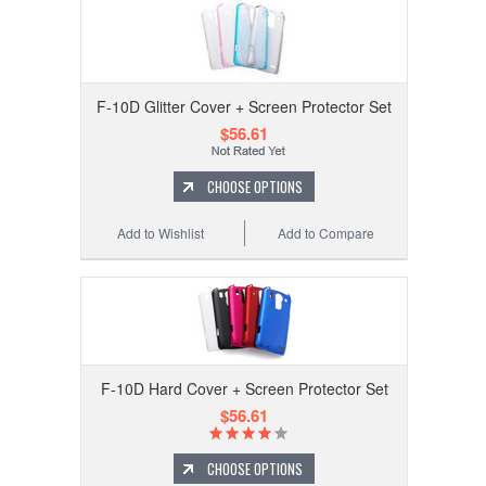
F-10D Glitter Cover + Screen Protector Set
$56.61
CHOOSE OPTIONS
Add to Wishlist
Add to Compare
F-10D Hard Cover + Screen Protector Set
$56.61
CHOOSE OPTIONS