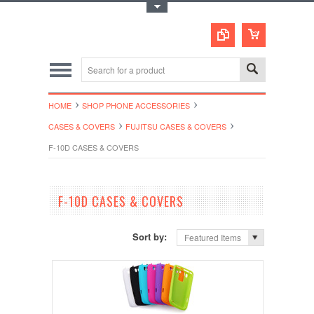
Toggle Top Menu
HOME
SHOP PHONE ACCESSORIES
CASES & COVERS
FUJITSU CASES & COVERS
F-10D CASES & COVERS
F-10D CASES & COVERS
Sort by:
Featured Items