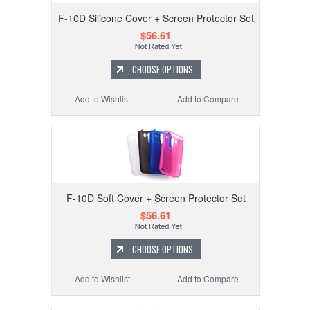
F-10D Silicone Cover + Screen Protector Set
$56.61
CHOOSE OPTIONS
Add to Wishlist
Add to Compare
F-10D Soft Cover + Screen Protector Set
$56.61
CHOOSE OPTIONS
Add to Wishlist
Add to Compare