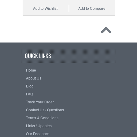
Add to Wishlist
Add to Compare
QUICK LINKS
Home
About Us
Blog
FAQ
Track Your Order
Contact Us / Questions
Terms & Conditions
Links / Updates
Our Feedback