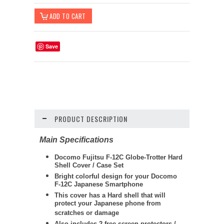
Save
PRODUCT DESCRIPTION
Main Specifications
Docomo Fujitsu F-12C Globe-Trotter Hard
Shell Cover / Case Set
Bright colorful design for your Docomo
F-12C Japanese Smartphone
This cover has a Hard shell that will
protect your Japanese phone from
scratches or damage
Also includes 2 free screen protectors /