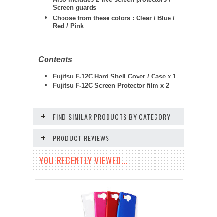
Screen guards
Choose from these colors : Clear / Blue /
Red / Pink
Contents
Fujitsu F-12C Hard Shell Cover / Case x 1
Fujitsu F-12C
Screen Protector film x 2
FIND SIMILAR PRODUCTS BY CATEGORY
PRODUCT REVIEWS
YOU RECENTLY VIEWED...