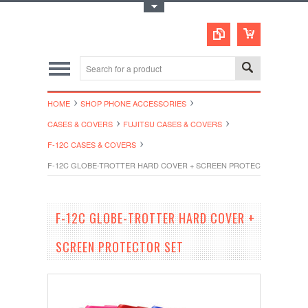
Toggle Top Menu
HOME
SHOP PHONE ACCESSORIES
CASES & COVERS
FUJITSU CASES & COVERS
F-12C CASES & COVERS
F-12C GLOBE-TROTTER HARD COVER + SCREEN PROTECTOR SET
F-12C GLOBE-TROTTER HARD COVER +
SCREEN PROTECTOR SET