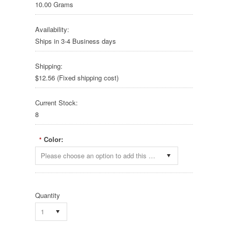
10.00 Grams
Availability:
Ships in 3-4 Business days
Shipping:
$12.56 (Fixed shipping cost)
Current Stock:
8
Color:
*
Please choose an option to add this product to your cart.
Quantity
1