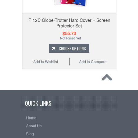
F-12C Globe-Trotter Hard Cover + Screen
Protector Set
$55.73
CHOOSE OPTIONS
Add to Wishlist
Add to Compare
QUICK LINKS
Home
About Us
Blog