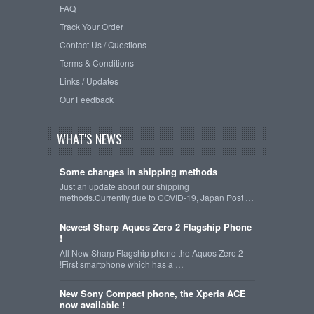
FAQ
Track Your Order
Contact Us / Questions
Terms & Conditions
Links / Updates
Our Feedback
WHAT'S NEWS
Some changes in shipping methods
Just an update about our shipping
methods.Currently due to COVID-19, Japan Post …
Newest Sharp Aquos Zero 2 Flagship Phone
!
All New Sharp Flagship phone the Aquos Zero 2
!First smartphone which has a …
New Sony Compact phone, the Xperia ACE
now available !