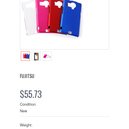
FUJITSU
$55.73
Condition:
New
Weight: