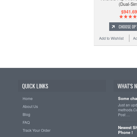
(Dual-Si
$941.69
CHOOSE OP
Add to Wishlist
Ad
QUICK LINKS
WHAT'S 
Some cha
Home
Just an up
About Us
methods.Cu
Blog
Post …
FAQ
Newest Sh
Track Your Order
Phone !