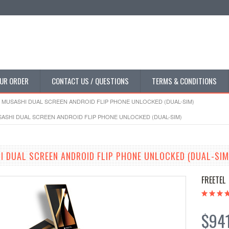
UR ORDER
CONTACT US / QUESTIONS
TERMS & CONDITIONS
 MUSASHI DUAL SCREEN ANDROID FLIP PHONE UNLOCKED (DUAL-SIM)
ASHI DUAL SCREEN ANDROID FLIP PHONE UNLOCKED (DUAL-SIM)
I DUAL SCREEN ANDROID FLIP PHONE UNLOCKED (DUAL-SIM
FREETEL
$94