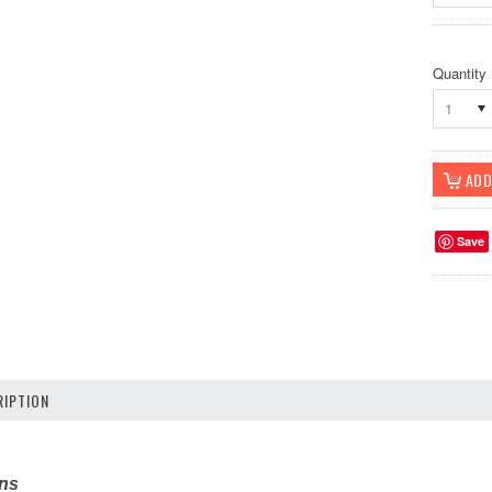
Quantity
1
Save
IPTION
ons