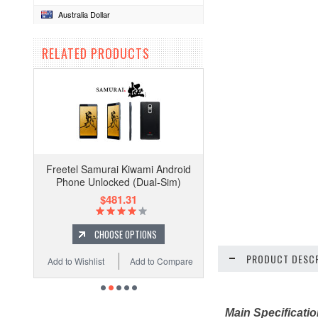
Australia Dollar
RELATED PRODUCTS
Freetel Samurai Kiwami Android
Phone Unlocked (Dual-Sim)
$481.31
CHOOSE OPTIONS
PRODUCT DESCR
Add to Wishlist
Add to Compare
Main Specificati