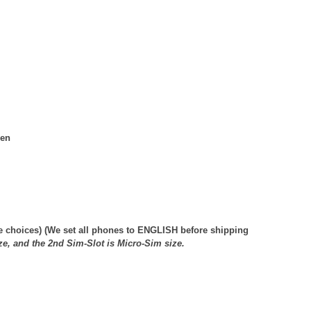
een
e choices
) (We set all phones to ENGLISH before shipping
ze, and the 2nd Sim-Slot is Micro-Sim size.