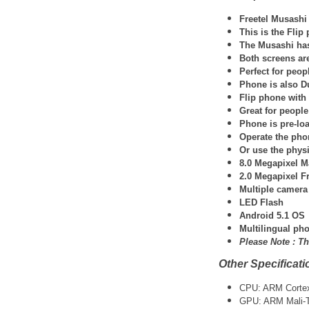
Freetel Musashi
This is the Fli
The Musashi has
Both screens ar
Perfect for peo
Phone is also D
Flip phone wit
Great for people
Phone is pre-lo
Operate the pho
Or use the phys
8.0 Megapixel M
2.0 Megapixel F
Multiple camera
LED Flash
Android 5.1 OS
Multilingual pho
Please Note :
Th
Other Specificati
CPU: ARM Cortex-
GPU: ARM Mali-