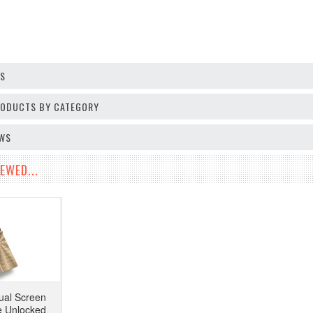
OS
PRODUCTS BY CATEGORY
EWS
EWED...
ual Screen
e Unlocked