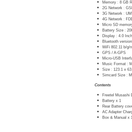
Memory : 8 GB 
2G Network :
GS
3G Network :
UM
4G Network :
FDD
Micro SD memory 
Battery Size : 2
Display : 4.0 Inc
Bluetooth version
WiFi 802.11 b/g/n
GPS / A-GPS
Micro-USB Interfa
Music Format :
Size : 123.1 x 6
Simcard Size : Mi
Contents
Freetel Musashi 
Battery x 1
Rear Battery cov
AC Adapter Char
Box & Manual x 