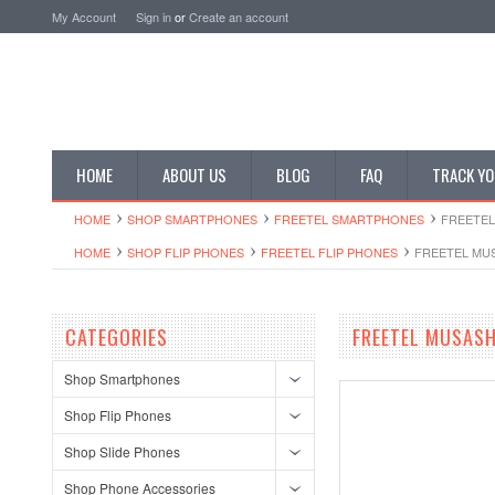
My Account
Sign in
or
Create an account
HOME
ABOUT US
BLOG
FAQ
TRACK YO
HOME
SHOP SMARTPHONES
FREETEL SMARTPHONES
FREETEL
HOME
SHOP FLIP PHONES
FREETEL FLIP PHONES
FREETEL MUS
CATEGORIES
FREETEL MUSASH
Shop Smartphones
Shop Flip Phones
Shop Slide Phones
Shop Phone Accessories