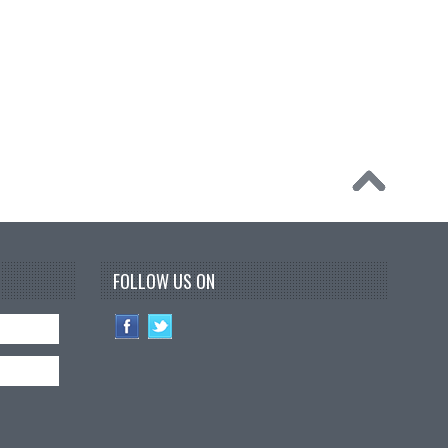
FOLLOW US ON