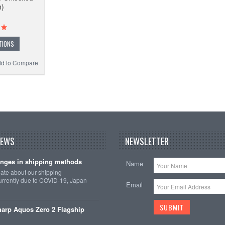
m)
TIONS
d to Compare
NEWS
NEWSLETTER
nges in shipping methods
Name
date about our shipping
rrently due to COVID-19, Japan
Email
arp Aquos Zero 2 Flagship