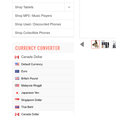
Shop Tablets
Shop MP3 / Music Players
Shop Used / Discounted Phones
Shop Collectible Phones
CURRENCY CONVERTER
Canada Dollar
Default Currency
Euro
British Pound
Malaysia Ringgit
Japanese Yen
Singapore Dollar
Thai Baht
Canada Dollar