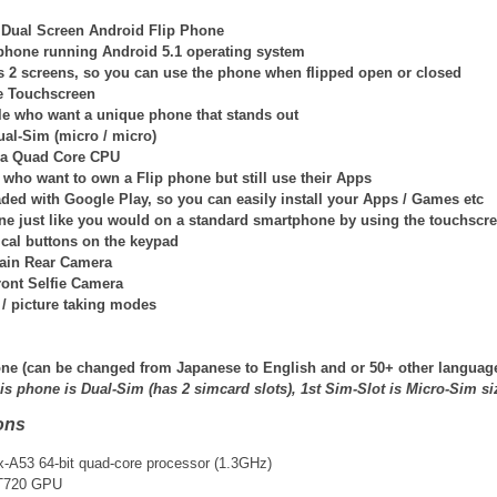
 Dual Screen Android Flip Phone
p phone running Android 5.1 operating system
 2 screens, so you can use the phone when flipped open or closed
e Touchscreen
ple who want a unique phone that stands out
ual-Sim (micro / micro)
h a Quad Core CPU
 who want to own a Flip phone but still use their Apps
aded with Google Play, so you can easily install your Apps / Games etc
ne just like you would on a standard smartphone by using the touchscr
ical buttons on the keypad
ain Rear Camera
ront Selfie Camera
 / picture taking modes
ne (
can be changed from Japanese to English and or 50+ other languag
is phone is Dual-Sim (has 2 simcard slots), 1st Sim-Slot is Micro-Sim si
ons
A53 64-bit quad-core processor (1.3GHz)
T720 GPU