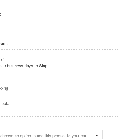
:
Grams
ty:
 2-3 business days to Ship
pping
tock:
:
choose an option to add this product to your cart.