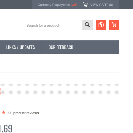
Currency Displayed in
CAD
VIEW CART (
0
)
LINKS / UPDATES
OUR FEEDBACK
)
20
product reviews
1.69