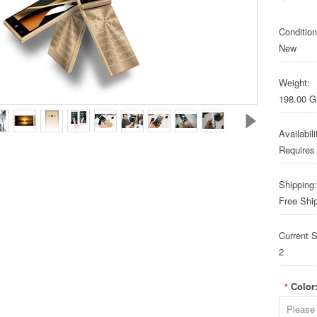
Condition
New
Weight:
198.00 
Availabili
Requires
Shipping:
Free Shi
Current S
2
Color
*
Please 