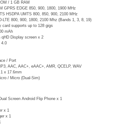
ROM / 1 GB RAM
M GPRS EDGE 850, 900, 1800, 1900 MHz
TS
HSDPA UMTS 800, 850, 900, 2100 MHz
-LTE 800, 900, 1800, 2100 Mhz
(Bands 1, 3, 8, 19)
card supports up to 128 gigs
000 mAh
h qHD Display screen x 2
 4.0
ce / Port
 MP3, AAC, AAC+, eAAC+, AMR, QCELP, WAV
3.1 x 17.6mm
cro / Micro (Dual-Sim)
Dual Screen Android Flip Phone x 1
er x 1
ger
x 1
1