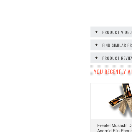
PRODUCT VIDE
FIND SIMILAR 
PRODUCT REVI
YOU RECENTLY VI
Freetel Musashi D
Android Flip Phon