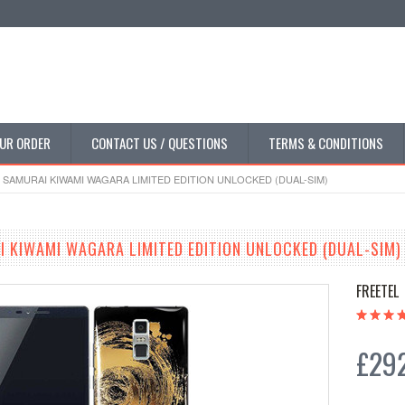
UR ORDER
CONTACT US / QUESTIONS
TERMS & CONDITIONS
 SAMURAI KIWAMI WAGARA LIMITED EDITION UNLOCKED (DUAL-SIM)
I KIWAMI WAGARA LIMITED EDITION UNLOCKED (DUAL-SIM)
FREETEL
£292