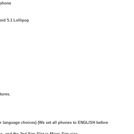
 phone
id 5.1 Lollipop
tures.
r language choices) (We set all phones to ENGLISH before
ze, and the 2nd Sim-Slot is Micro-Sim size.