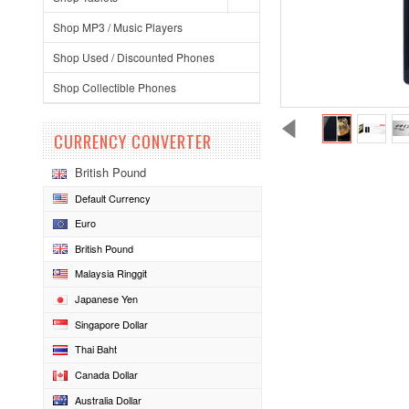
Shop MP3 / Music Players
Shop Used / Discounted Phones
Shop Collectible Phones
CURRENCY CONVERTER
British Pound
Default Currency
Euro
British Pound
Malaysia Ringgit
Japanese Yen
Singapore Dollar
Thai Baht
Canada Dollar
Australia Dollar