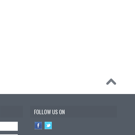
FOLLOW US ON