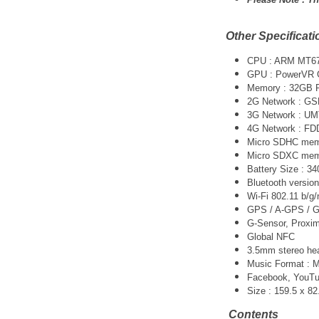
Other Specificati
CPU : ARM MT67
GPU : PowerVR 
Memory : 32GB
2G Network : G
3G Network :
UM
4G Network : FD
Micro SDHC memo
Micro SDXC memo
Battery Size : 
Bluetooth version
Wi-Fi 802.11 b/g/
GPS / A-GPS / G
G-Sensor, Proxim
Global NFC
3.5mm stereo he
Music Format :
Facebook, YouTube
Size : 159.5 x 8
Contents