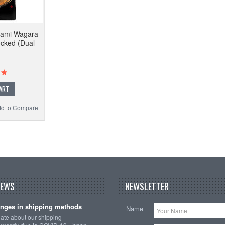
wami Wagara
ocked (Dual-
ART
d to Compare
NEWS
NEWSLETTER
nges in shipping methods
Name
date about our shipping