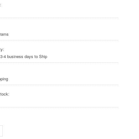
:
Grams
ty:
 3-4 business days to Ship
pping
tock: