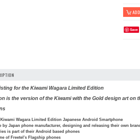
Save
IPTION
 listing for the Kiwami Wagara Limited Edition
n is the version of the Kiwami with the Gold design art on 
ons
 Kiwami Wagara Limited Edition Japanese Android Smartphone
de by Japan phone manufacturer, designing and releasing their own bran
ies is part of their Android based phones
ne of Freetel's Flagship phones