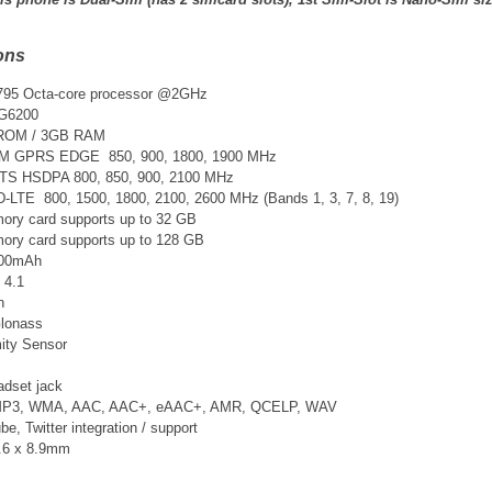
ons
95 Octa-core processor @2GHz
G6200
 ROM / 3GB RAM
SM GPRS EDGE 850, 900, 1800, 1900 MHz
TS
HSDPA 800, 850, 900, 2100 MHz
D-LTE 800, 1500, 1800, 2100, 2600 MHz
(Bands 1, 3, 7, 8, 19)
ry card supports up to 32 GB
ry card supports up to 128 GB
3400mAh
 4.1
n
lonass
ity Sensor
adset jack
 MP3, WMA, AAC, AAC+, eAAC+, AMR, QCELP, WAV
, Twitter integration / support
2.6 x 8.9mm