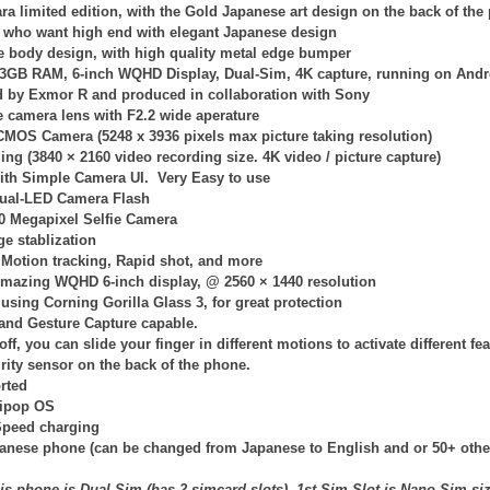
ra limited edition, with the Gold Japanese art design on the back of the
e who want high end with elegant Japanese design
e body design, with high quality metal edge bumper
3GB RAM, 6-inch WQHD Display, Dual-Sim, 4K capture, running on Andro
 by Exmor R and produced in collaboration with Sony
e camera lens with F2.2 wide aperature
 CMOS Camera (
5248 x 3936
pixels max picture taking resolution)
ing (
3840 × 2160
video recording size. 4K video / picture capture)
with Simple Camera UI. Very Easy to use
ual-LED Camera Flash
.0 Megapixel Selfie Camera
e stablization
Motion tracking, Rapid shot, and more
mazing WQHD 6-inch display, @
2560 × 1440
resolution
 using Corning Gorilla Glass 3, for great protection
and Gesture Capture capable.
ff, you can slide your finger in different motions to activate different fea
rity sensor on the back of the phone.
rted
lipop OS
Speed charging
panese phone (can be changed from Japanese to English and or 50+ othe
is phone is Dual-Sim (has 2 simcard slots), 1st Sim-Slot is Nano-Sim si