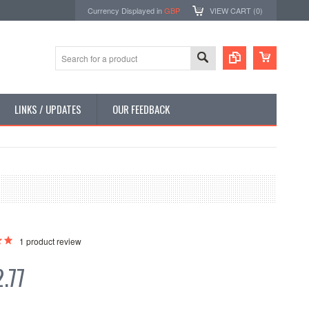
Currency Displayed in
GBP
VIEW CART (
0
)
LINKS / UPDATES
OUR FEEDBACK
1
product review
.77