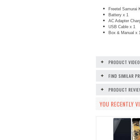
Freetel Samurai 
Battery x 1
AC Adapter Charg
USB Cable x 1
Box & Manual x 
PRODUCT VIDE
FIND SIMILAR 
PRODUCT REVI
YOU RECENTLY VI