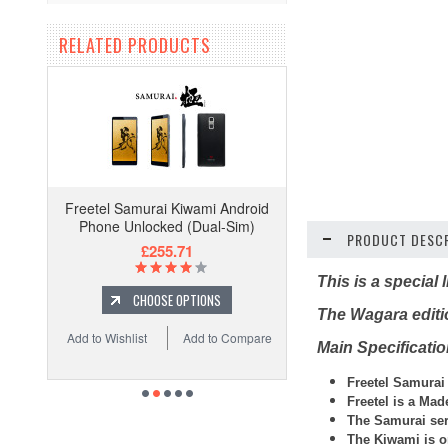
RELATED PRODUCTS
Freetel Samurai Kiwami Android
Phone Unlocked (Dual-Sim)
PRODUCT DESCR
£255.71
This is a special
CHOOSE OPTIONS
The Wagara editio
Add to Wishlist
Add to Compare
Main Specificati
Freetel
Samurai
Freetel is a Ma
The Samurai ser
The Kiwami is o