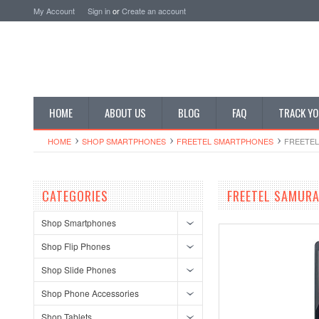
My Account
Sign in
or
Create an account
HOME
ABOUT US
BLOG
FAQ
TRACK YO
HOME
SHOP SMARTPHONES
FREETEL SMARTPHONES
FREETEL
CATEGORIES
FREETEL SAMURA
Shop Smartphones
Shop Flip Phones
Shop Slide Phones
Shop Phone Accessories
Shop Tablets