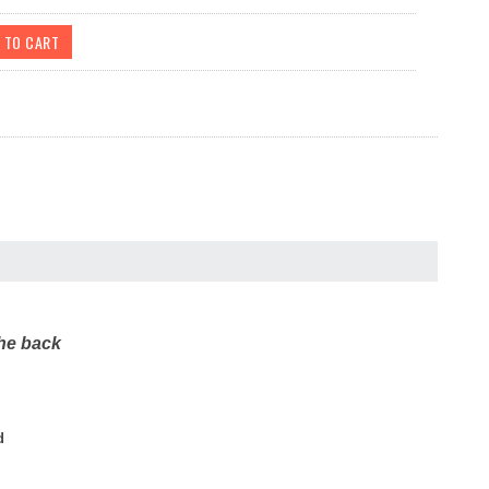
the back
d