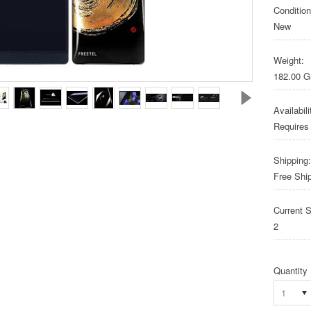
Condition
New
Weight:
182.00 
Availabili
Requires
Shipping:
Free Shi
Current S
2
Quantity
1