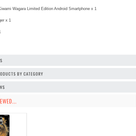
Kiwami Wagara Limited Edition Android Smartphone x 1
er x 1
1
OS
PRODUCTS BY CATEGORY
EWS
EWED...