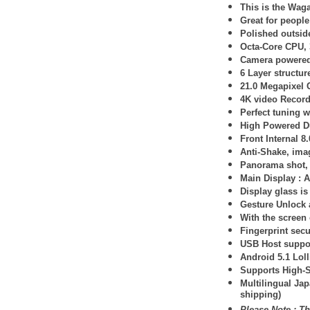
This is the Waga
Great for peopl
Polished outsid
Octa-Core CPU, 
Camera powered
6 Layer structur
21.0 Megapixel
4K video Record
Perfect tuning 
High Powered D
Front Internal 8
Anti-Shake, imag
Panorama shot, 
Main Display :
A
Display glass is
Gesture Unlock 
With the screen o
Fingerprint secu
USB Host suppo
Android 5.1 Lol
Supports High-
Multilingual Ja
shipping)
Please Note : Th