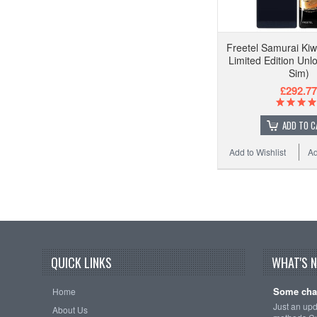
Freetel Samurai Ki
Limited Edition Unl
Sim)
£292.77
ADD TO C
Add to Wishlist
Ad
QUICK LINKS
WHAT'S 
Some cha
Home
Just an up
About Us