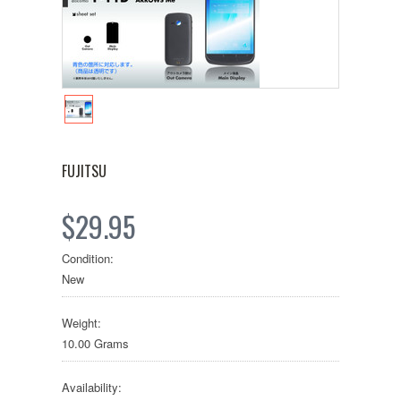
FUJITSU
$29.95
Condition:
New
Weight:
10.00 Grams
Availability: