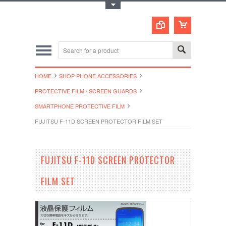
Toggle Top Menu
HOME
SHOP PHONE ACCESSORIES
PROTECTIVE FILM / SCREEN GUARDS
SMARTPHONE PROTECTIVE FILM
FUJITSU F-11D SCREEN PROTECTOR FILM SET
FUJITSU F-11D SCREEN PROTECTOR
FILM SET