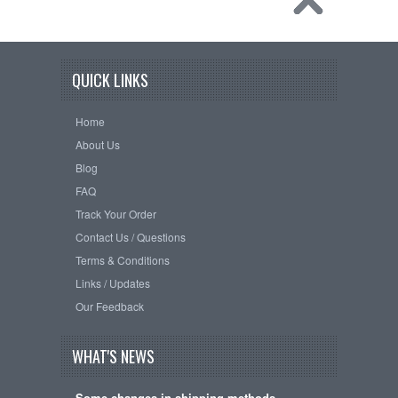
QUICK LINKS
Home
About Us
Blog
FAQ
Track Your Order
Contact Us / Questions
Terms & Conditions
Links / Updates
Our Feedback
WHAT'S NEWS
Some changes in shipping methods