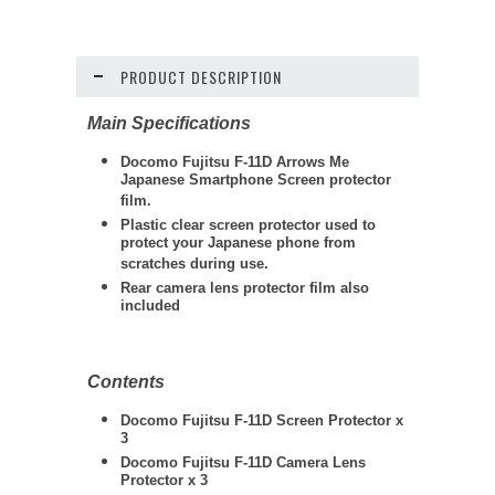
PRODUCT DESCRIPTION
Main Specifications
Docomo Fujitsu F-11D Arrows Me
Japanese Smartphone Screen protector
film.
Plastic clear screen protector used to
protect your Japanese phone from
scratches during use.
Rear camera lens protector film also
included
Contents
Docomo Fujitsu F-11D Screen Protector x
3
Docomo Fujitsu F-11D Camera Lens
Protector x 3