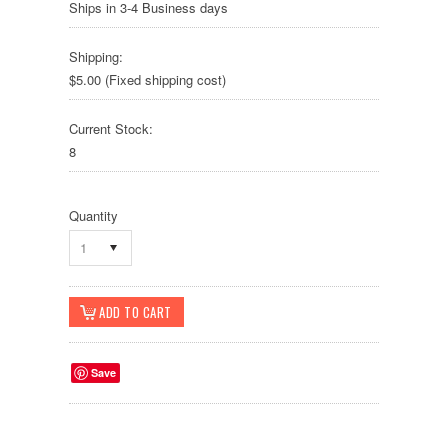
Ships in 3-4 Business days
Shipping:
$5.00 (Fixed shipping cost)
Current Stock:
8
Quantity
1
Save