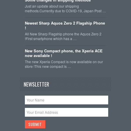
Just an update about our shipping
methods.Currently due to COVID-19, Japan Post …
Newest Sharp Aquos Zero 2 Flagship Phone
!
All New Sharp Flagship phone the Aquos Zero 2
!First smartphone which has a …
New Sony Compact phone, the Xperia ACE
now available !
The new Xperia Compact is now available on our
store !This new compact is …
NEWSLETTER