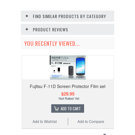
FIND SIMILAR PRODUCTS BY CATEGORY
PRODUCT REVIEWS
YOU RECENTLY VIEWED...
Fujitsu F-11D Screen Protector Film set
$29.95
ADD TO CART
Add to Wishlist
Add to Compare