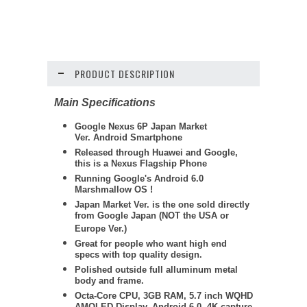
PRODUCT DESCRIPTION
Main Specifications
Google Nexus 6P
Japan Market
Ver. Android Smartphone
Released through Huawei and Google,
this is a Nexus Flagship Phone
Running Google's Android 6.0
Marshmallow OS !
Japan Market Ver. is the one sold directly
from Google Japan (NOT the USA or
Europe Ver.)
Great for people who want high end
specs with top quality design.
Polished outside full alluminum metal
body and frame.
Octa-Core CPU, 3GB RAM, 5.7 inch WQHD