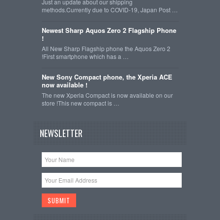
Just an update about our shipping
methods.Currently due to COVID-19, Japan Post …
Newest Sharp Aquos Zero 2 Flagship Phone
!
All New Sharp Flagship phone the Aquos Zero 2
!First smartphone which has a …
New Sony Compact phone, the Xperia ACE
now available !
The new Xperia Compact is now available on our
store !This new compact is …
NEWSLETTER