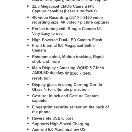
AMOLED Display, Android 6.0, 4K capture
12.3 Megapixel CMOS Camera (
4K
Capture capable) (Laser auto-focus)
4K video Recording (
3840 × 2160
video
recording size. 4K video / picture capture)
Perfect tuning with Simple Camera UI.
Very Easy to use.
High Powered Dual-LED Camera Flash
Front Internal 8.0 Megapixel Selfie
Camera
Panorama shot, Motion tracking, Rapid
shot, and more
Main Display :
Amazing WQHD 5.7 inch
AMOLED display, @
2560 × 1440
resolution
Display glass is using Corning Gorilla
Glass 4, for ultimate protection
Gesture Unlock and Gesture Capture
capable.
Fingerprint security sensor on the back of
the phone.
Reversible USB-C port
Supports High-Speed Charging
Android 6.0 Marshmallow OS