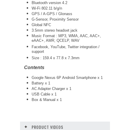
Bluetooth version 4.2
Wi-Fi 802.11 b/g/n
GPS / A-GPS / Glonass
G-Sensor, Proximity Sensor
Global NFC
3.5mm stereo headset jack
Music Format : MP3, WMA, AAC, AAC+,
eAAC+, AMR, QCELP, WAV
Facebook, YouTube, Twitter integration /
support
Size : 159.4 x 77.8 x 7.3mm
Contents
Google Nexus 6P Android Smartphone x 1
Battery x 1
AC Adapter Charger x 1
USB Cable x 1
Box & Manual x 1
PRODUCT VIDEOS