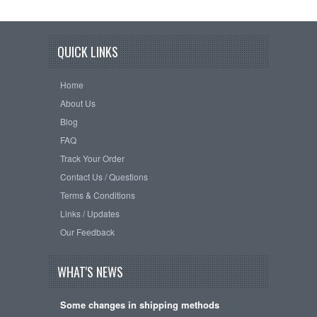
QUICK LINKS
Home
About Us
Blog
FAQ
Track Your Order
Contact Us / Questions
Terms & Conditions
Links / Updates
Our Feedback
WHAT'S NEWS
Some changes in shipping methods