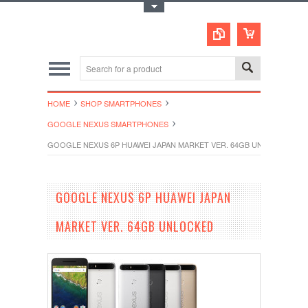
Toggle Top Menu
HOME
SHOP SMARTPHONES
GOOGLE NEXUS SMARTPHONES
GOOGLE NEXUS 6P HUAWEI JAPAN MARKET VER. 64GB UNLOCKED
GOOGLE NEXUS 6P HUAWEI JAPAN
MARKET VER. 64GB UNLOCKED