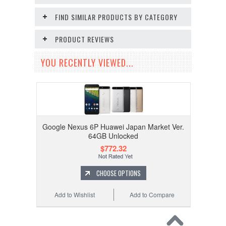
FIND SIMILAR PRODUCTS BY CATEGORY
PRODUCT REVIEWS
YOU RECENTLY VIEWED...
Google Nexus 6P Huawei Japan Market Ver.
64GB Unlocked
$772.32
CHOOSE OPTIONS
Add to Wishlist
Add to Compare