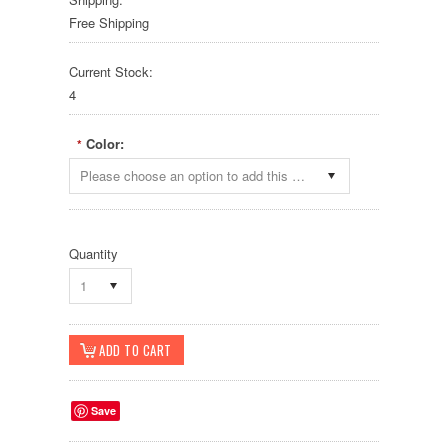
Free Shipping
Current Stock:
4
Color:
*
Please choose an option to add this product to your cart.
Quantity
1
Save