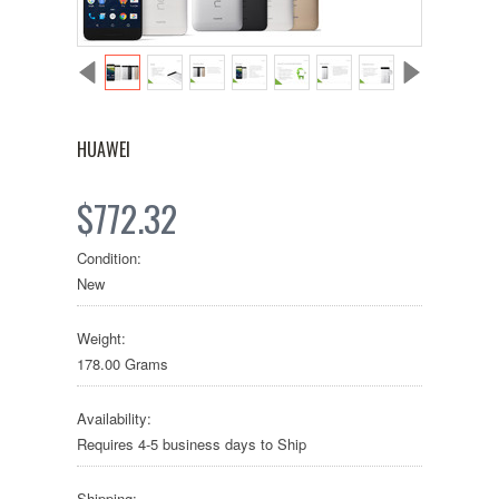
HUAWEI
$772.32
Condition:
New
Weight:
178.00 Grams
Availability:
Requires 4-5 business days to Ship
Shipping: