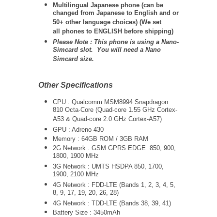
Multilingual Japanese phone (can be
changed from Japanese to English and or
50+ other language choices) (We set
all phones to ENGLISH before shipping)
Please Note : This phone is using a Nano-
Simcard slot. You will need a Nano
Simcard size.
Other Specifications
CPU : Qualcomm MSM8994 Snapdragon
810 Octa-Core (Quad-core 1.55 GHz Cortex-
A53 & Quad-core 2.0 GHz Cortex-A57)
GPU : Adreno 430
Memory : 64GB ROM / 3GB RAM
2G Network : GSM GPRS EDGE 850, 900,
1800, 1900 MHz
3G Network :
UMTS
HSDPA 850, 1700,
1900, 2100 MHz
4G Network : FDD-LTE (Bands 1, 2, 3, 4, 5,
8, 9, 17, 19, 20, 26, 28)
4G Network : TDD-LTE (Bands 38, 39, 41)
Battery Size : 3450mAh