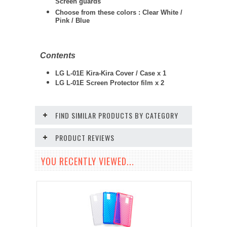
Screen guards
Choose from these colors : Clear White /
Pink / Blue
Contents
LG L-01E Kira-Kira Cover / Case x 1
LG L-01E
Screen Protector film x 2
FIND SIMILAR PRODUCTS BY CATEGORY
PRODUCT REVIEWS
YOU RECENTLY VIEWED...