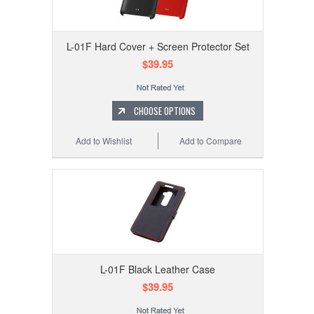
L-01F Hard Cover + Screen Protector Set
$39.95
CHOOSE OPTIONS
Add to Wishlist
Add to Compare
L-01F Black Leather Case
$39.95