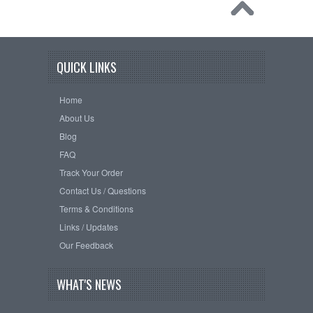
QUICK LINKS
Home
About Us
Blog
FAQ
Track Your Order
Contact Us / Questions
Terms & Conditions
Links / Updates
Our Feedback
WHAT'S NEWS