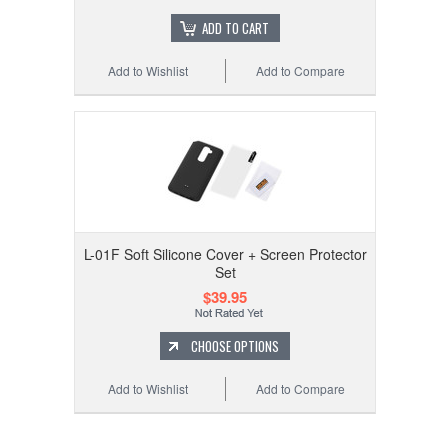
ADD TO CART
Add to Wishlist
Add to Compare
L-01F Soft Silicone Cover + Screen Protector
Set
$39.95
CHOOSE OPTIONS
Add to Wishlist
Add to Compare