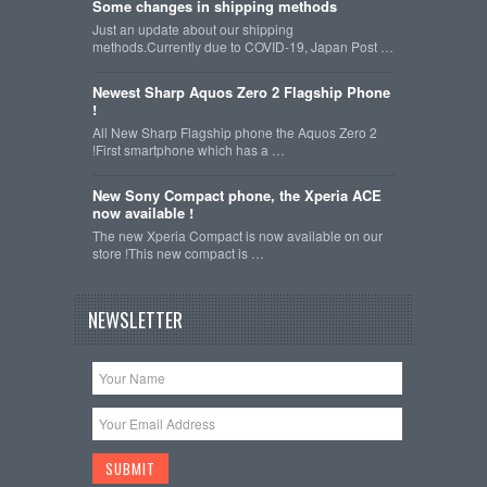
Some changes in shipping methods
Just an update about our shipping
methods.Currently due to COVID-19, Japan Post …
Newest Sharp Aquos Zero 2 Flagship Phone
!
All New Sharp Flagship phone the Aquos Zero 2
!First smartphone which has a …
New Sony Compact phone, the Xperia ACE
now available !
The new Xperia Compact is now available on our
store !This new compact is …
NEWSLETTER