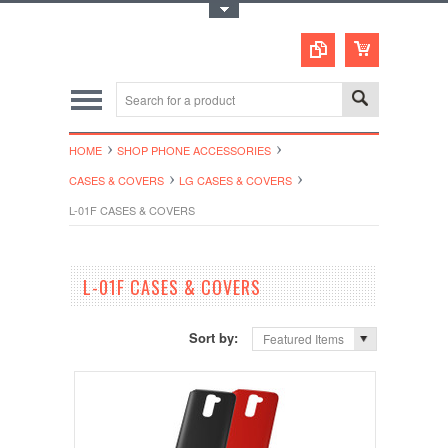
Toggle Top Menu
HOME
SHOP PHONE ACCESSORIES
CASES & COVERS
LG CASES & COVERS
L-01F CASES & COVERS
L-01F CASES & COVERS
Sort by:
Featured Items