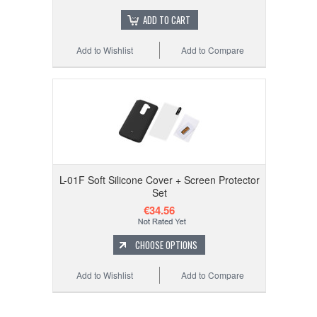
ADD TO CART
Add to Wishlist
Add to Compare
L-01F Soft Silicone Cover + Screen Protector
Set
€34.56
CHOOSE OPTIONS
Add to Wishlist
Add to Compare