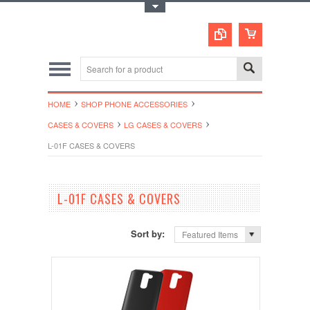
Toggle Top Menu
HOME
SHOP PHONE ACCESSORIES
CASES & COVERS
LG CASES & COVERS
L-01F CASES & COVERS
L-01F CASES & COVERS
Sort by:
Featured Items