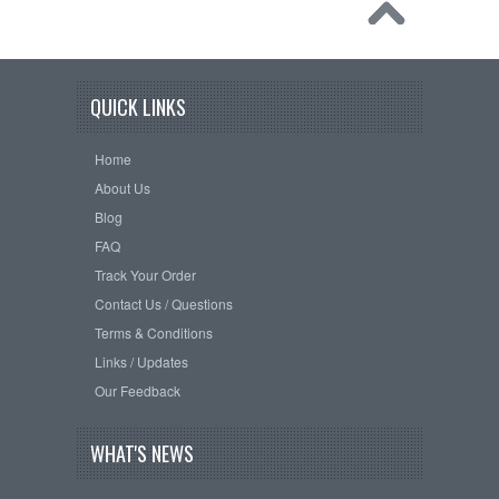
QUICK LINKS
Home
About Us
Blog
FAQ
Track Your Order
Contact Us / Questions
Terms & Conditions
Links / Updates
Our Feedback
WHAT'S NEWS