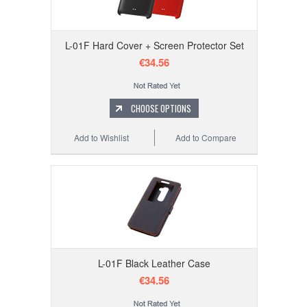
L-01F Hard Cover + Screen Protector Set
€34.56
CHOOSE OPTIONS
Add to Wishlist
Add to Compare
L-01F Black Leather Case
€34.56