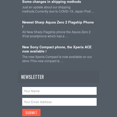
Some changes in shipping methods
Just an update about our shipping
methods.Currently due to COVID-19, Japan Post …
Newest Sharp Aquos Zero 2 Flagship Phone
!
All New Sharp Flagship phone the Aquos Zero 2
!First smartphone which has a …
New Sony Compact phone, the Xperia ACE
now available !
The new Xperia Compact is now available on our
store !This new compact is …
NEWSLETTER