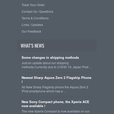
Track Your Order
Contact Us / Questions
Terms & Conditions
Links / Updates
Our Feedback
WHAT'S NEWS
Some changes in shipping methods
Just an update about our shipping
methods.Currently due to COVID-19, Japan Post …
Newest Sharp Aquos Zero 2 Flagship Phone
!
All New Sharp Flagship phone the Aquos Zero 2
!First smartphone which has a …
New Sony Compact phone, the Xperia ACE
now available !
The new Xperia Compact is now available on our