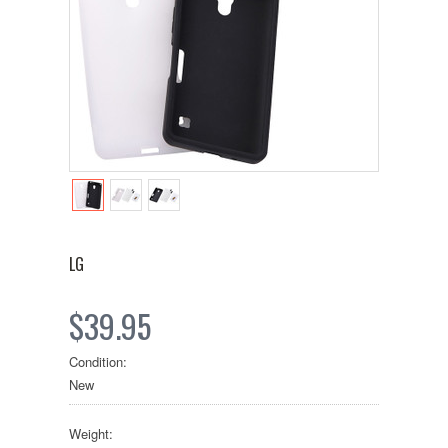
LG
$39.95
Condition:
New
Weight: