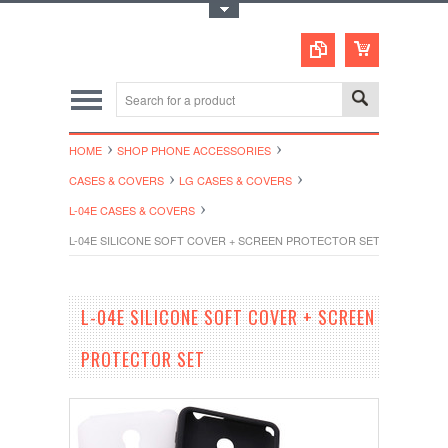
Toggle Top Menu
HOME
SHOP PHONE ACCESSORIES
CASES & COVERS
LG CASES & COVERS
L-04E CASES & COVERS
L-04E SILICONE SOFT COVER + SCREEN PROTECTOR SET
L-04E SILICONE SOFT COVER + SCREEN
PROTECTOR SET