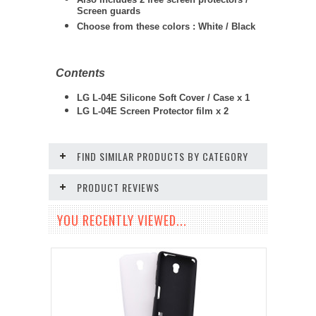
Screen guards
Choose from these colors : White / Black
Contents
LG L-04E Silicone Soft Cover / Case x 1
LG L-04E
Screen Protector film x 2
FIND SIMILAR PRODUCTS BY CATEGORY
PRODUCT REVIEWS
YOU RECENTLY VIEWED...