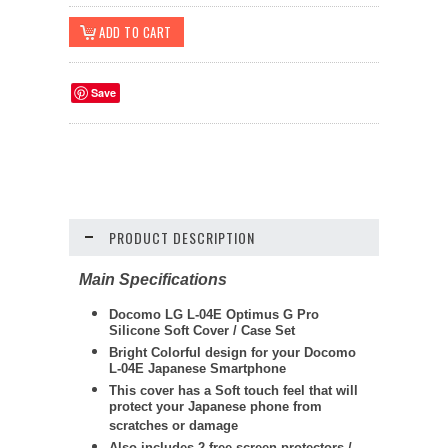
Save
PRODUCT DESCRIPTION
Main Specifications
Docomo LG L-04E Optimus G Pro
Silicone Soft Cover / Case Set
Bright Colorful design for your Docomo
L-04E Japanese Smartphone
This cover has a Soft touch feel that will
protect your Japanese phone from
scratches or damage
Also includes 2 free screen protectors /