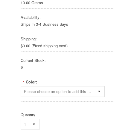
10.00 Grams
Availability:
Ships in 3-4 Business days
Shipping:
$9.00 (Fixed shipping cost)
Current Stock:
9
Color:
*
Please choose an option to add this product to your cart.
Quantity
1