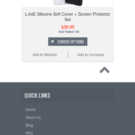
L-04E Silicone Soft Cover + Screen Protector
Set
$39.95
CHOOSE OPTIONS
Add to Wishlist
Add to Compare
QUICK LINKS
Home
About Us
Blog
FAQ